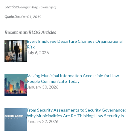
MORE TOOLS
Location:
Georgian Bay, Township of
Quote Due:
Oct 01, 2019
muniBLOG
Recent muniBLOG Articles
CONTACT US
Every Employee Departure Changes Organizational
Risk
July 6, 2026
Making Municipal Information Accessible for How
People Communicate Today
January 30, 2026
From Security Assessments to Security Governance:
Why Municipalities Are Re-Thinking How Security Is…
January 22, 2026