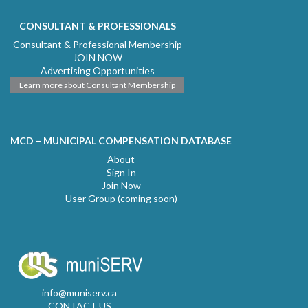
CONSULTANT & PROFESSIONALS
Consultant & Professional Membership
JOIN NOW
Advertising Opportunities
Learn more about Consultant Membership
MCD – MUNICIPAL COMPENSATION DATABASE
About
Sign In
Join Now
User Group (coming soon)
info@muniserv.ca
CONTACT US