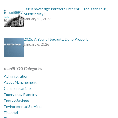
Our Knowledge Partners Present… Tools for Your
Municipality!
January 15, 2026
2025: A Year of Secruity, Done Properly
January 6, 2026
muniBLOG Categories
Administration
Asset Management
Communications
Emergency Planning
Energy Savings
Environmental Services
Financial