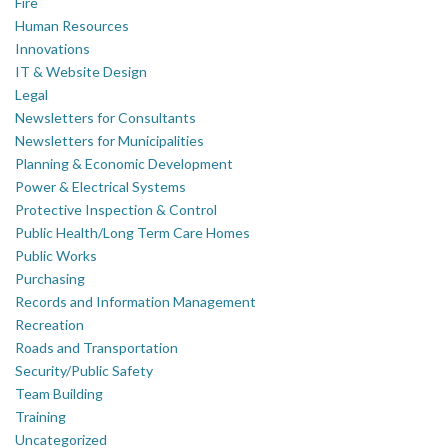
Fire
Human Resources
Innovations
IT & Website Design
Legal
Newsletters for Consultants
Newsletters for Municipalities
Planning & Economic Development
Power & Electrical Systems
Protective Inspection & Control
Public Health/Long Term Care Homes
Public Works
Purchasing
Records and Information Management
Recreation
Roads and Transportation
Security/Public Safety
Team Building
Training
Uncategorized