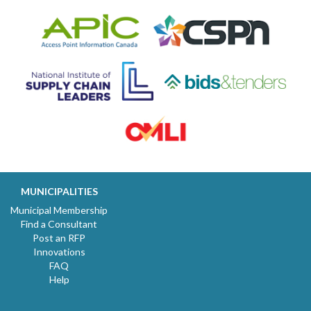
MUNICIPALITIES
Municipal Membership
Find a Consultant
Post an RFP
Innovations
FAQ
Help