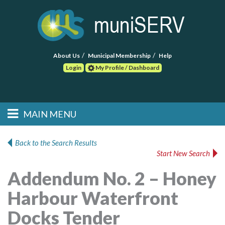
About Us
Municipal Membership
Help
Login
My Profile / Dashboard
Search
MAIN MENU
Skip to primary
Skip to secondary
Main menu
content
content
HOME
Back to the Search Results
Start New Search
FIND A CONSULTANT
Addendum No. 2 – Honey
POST RFP
Harbour Waterfront
EVENTS
Docks Tender