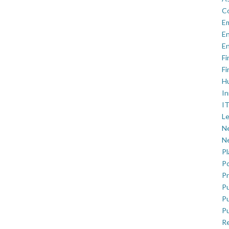
C
E
En
En
Fi
Fi
H
In
IT
Le
Ne
Ne
P
Po
Pr
Pu
Pu
Pu
R