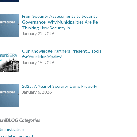
From Security Assessments to Security
Governance: Why Municipalities Are Re-
Thinking How Security Is…
January 22, 2026
Our Knowledge Partners Present… Tools
for Your Municipality!
January 15, 2026
2025: A Year of Secruity, Done Properly
January 6, 2026
uniBLOG Categories
ministration
sset Management