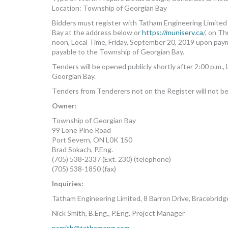
Location: Township of Georgian Bay
Bidders must register with Tatham Engineering Limit
Bay at the address below or
https://muniserv.ca
/, on T
noon, Local Time, Friday, September 20, 2019 upon paym
payable to the Township of Georgian Bay.
Tenders will be opened publicly shortly after 2:00 p.m
Georgian Bay.
Tenders from Tenderers not on the Register will not b
Owner:
Township of Georgian Bay
99 Lone Pine Road
Port Severn, ON L0K 1S0
Brad Sokach, P.Eng.
(705) 538-2337 (Ext. 230) (telephone)
(705) 538-1850 (fax)
Inquiries:
Tatham Engineering Limited, 8 Barron Drive, Bracebrid
Nick Smith, B.Eng., P.Eng, Project Manager
nsmith@tathameng.com