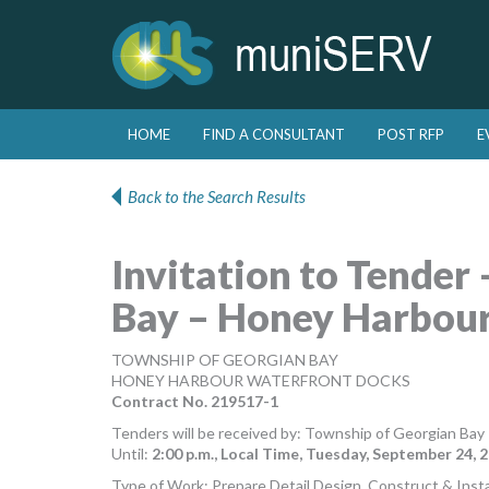
Skip to primary content
Skip to secondary content
HOME
FIND A CONSULTANT
POST RFP
E
Main menu
Back to the Search Results
Invitation to Tender
Bay – Honey Harbou
TOWNSHIP OF GEORGIAN BAY
HONEY HARBOUR WATERFRONT DOCKS
Contract No. 219517-1
Tenders will be received by: Township of Georgian Bay
Until:
2:00 p.m., Local Time, Tuesday, September 24, 2
Type of Work: Prepare Detail Design, Construct & Inst