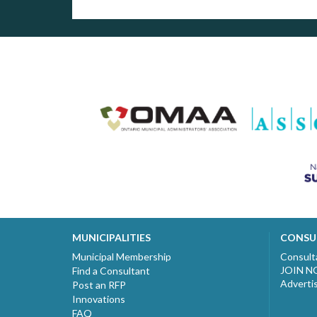
MUNICIPALITIES
CONSU
Municipal Membership
Consult
JOIN 
Find a Consultant
Adverti
Post an RFP
Innovations
FAQ