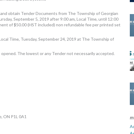
ed and obtain Tender Documents from The Township of Georgian
hursday, September 5, 2019 after 9:00 am, Local Time, until 12:00
ent of $50.00 (HST included) non refundable fee per printed set
., Local Time, Tuesday, September 24, 2019 at The Township of
e opened. The lowest or any Tender not necessarily accepted.
ge, ON P1L 0A1
m
Ad
A