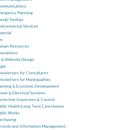
ommunications
mergency Planning
ergy Savings
vironmental Services
nancial
re
uman Resources
novations
 & Website Design
gal
wsletters for Consultants
wsletters for Municipalities
lanning & Economic Development
wer & Electrical Systems
otective Inspection & Control
blic Health/Long Term Care Homes
blic Works
rchasing
ecords and Information Management