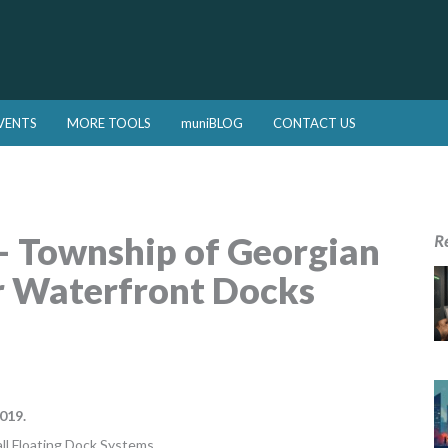
VENTS
MORE TOOLS
muniBLOG
CONTACT US
 – Township of Georgian
R
r Waterfront Docks
019.
all Floating Dock Systems