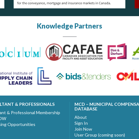
Knowledge Partners
LTANT & PROFESSIONALS
MCD – MUNICIPAL COMPENS
DATABASE
ant & Professional Membership
About
NOW
Sign In
sing Opportunities
Join Now
User Group (coming soon)