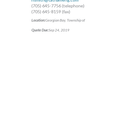
(705) 645-7756 (telephone)
(705) 645-8159 (fax)
Location:
Georgian Bay, Township of
Quote Due:
Sep 24, 2019