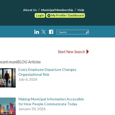
About Us
Municipal Membership
Help
Login
My Profile / Dashboard
Search
Start New Search
ecent muniBLOG Articles
Every Employee Departure Changes
Organizational Risk
July 6, 2026
Making Municipal Information Accessible
for How People Communicate Today
January 30, 2026