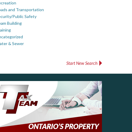
creation
ads and Transportation
curity/Public Safety
am Building
aining
ncategorized
ater & Sewer
Start New Search