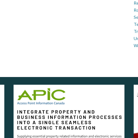
Re
Ro
Se
Te
Tr
U
W