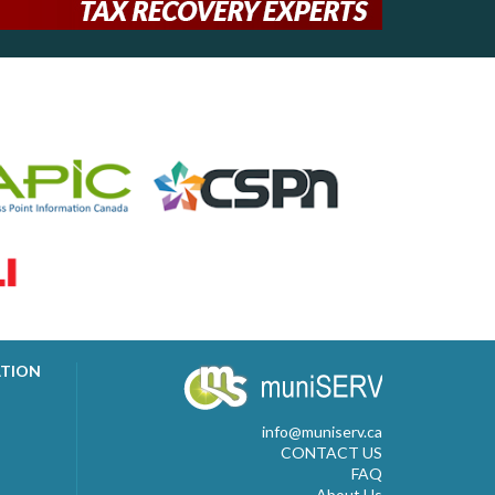
ATION
info@muniserv.ca
CONTACT US
FAQ
About Us