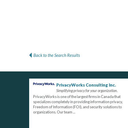
Back to the Search Results
PrivacyWorks Consulting Inc.
Simplifying privacy for your organization.
PrivacyWorks is one of the largest firms in Canada that
specializes completely in providing information privacy,
Freedom of Information (FOI), and security solutions to
organizations. Our team ...