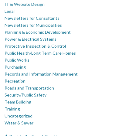
IT & Website Design
Legal
Newsletters for Consultants
Newsletters for Municipalities
Planning & Economic Development
Power & Electrical Systems
Protective Inspection & Control
Public Health/Long Term Care Homes
Public Works
Purchasing
Records and Information Management
Recreation
Roads and Transportation
Security/Public Safety
Team Building
Training
Uncategorized
Water & Sewer