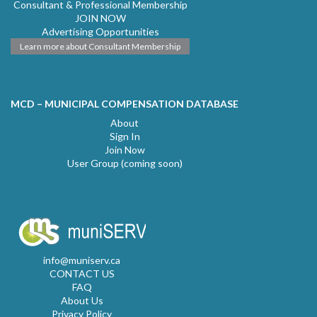
Consultant & Professional Membership
JOIN NOW
Advertising Opportunities
Learn more about Consultant Membership
MCD – MUNICIPAL COMPENSATION DATABASE
About
Sign In
Join Now
User Group (coming soon)
info@muniserv.ca
CONTACT US
FAQ
About Us
Privacy Policy