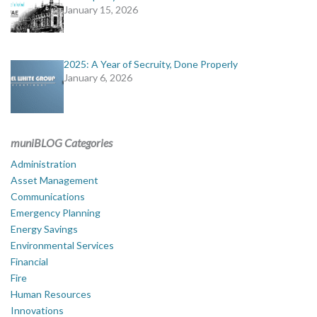
January 15, 2026
2025: A Year of Secruity, Done Properly
January 6, 2026
muniBLOG Categories
Administration
Asset Management
Communications
Emergency Planning
Energy Savings
Environmental Services
Financial
Fire
Human Resources
Innovations