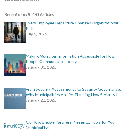
Recent muniBLOG Articles
Every Employee Departure Changes Organizational
Risk
July 6, 2026
Making Municipal Information Accessible for How
People Communicate Today
January 30, 2026
From Security Assessments to Security Governance:
Why Municipalities Are Re-Thinking How Security Is…
January 22, 2026
Our Knowledge Partners Present… Tools for Your
Municipality!