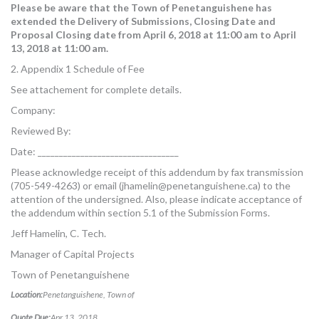
Please be aware that the Town of Penetanguishene has
extended the Delivery of Submissions, Closing Date and
Proposal Closing date from April 6, 2018 at 11:00 am to April
13, 2018 at 11:00 am.
2. Appendix 1 Schedule of Fee
See attachement for complete details.
Company:
Reviewed By:
Date: _________________________________
Please acknowledge receipt of this addendum by fax transmission
(705-549-4263) or email (
jhamelin@penetanguishene.ca
) to the
attention of the undersigned. Also, please indicate acceptance of
the addendum within section 5.1 of the Submission Forms.
Jeff Hamelin, C. Tech.
Manager of Capital Projects
Town of Penetanguishene
Location:
Penetanguishene, Town of
Quote Due:
Apr 13, 2018