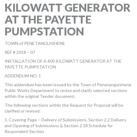
KILOWATT GENERATOR
MORE TOOLS
AT THE PAYETTE
muniBLOG
PUMPSTATION
CONTACT US
TOWN of PENETANGUISHENE
REF # 2018 – 07
INSTALLATION OF A 400 KILOWATT GENERATOR AT THE
PAYETTE PUMPSTATION
ADDENDUM NO. 1
This addendum has been issued by the Town of Penetanguishene
Public Works Department to revise and clarify selected sections
within the original Tender document.
The following sections within the Request for Proposal will be
clarified or revised:
1. Covering Page – Delivery of Submissions, Section 2.2 Delivery
and Opening of Submissions & Section 2.18 Schedule for
Respondent Section