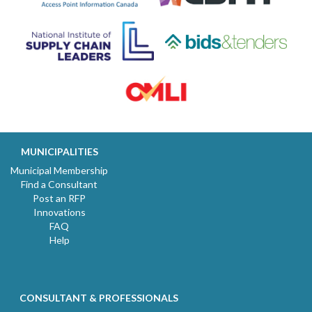
MUNICIPALITIES
Municipal Membership
Find a Consultant
Post an RFP
Innovations
FAQ
Help
CONSULTANT & PROFESSIONALS