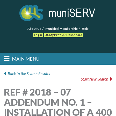
About Us
Municipal Membership
Help
Login
My Profile / Dashboard
Search
MAIN MENU
Skip to primary
Skip to secondary
Main menu
content
content
HOME
Back to the Search Results
Start New Search
FIND A CONSULTANT
REF # 2018 – 07
POST RFP
ADDENDUM NO. 1 –
EVENTS
INSTALLATION OF A 400