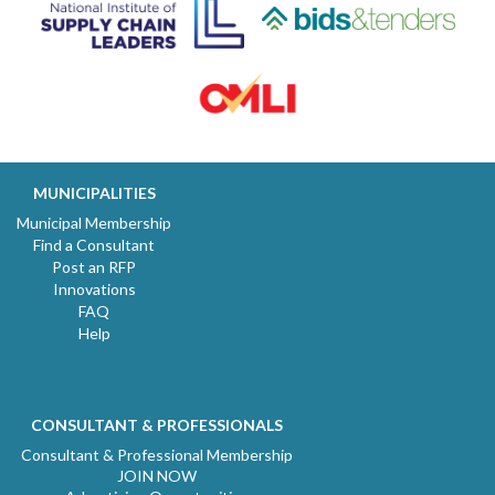
MUNICIPALITIES
Municipal Membership
Find a Consultant
Post an RFP
Innovations
FAQ
Help
CONSULTANT & PROFESSIONALS
Consultant & Professional Membership
JOIN NOW