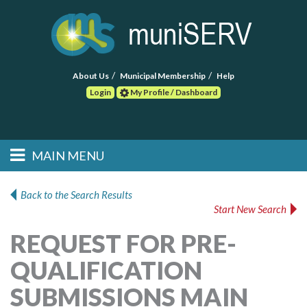
About Us
Municipal Membership
Help
Login
My Profile / Dashboard
Search
MAIN MENU
Skip to primary
Skip to secondary
Main menu
content
content
HOME
Back to the Search Results
Start New Search
FIND A CONSULTANT
REQUEST FOR PRE-
POST RFP
QUALIFICATION
EVENTS
SUBMISSIONS MAIN