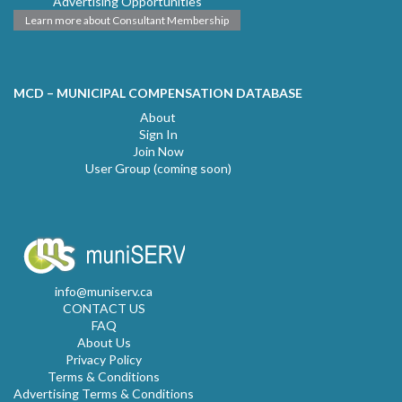
Advertising Opportunities
Learn more about Consultant Membership
MCD – MUNICIPAL COMPENSATION DATABASE
About
Sign In
Join Now
User Group (coming soon)
info@muniserv.ca
CONTACT US
FAQ
About Us
Privacy Policy
Terms & Conditions
Advertising Terms & Conditions