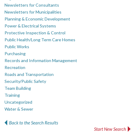
Newsletters for Consultants
Newsletters for Municipalities
Planning & Economic Development
Power & Electrical Systems
Protective Inspection & Control
Public Health/Long Term Care Homes
Public Works
Purchasing
Records and Information Management
Recreation
Roads and Transportation
Security/Public Safety
Team Building
Training
Uncategorized
Water & Sewer
Back to the Search Results
Start New Search