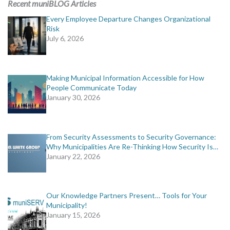
Recent muniBLOG Articles
Every Employee Departure Changes Organizational
Risk
July 6, 2026
Making Municipal Information Accessible for How
People Communicate Today
January 30, 2026
From Security Assessments to Security Governance:
Why Municipalities Are Re-Thinking How Security Is…
January 22, 2026
Our Knowledge Partners Present… Tools for Your
Municipality!
January 15, 2026