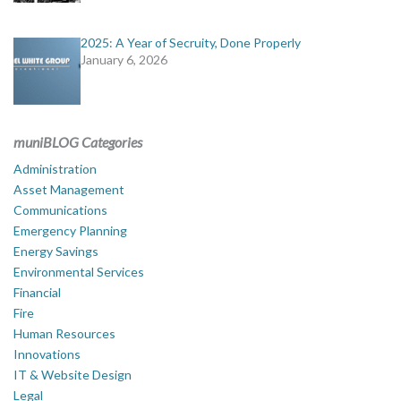
2025: A Year of Secruity, Done Properly
January 6, 2026
muniBLOG Categories
Administration
Asset Management
Communications
Emergency Planning
Energy Savings
Environmental Services
Financial
Fire
Human Resources
Innovations
IT & Website Design
Legal