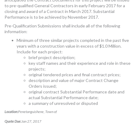
to pre-qualified General Contractors in early February 2017 for a
closing and award of a Contract in March 2017. Substantial
Performance is to be achieved by November 2017.
Pre-Qualification Submissions shall include all of the following
information:
Minimum of three similar projects completed in the past five
years with a construction value in excess of $1.0 Million.
Include for each project:
brief project description;
key staff names and their experience and role in these
projects;
original tendered prices and final contract prices;
description and value of major Contract Change
Orders issued;
original contract Substantial Performance date and
actual Substantial Performance date;
a summary of unresolved or disputed
Location:
Penetanguishene, Town of
Quote Due:
Jan 27, 2017