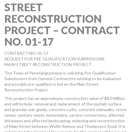
STREET
MORE TOOLS
RECONSTRUCTION
muniBLOG
PROJECT – CONTRACT
CONTACT US
NO. 01-17
CONTRACT NO. 01-17
REQUEST FOR PRE-QUALIFICATION SUBMISSIONS
MAIN STREET RECONSTRUCTION PROJECT
The Town of Penetanguishene is soliciting Pre-Qualification
Submissions from General Contractors wishing to be evaluated
and possibly pre-qualified to bid on the Main Street
Reconstruction Project.
This project has an approximate construction value of $8.0 Million
and will include: removal and replacement of the asphalt surface
and granular sub-grade, concrete curbs, concrete sidewalks, storm
sewer, sanitary sewer, watermains, service connections, affected
driveways and affected landscaping, widening and reconstruction
of Main Street between Wolfe Avenue and Thompsons Road. It is
anticipated the Contract Documents for this project will be issued