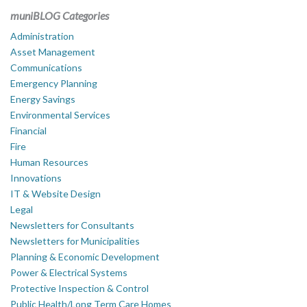
muniBLOG Categories
Administration
Asset Management
Communications
Emergency Planning
Energy Savings
Environmental Services
Financial
Fire
Human Resources
Innovations
IT & Website Design
Legal
Newsletters for Consultants
Newsletters for Municipalities
Planning & Economic Development
Power & Electrical Systems
Protective Inspection & Control
Public Health/Long Term Care Homes