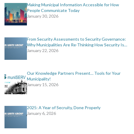
Making Municipal Information Accessible for How
People Communicate Today
January 30, 2026
From Security Assessments to Security Governance:
Why Municipalities Are Re-Thinking How Security Is…
January 22, 2026
Our Knowledge Partners Present… Tools for Your
Municipality!
January 15, 2026
2025: A Year of Secruity, Done Properly
January 6, 2026