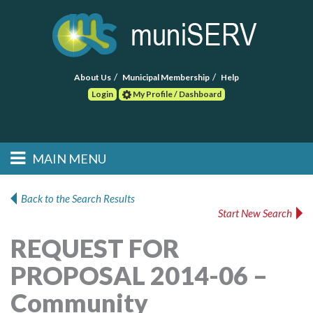
About Us
Municipal Membership
Help
Login
My Profile / Dashboard
Search
MAIN MENU
Skip to primary
Skip to secondary
Main menu
content
content
HOME
Back to the Search Results
Start New Search
FIND A CONSULTANT
REQUEST FOR
POST RFP
PROPOSAL 2014-06 –
EVENTS
Community