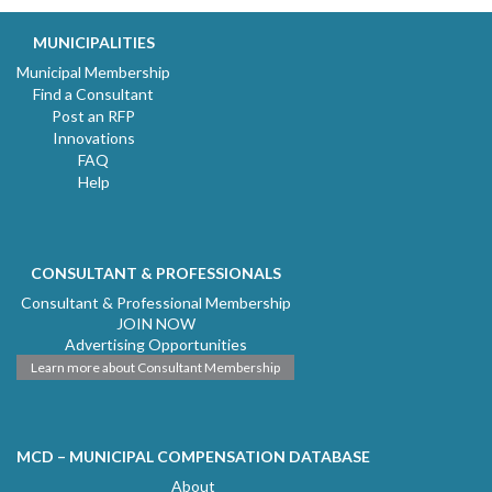
MUNICIPALITIES
Municipal Membership
Find a Consultant
Post an RFP
Innovations
FAQ
Help
CONSULTANT & PROFESSIONALS
Consultant & Professional Membership
JOIN NOW
Advertising Opportunities
Learn more about Consultant Membership
MCD – MUNICIPAL COMPENSATION DATABASE
About