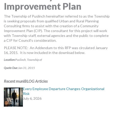
Improvement Plan
MORE TOOLS
muniBLOG
The Township of Puslinch hereinafter referred to as the Township
is seeking proposals from qualified Urban and Rural Planning
Consulting firms to assist with the creation of a Community
CONTACT US
Improvement Plan (CIP). The consultant for this project will work
with Township staff, external agencies and the public to complete
a CIP for Council’s consideration.
PLEASE NOTE: An Addendum to this RFP was circulated January
16, 2015. It is now included in the download below.
Location:
Puslinch, Township of
Quote Due:
Jan 31, 2015
Recent muniBLOG Articles
Every Employee Departure Changes Organizational
Risk
July 6, 2026