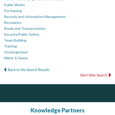
Public Works
Purchasing
Records and Information Management
Recreation
Roads and Transportation
Security/Public Safety
Team Building
Training
Uncategorized
Water & Sewer
Back to the Search Results
Start New Search
ALIAS
Silverline Consulting
J.P. Thomson Architects Ltd.
jp thomson architects ltd
Sound Advice, Strategic Solutions, Lasting Impact
Complaint management (whistleblower) platform to prevent and detect wrongdoings
ALIAS receives, analyzes, investigates, and processes reports of wrongdoing related to harassment, abuse, fraud, and other unethical behavior, offering complete case management & services.
Knowledge Partners