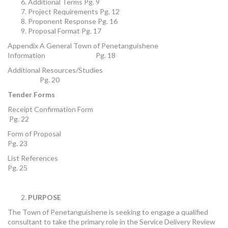
Additional Terms Pg. 9
Project Requirements Pg. 12
Proponent Response Pg. 16
Proposal Format Pg. 17
Appendix A General Town of Penetanguishene
Information Pg. 18
Additional Resources/Studies
Pg. 20
Tender Forms
Receipt Confirmation Form
Pg. 22
Form of Proposal
Pg. 23
List References
Pg. 25
PURPOSE
The Town of Penetanguishene is seeking to engage a qualified
consultant to take the primary role in the Service Delivery Review