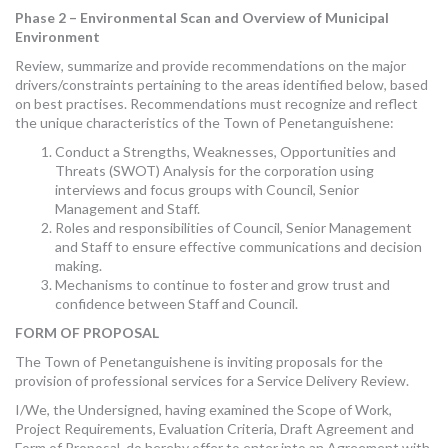
Phase 2 – Environmental Scan and Overview of Municipal
Environment
Review, summarize and provide recommendations on the major
drivers/constraints pertaining to the areas identified below, based
on best practises. Recommendations must recognize and reflect
the unique characteristics of the Town of Penetanguishene:
Conduct a Strengths, Weaknesses, Opportunities and
Threats (SWOT) Analysis for the corporation using
interviews and focus groups with Council, Senior
Management and Staff.
Roles and responsibilities of Council, Senior Management
and Staff to ensure effective communications and decision
making.
Mechanisms to continue to foster and grow trust and
confidence between Staff and Council.
FORM OF PROPOSAL
The Town of Penetanguishene is inviting proposals for the
provision of professional services for a Service Delivery Review.
I/We, the Undersigned, having examined the Scope of Work,
Project Requirements, Evaluation Criteria, Draft Agreement and
Form of Proposal, do hereby offer to enter into an Agreement with