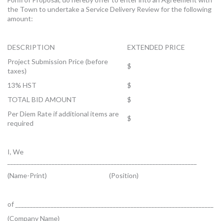
the Town to undertake a Service Delivery Review for the following
amount:
DESCRIPTION
EXTENDED PRICE
Project Submission Price (before
$
taxes)
13% HST
$
TOTAL BID AMOUNT
$
Per Diem Rate if additional items are
$
required
I, We
________________________________________________________________
(Name-Print) (Position)
of ___________________________________________________________________
(Company Name)