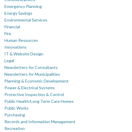
Emergency Planning
Energy Savings
Environmental Services
Financial
Fire
Human Resources
Innovations
IT & Website Design
Legal
Newsletters for Consultants
Newsletters for Municipalities
Planning & Economic Development
Power & Electrical Systems
Protective Inspection & Control
Public Health/Long Term Care Homes
Public Works
Purchasing
Records and Information Management
Recreation