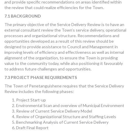
and provide specific recommendations on areas identified within
the review that could realize efficiencies for the Town.
7.1 BACKGROUND
The primary objective of the Service Delivery Review is to have an
external consultant review the Town’s service delivery, operational
processes and organizational structure. Recommendations and
opportunities developed as a result of this review should be
designed to provide assistance to Council and Management in
improving levels of efficiency and effectiveness as well as internal
alignment of the organization, to ensure the Town is providing
value to the community today, while also positioning it favourably
to address future challenges and opportunities.
7.3 PROJECT PHASE REQUIREMENTS
The Town of Penetanguishene requires that the Service Delivery
Review includes the following phases:
Project Start-up
Environmental Scan and overview of Municipal Environment
Review of Current Service Delivery Model
Review of Organizational Structure and Staffing Levels
Benchmarking Analysis of Current Service Delivery
Draft Final Report