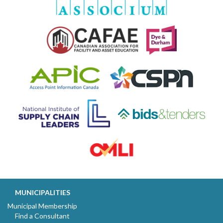
MUNICIPALITIES
Municipal Membership
Find a Consultant