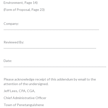
Environment, Page 14)
(Form of Proposal, Page 23)
Company:
__________________________________________________________________
Reviewed By:
________________________________________________________________
Date:
_______________________________________________________________________
Please acknowledge receipt of this addendum by email to the
attention of the undersigned.
Jeff Lees, CPA, CGA,
Chief Administrative Officer
Town of Penetanguishene