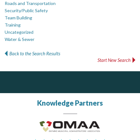
Roads and Transportation
Security/Public Safety
Team Building
Training
Uncategorized
Water & Sewer
Back to the Search Results
Start New Search
Silverline Consulting
Dye & Durham
Sound Advice, Strategic Solutions, Lasting Impact
The Global Leader in Legal Technology - Your Legal Practice Made Perfect
From intake to invoice, and everything in between. Our software products help law firms do more with less effort, get paid faster, and make better decisions with confidence.
Knowledge Partners