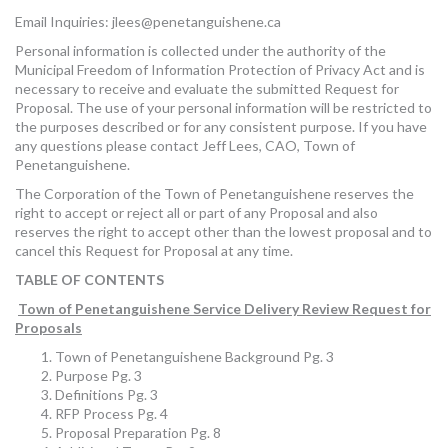
Email Inquiries:
jlees@penetanguishene.ca
Personal information is collected under the authority of the
Municipal Freedom of Information Protection of Privacy Act and is
necessary to receive and evaluate the submitted Request for
Proposal. The use of your personal information will be restricted to
the purposes described or for any consistent purpose. If you have
any questions please contact Jeff Lees, CAO, Town of
Penetanguishene.
The Corporation of the Town of Penetanguishene reserves the
right to accept or reject all or part of any Proposal and also
reserves the right to accept other than the lowest proposal and to
cancel this Request for Proposal at any time.
TABLE OF CONTENTS
Town of Penetanguishene Service Delivery Review Request for
Proposals
Town of Penetanguishene Background Pg. 3
Purpose Pg. 3
Definitions Pg. 3
RFP Process Pg. 4
Proposal Preparation Pg. 8