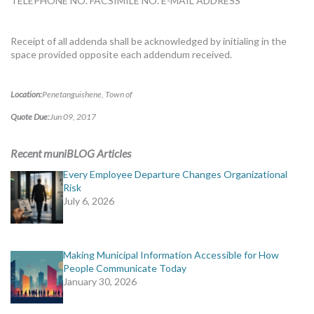
TELEPHONE NO. FACSIMILE NO. E-MAIL ADDRESS
Receipt of all addenda shall be acknowledged by initialing in the
space provided opposite each addendum received.
Location:
Penetanguishene, Town of
Quote Due:
Jun 09, 2017
Recent muniBLOG Articles
Every Employee Departure Changes Organizational
Risk
July 6, 2026
Making Municipal Information Accessible for How
People Communicate Today
January 30, 2026