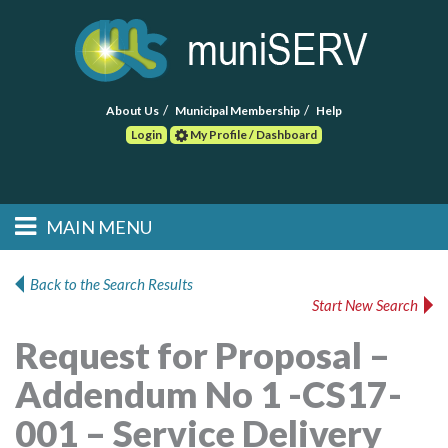
About Us
Municipal Membership
Help
Login
My Profile / Dashboard
Search
MAIN MENU
Skip to primary
Skip to secondary
Main menu
content
content
HOME
Back to the Search Results
Start New Search
FIND A CONSULTANT
Request for Proposal –
POST RFP
Addendum No 1 -CS17-
EVENTS
001 – Service Delivery