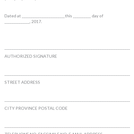
Dated at ________________________this __________ day of
______________, 2017.
______________________________________________________________________
AUTHORIZED SIGNATURE
______________________________________________________________________
STREET ADDRESS
______________________________________________________________________
CITY PROVINCE POSTAL CODE
______________________________________________________________________