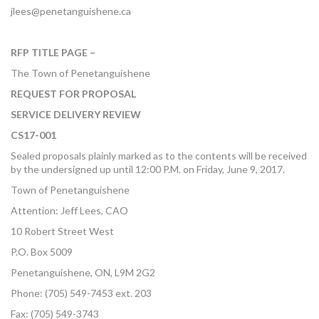
jlees@penetanguishene.ca
RFP TITLE PAGE –
The Town of Penetanguishene
REQUEST FOR PROPOSAL
SERVICE DELIVERY REVIEW
CS17-001
Sealed proposals plainly marked as to the contents will be received
by the undersigned up until 12:00 P.M. on Friday, June 9, 2017.
Town of Penetanguishene
Attention: Jeff Lees, CAO
10 Robert Street West
P.O. Box 5009
Penetanguishene, ON, L9M 2G2
Phone: (705) 549-7453 ext. 203
Fax: (705) 549-3743