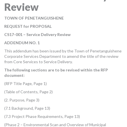
Review
MORE TOOLS
muniBLOG
TOWN OF PENETANGUISHENE
REQUEST for PROPOSAL
CONTACT US
CS17-001 – Service Delivery Review
ADDENDUM NO. 1
This addendum has been issued by the Town of Penetanguishene
Corporate Services Department to amend the title of the review
from Core Services to Service Delivery.
The following sections are to be revised within the RFP
document:
(RFP Title Page, Page 1)
(Table of Contents, Page 2)
(2. Purpose, Page 3)
(7.1 Background, Page 13)
(7.3 Project Phase Requirements, Page 13)
(Phase 2 – Environmental Scan and Overview of Municipal