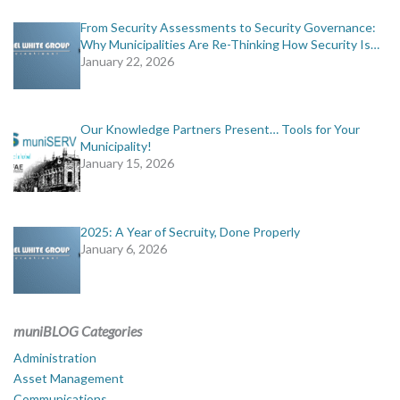
From Security Assessments to Security Governance:
Why Municipalities Are Re-Thinking How Security Is…
January 22, 2026
Our Knowledge Partners Present… Tools for Your
Municipality!
January 15, 2026
2025: A Year of Secruity, Done Properly
January 6, 2026
muniBLOG Categories
Administration
Asset Management
Communications