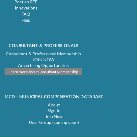
Post an RFP
Innovations
FAQ
Help
CONSULTANT & PROFESSIONALS
Consultant & Professional Membership
JOIN NOW
Advertising Opportunities
Learn more about Consultant Membership
MCD – MUNICIPAL COMPENSATION DATABASE
About
Sign In
Join Now
User Group (coming soon)