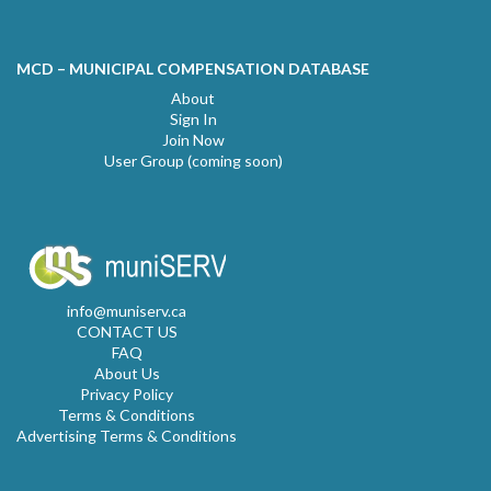
MCD – MUNICIPAL COMPENSATION DATABASE
About
Sign In
Join Now
User Group (coming soon)
info@muniserv.ca
CONTACT US
FAQ
About Us
Privacy Policy
Terms & Conditions
Advertising Terms & Conditions