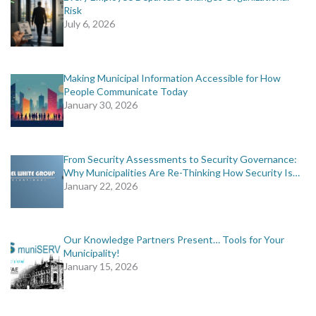
Risk
July 6, 2026
Making Municipal Information Accessible for How
People Communicate Today
January 30, 2026
From Security Assessments to Security Governance:
Why Municipalities Are Re-Thinking How Security Is…
January 22, 2026
Our Knowledge Partners Present… Tools for Your
Municipality!
January 15, 2026