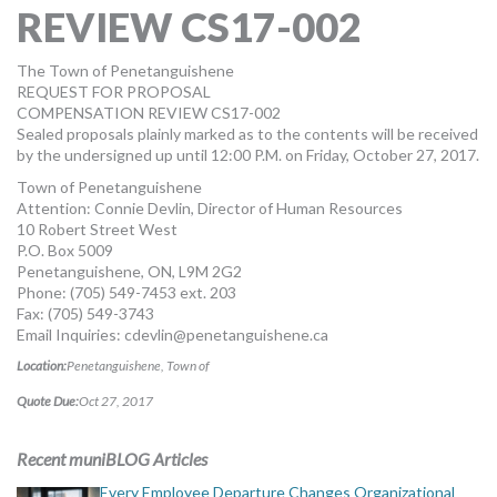
REVIEW CS17-002
MORE TOOLS
muniBLOG
The Town of Penetanguishene
REQUEST FOR PROPOSAL
COMPENSATION REVIEW CS17-002
CONTACT US
Sealed proposals plainly marked as to the contents will be received
by the undersigned up until 12:00 P.M. on Friday, October 27, 2017.
Town of Penetanguishene
Attention: Connie Devlin, Director of Human Resources
10 Robert Street West
P.O. Box 5009
Penetanguishene, ON, L9M 2G2
Phone: (705) 549-7453 ext. 203
Fax: (705) 549-3743
Email Inquiries:
cdevlin@penetanguishene.ca
Location:
Penetanguishene, Town of
Quote Due:
Oct 27, 2017
Recent muniBLOG Articles
Every Employee Departure Changes Organizational