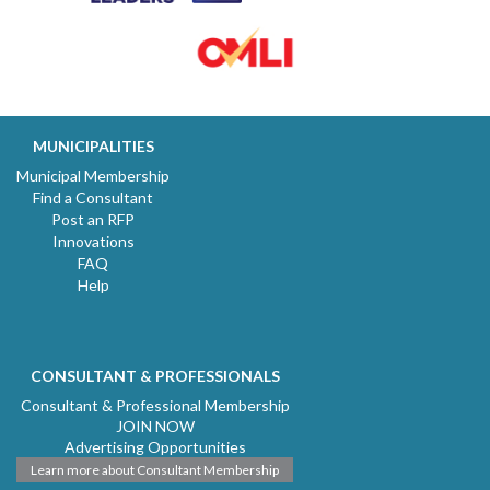
MUNICIPALITIES
Municipal Membership
Find a Consultant
Post an RFP
Innovations
FAQ
Help
CONSULTANT & PROFESSIONALS
Consultant & Professional Membership
JOIN NOW
Advertising Opportunities
Learn more about Consultant Membership