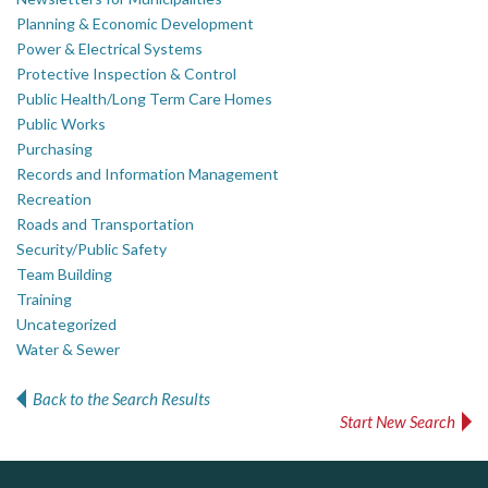
Planning & Economic Development
Power & Electrical Systems
Protective Inspection & Control
Public Health/Long Term Care Homes
Public Works
Purchasing
Records and Information Management
Recreation
Roads and Transportation
Security/Public Safety
Team Building
Training
Uncategorized
Water & Sewer
Back to the Search Results
Start New Search