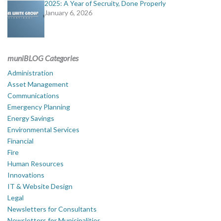
2025: A Year of Secruity, Done Properly
January 6, 2026
muniBLOG Categories
Administration
Asset Management
Communications
Emergency Planning
Energy Savings
Environmental Services
Financial
Fire
Human Resources
Innovations
IT & Website Design
Legal
Newsletters for Consultants
Newsletters for Municipalities