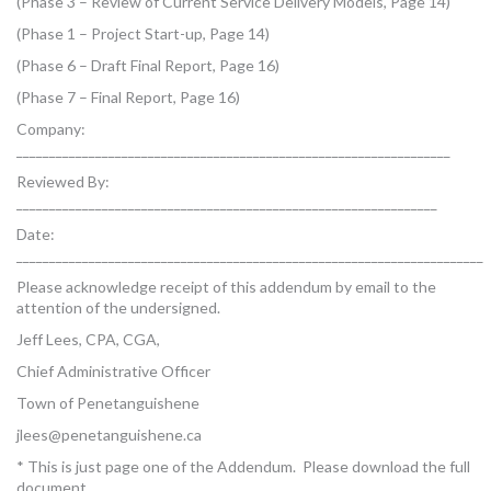
(Phase 3 – Review of Current Service Delivery Models, Page 14)
(Phase 1 – Project Start-up, Page 14)
(Phase 6 – Draft Final Report, Page 16)
(Phase 7 – Final Report, Page 16)
Company:
__________________________________________________________________
Reviewed By:
________________________________________________________________
Date:
_______________________________________________________________________
Please acknowledge receipt of this addendum by email to the
attention of the undersigned.
Jeff Lees, CPA, CGA,
Chief Administrative Officer
Town of Penetanguishene
jlees@penetanguishene.ca
* This is just page one of the Addendum. Please download the full
document.