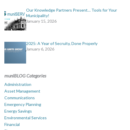
Our Knowledge Partners Present… Tools for Your
Municipality!
January 15, 2026
2025: A Year of Secruity, Done Properly
January 6, 2026
muniBLOG Categories
Administration
Asset Management
Communications
Emergency Planning
Energy Savings
Environmental Services
Financial