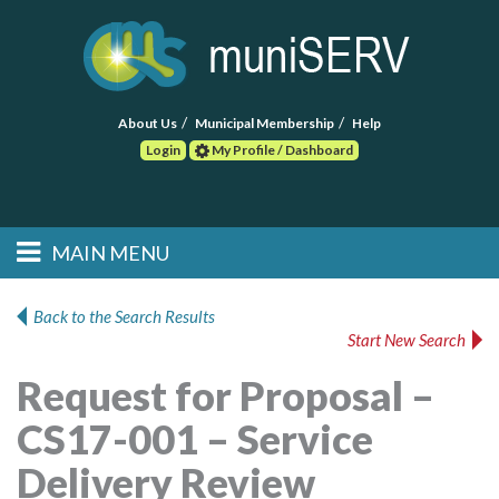
About Us
Municipal Membership
Help
Login
My Profile / Dashboard
Search
MAIN MENU
Skip to primary
Skip to secondary
Main menu
content
content
HOME
Back to the Search Results
Start New Search
FIND A CONSULTANT
Request for Proposal –
POST RFP
CS17-001 – Service
EVENTS
Delivery Review