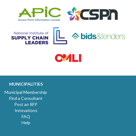
MUNICIPALITIES
Municipal Membership
Find a Consultant
Post an RFP
Innovations
FAQ
Help