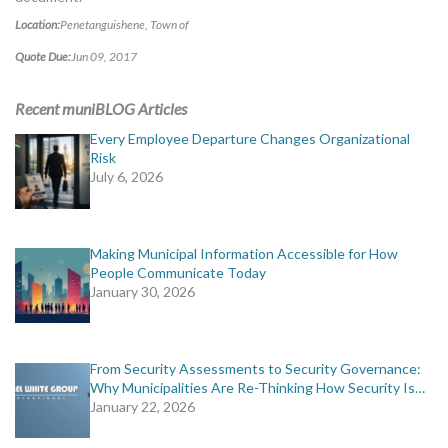
Location:
Penetanguishene, Town of
Quote Due:
Jun 09, 2017
Recent muniBLOG Articles
Every Employee Departure Changes Organizational
Risk
July 6, 2026
Making Municipal Information Accessible for How
People Communicate Today
January 30, 2026
From Security Assessments to Security Governance:
Why Municipalities Are Re-Thinking How Security Is…
January 22, 2026