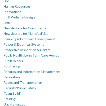
Fire
Human Resources
Innovations
IT & Website Design
Legal
Newsletters for Consultants
Newsletters for Municipalities
Planning & Economic Development
Power & Electrical Systems
Protective Inspection & Control
Public Health/Long Term Care Homes
Public Works
Purchasing
Records and Information Management
Recreation
Roads and Transportation
Security/Public Safety
Team Building
Training
Uncategorized