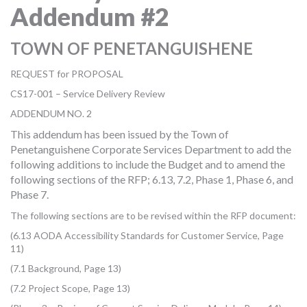
Addendum #2
MORE TOOLS
muniBLOG
TOWN OF PENETANGUISHENE
REQUEST for PROPOSAL
CONTACT US
CS17-001 – Service Delivery Review
ADDENDUM NO. 2
This addendum has been issued by the Town of
Penetanguishene Corporate Services Department to add the
following additions to include the Budget and to amend the
following sections of the RFP; 6.13, 7.2, Phase 1, Phase 6, and
Phase 7.
The following sections are to be revised within the RFP document:
(6.13 AODA Accessibility Standards for Customer Service, Page
11)
(7.1 Background, Page 13)
(7.2 Project Scope, Page 13)