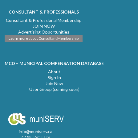
CONSULTANT & PROFESSIONALS
Consultant & Professional Membership
JOIN NOW
Advertising Opportunities
Learn more about Consultant Membership
MCD – MUNICIPAL COMPENSATION DATABASE
About
Sign In
Join Now
User Group (coming soon)
info@muniserv.ca
CONTACT US