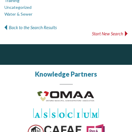
Training
Uncategorized
Water & Sewer
Back to the Search Results
Start New Search
PrivacyWorks Consulting Inc.
DOCUdavit Solutions Inc
Simplifying privacy for your organization.
Scan - Store - Code
Knowledge Partners