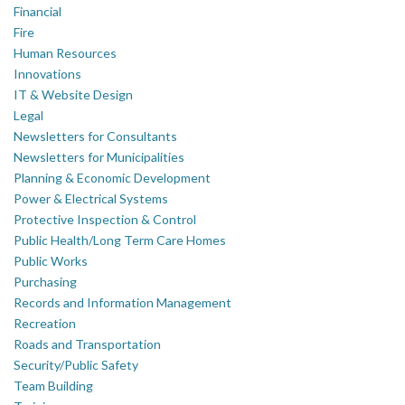
Financial
Fire
Human Resources
Innovations
IT & Website Design
Legal
Newsletters for Consultants
Newsletters for Municipalities
Planning & Economic Development
Power & Electrical Systems
Protective Inspection & Control
Public Health/Long Term Care Homes
Public Works
Purchasing
Records and Information Management
Recreation
Roads and Transportation
Security/Public Safety
Team Building