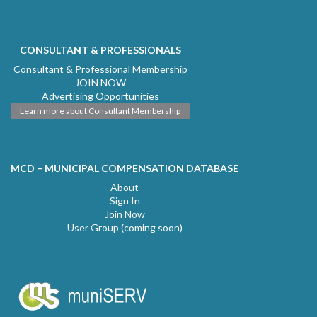
CONSULTANT & PROFESSIONALS
Consultant & Professional Membership
JOIN NOW
Advertising Opportunities
Learn more about Consultant Membership
MCD – MUNICIPAL COMPENSATION DATABASE
About
Sign In
Join Now
User Group (coming soon)