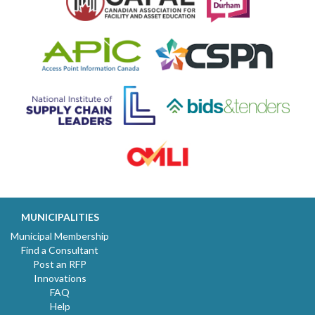
MUNICIPALITIES
Municipal Membership
Find a Consultant
Post an RFP
Innovations
FAQ
Help