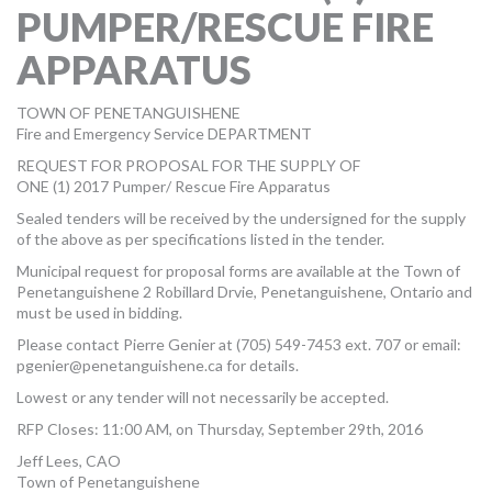
PUMPER/RESCUE FIRE
MORE TOOLS
APPARATUS
muniBLOG
TOWN OF PENETANGUISHENE
CONTACT US
Fire and Emergency Service DEPARTMENT
REQUEST FOR PROPOSAL FOR THE SUPPLY OF
ONE (1) 2017 Pumper/ Rescue Fire Apparatus
Sealed tenders will be received by the undersigned for the supply
of the above as per specifications listed in the tender.
Municipal request for proposal forms are available at the Town of
Penetanguishene 2 Robillard Drvie, Penetanguishene, Ontario and
must be used in bidding.
Please contact Pierre Genier at (705) 549-7453 ext. 707 or email:
pgenier@penetanguishene.ca
for details.
Lowest or any tender will not necessarily be accepted.
RFP Closes: 11:00 AM, on Thursday, September 29th, 2016
Jeff Lees, CAO
Town of Penetanguishene