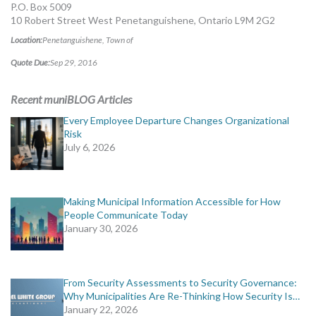
P.O. Box 5009
10 Robert Street West Penetanguishene, Ontario L9M 2G2
Location:
Penetanguishene, Town of
Quote Due:
Sep 29, 2016
Recent muniBLOG Articles
Every Employee Departure Changes Organizational
Risk
July 6, 2026
Making Municipal Information Accessible for How
People Communicate Today
January 30, 2026
From Security Assessments to Security Governance:
Why Municipalities Are Re-Thinking How Security Is…
January 22, 2026