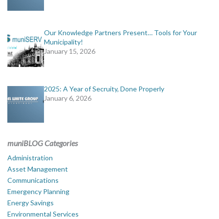
Our Knowledge Partners Present… Tools for Your
Municipality!
January 15, 2026
2025: A Year of Secruity, Done Properly
January 6, 2026
muniBLOG Categories
Administration
Asset Management
Communications
Emergency Planning
Energy Savings
Environmental Services