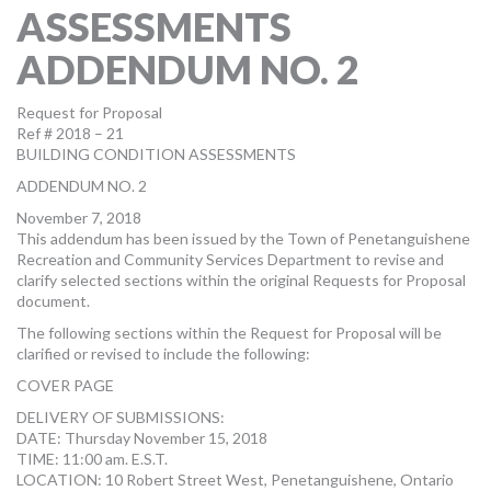
ASSESSMENTS
MORE TOOLS
ADDENDUM NO. 2
muniBLOG
Request for Proposal
CONTACT US
Ref # 2018 – 21
BUILDING CONDITION ASSESSMENTS
ADDENDUM NO. 2
November 7, 2018
This addendum has been issued by the Town of Penetanguishene
Recreation and Community Services Department to revise and
clarify selected sections within the original Requests for Proposal
document.
The following sections within the Request for Proposal will be
clarified or revised to include the following:
COVER PAGE
DELIVERY OF SUBMISSIONS:
DATE: Thursday November 15, 2018
TIME: 11:00 am. E.S.T.
LOCATION: 10 Robert Street West, Penetanguishene, Ontario