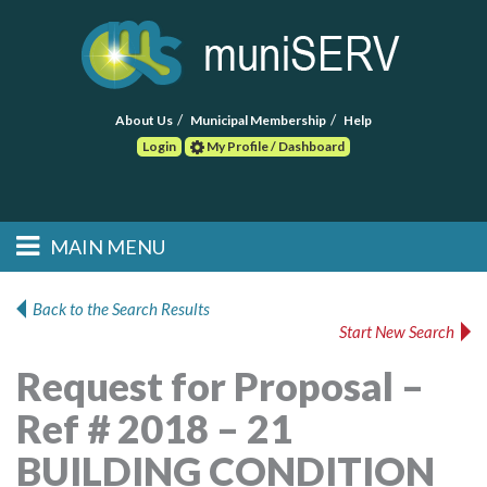
About Us
Municipal Membership
Help
Login
My Profile / Dashboard
Search
MAIN MENU
Skip to primary
Skip to secondary
Main menu
content
content
HOME
Back to the Search Results
Start New Search
FIND A CONSULTANT
Request for Proposal –
POST RFP
Ref # 2018 – 21
EVENTS
BUILDING CONDITION