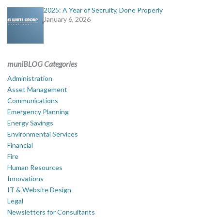
2025: A Year of Secruity, Done Properly
January 6, 2026
muniBLOG Categories
Administration
Asset Management
Communications
Emergency Planning
Energy Savings
Environmental Services
Financial
Fire
Human Resources
Innovations
IT & Website Design
Legal
Newsletters for Consultants