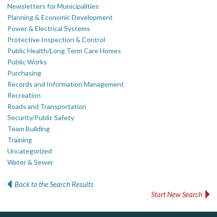
Newsletters for Municipalities
Planning & Economic Development
Power & Electrical Systems
Protective Inspection & Control
Public Health/Long Term Care Homes
Public Works
Purchasing
Records and Information Management
Recreation
Roads and Transportation
Security/Public Safety
Team Building
Training
Uncategorized
Water & Sewer
Back to the Search Results
Start New Search