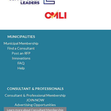
MUNICIPALITIES
Municipal Membership
Find a Consultant
Post an RFP
Innovations
FAQ
Help
CONSULTANT & PROFESSIONALS
Consultant & Professional Membership
JOIN NOW
Advertising Opportunities
Learn more about Consultant Membership