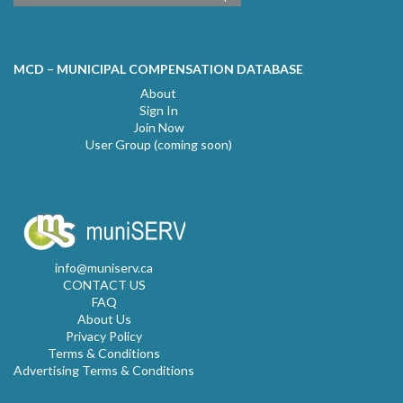
MCD – MUNICIPAL COMPENSATION DATABASE
About
Sign In
Join Now
User Group (coming soon)
info@muniserv.ca
CONTACT US
FAQ
About Us
Privacy Policy
Terms & Conditions
Advertising Terms & Conditions