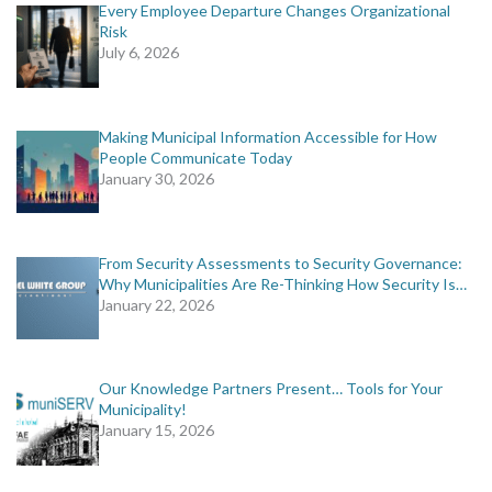
Every Employee Departure Changes Organizational
Risk
July 6, 2026
Making Municipal Information Accessible for How
People Communicate Today
January 30, 2026
From Security Assessments to Security Governance:
Why Municipalities Are Re-Thinking How Security Is…
January 22, 2026
Our Knowledge Partners Present… Tools for Your
Municipality!
January 15, 2026