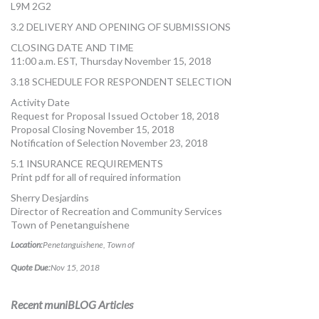
L9M 2G2
3.2 DELIVERY AND OPENING OF SUBMISSIONS
CLOSING DATE AND TIME
11:00 a.m. EST, Thursday November 15, 2018
3.18 SCHEDULE FOR RESPONDENT SELECTION
Activity Date
Request for Proposal Issued October 18, 2018
Proposal Closing November 15, 2018
Notification of Selection November 23, 2018
5.1 INSURANCE REQUIREMENTS
Print pdf for all of required information
Sherry Desjardins
Director of Recreation and Community Services
Town of Penetanguishene
Location:
Penetanguishene, Town of
Quote Due:
Nov 15, 2018
Recent muniBLOG Articles