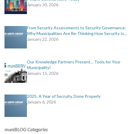
January 30, 2026
From Security Assessments to Security Governance:
Why Municipalities Are Re-Thinking How Security Is…
January 22, 2026
Our Knowledge Partners Present… Tools for Your
Municipality!
January 15, 2026
2025: A Year of Secruity, Done Properly
January 6, 2026
muniBLOG Categories