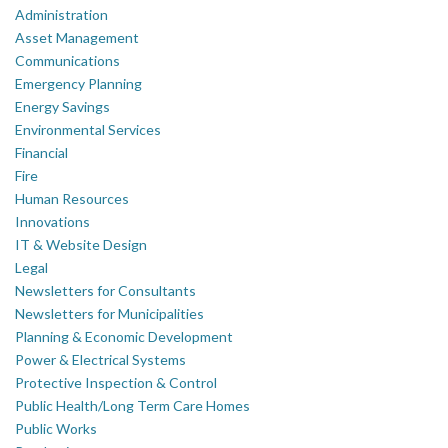
Administration
Asset Management
Communications
Emergency Planning
Energy Savings
Environmental Services
Financial
Fire
Human Resources
Innovations
IT & Website Design
Legal
Newsletters for Consultants
Newsletters for Municipalities
Planning & Economic Development
Power & Electrical Systems
Protective Inspection & Control
Public Health/Long Term Care Homes
Public Works