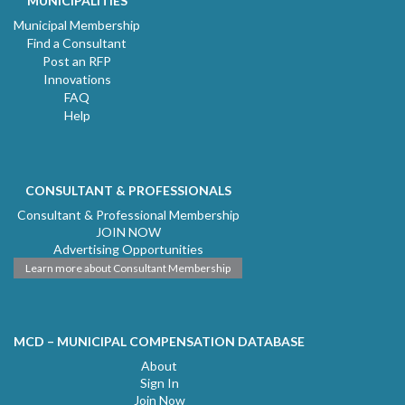
MUNICIPALITIES
Municipal Membership
Find a Consultant
Post an RFP
Innovations
FAQ
Help
CONSULTANT & PROFESSIONALS
Consultant & Professional Membership
JOIN NOW
Advertising Opportunities
Learn more about Consultant Membership
MCD – MUNICIPAL COMPENSATION DATABASE
About
Sign In
Join Now