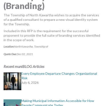
(Branding)
MORE TOOLS
muniBLOG
The Township of North Kawartha wishes to acquire the services
of a qualified consultant to prepare a new visual identity system
for the Township.
CONTACT US
Included in this RFP is the requirement for the successful
proponent to provide the full suite of branding services identified
in the scope of work.
Location:
North Kawartha, Township of
Quote Due:
Dec 02, 2021
Recent muniBLOG Articles
Every Employee Departure Changes Organizational
Risk
July 6, 2026
Making Municipal Information Accessible for How
People Communicate Today