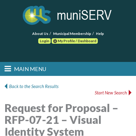
About Us
Municipal Membership
Help
Login
My Profile / Dashboard
Search
MAIN MENU
Skip to primary
Skip to secondary
Main menu
content
content
HOME
Back to the Search Results
Start New Search
FIND A CONSULTANT
Request for Proposal –
POST RFP
RFP-07-21 – Visual
EVENTS
Identity System