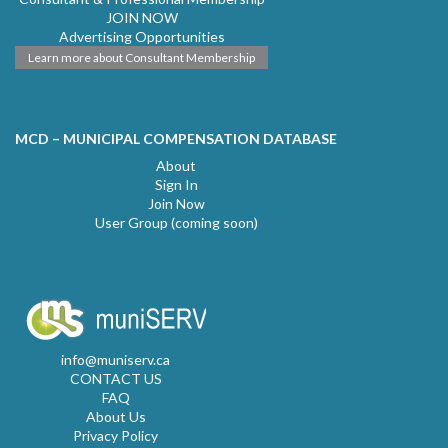
JOIN NOW
Advertising Opportunities
Learn more about Consultant Membership
MCD – MUNICIPAL COMPENSATION DATABASE
About
Sign In
Join Now
User Group (coming soon)
info@muniserv.ca
CONTACT US
FAQ
About Us
Privacy Policy