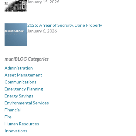
January 15, 2026
2025: A Year of Secruity, Done Properly
January 6, 2026
muniBLOG Categories
Administration
Asset Management
Communications
Emergency Planning
Energy Savings
Environmental Services
Financial
Fire
Human Resources
Innovations