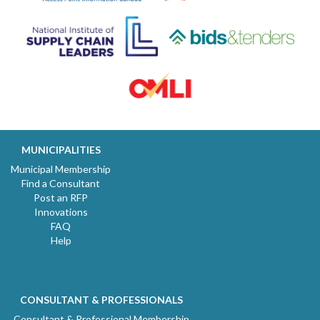
MUNICIPALITIES
Municipal Membership
Find a Consultant
Post an RFP
Innovations
FAQ
Help
CONSULTANT & PROFESSIONALS
Consultant & Professional Membership