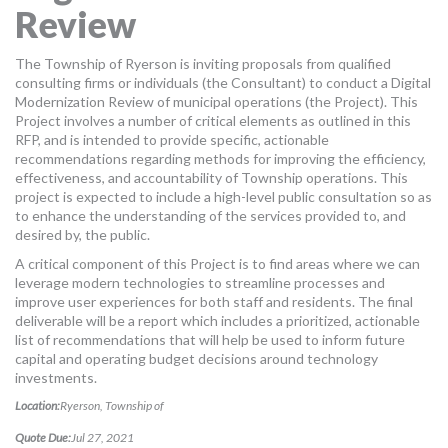
Review
MORE TOOLS
muniBLOG
The Township of Ryerson is inviting proposals from qualified
consulting firms or individuals (the Consultant) to conduct a Digital
Modernization Review of municipal operations (the Project). This
CONTACT US
Project involves a number of critical elements as outlined in this
RFP, and is intended to provide specific, actionable
recommendations regarding methods for improving the efficiency,
effectiveness, and accountability of Township operations. This
project is expected to include a high-level public consultation so as
to enhance the understanding of the services provided to, and
desired by, the public.
A critical component of this Project is to find areas where we can
leverage modern technologies to streamline processes and
improve user experiences for both staff and residents. The final
deliverable will be a report which includes a prioritized, actionable
list of recommendations that will help be used to inform future
capital and operating budget decisions around technology
investments.
Location:
Ryerson, Township of
Quote Due:
Jul 27, 2021