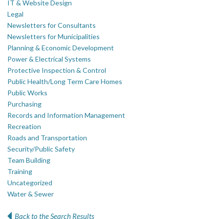
IT & Website Design
Legal
Newsletters for Consultants
Newsletters for Municipalities
Planning & Economic Development
Power & Electrical Systems
Protective Inspection & Control
Public Health/Long Term Care Homes
Public Works
Purchasing
Records and Information Management
Recreation
Roads and Transportation
Security/Public Safety
Team Building
Training
Uncategorized
Water & Sewer
Back to the Search Results