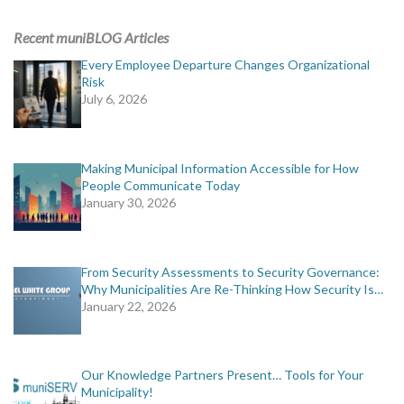
Recent muniBLOG Articles
Every Employee Departure Changes Organizational
Risk
July 6, 2026
Making Municipal Information Accessible for How
People Communicate Today
January 30, 2026
From Security Assessments to Security Governance:
Why Municipalities Are Re-Thinking How Security Is…
January 22, 2026
Our Knowledge Partners Present… Tools for Your
Municipality!