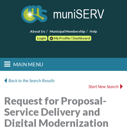
About Us
Municipal Membership
Help
Login
My Profile / Dashboard
Search
MAIN MENU
Skip to primary
Skip to secondary
Main menu
content
content
HOME
Back to the Search Results
Start New Search
FIND A CONSULTANT
Request for Proposal-
POST RFP
Service Delivery and
EVENTS
Digital Modernization