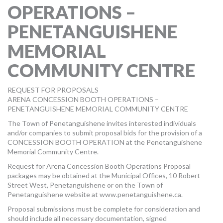
OPERATIONS –
MORE TOOLS
PENETANGUISHENE
muniBLOG
MEMORIAL
CONTACT US
COMMUNITY CENTRE
REQUEST FOR PROPOSALS
ARENA CONCESSION BOOTH OPERATIONS –
PENETANGUISHENE MEMORIAL COMMUNITY CENTRE
The Town of Penetanguishene invites interested individuals
and/or companies to submit proposal bids for the provision of a
CONCESSION BOOTH OPERATION at the Penetanguishene
Memorial Community Centre.
Request for Arena Concession Booth Operations Proposal
packages may be obtained at the Municipal Offices, 10 Robert
Street West, Penetanguishene or on the Town of
Penetanguishene website at www.penetanguishene.ca.
Proposal submissions must be complete for consideration and
should include all necessary documentation, signed