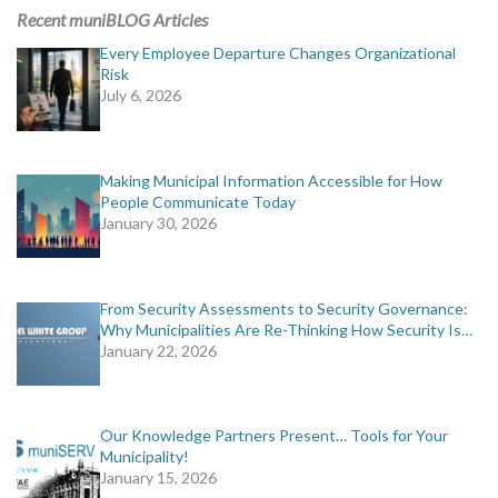
Recent muniBLOG Articles
Every Employee Departure Changes Organizational
Risk
July 6, 2026
Making Municipal Information Accessible for How
People Communicate Today
January 30, 2026
From Security Assessments to Security Governance:
Why Municipalities Are Re-Thinking How Security Is…
January 22, 2026
Our Knowledge Partners Present… Tools for Your
Municipality!
January 15, 2026