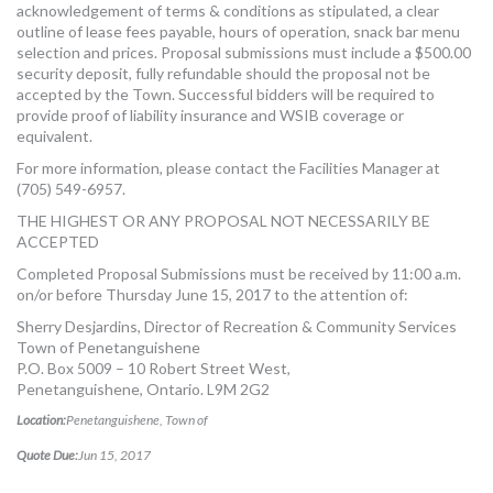
acknowledgement of terms & conditions as stipulated, a clear
outline of lease fees payable, hours of operation, snack bar menu
selection and prices. Proposal submissions must include a $500.00
security deposit, fully refundable should the proposal not be
accepted by the Town. Successful bidders will be required to
provide proof of liability insurance and WSIB coverage or
equivalent.
For more information, please contact the Facilities Manager at
(705) 549-6957.
THE HIGHEST OR ANY PROPOSAL NOT NECESSARILY BE
ACCEPTED
Completed Proposal Submissions must be received by 11:00 a.m.
on/or before Thursday June 15, 2017 to the attention of:
Sherry Desjardins, Director of Recreation & Community Services
Town of Penetanguishene
P.O. Box 5009 – 10 Robert Street West,
Penetanguishene, Ontario. L9M 2G2
Location:
Penetanguishene, Town of
Quote Due:
Jun 15, 2017