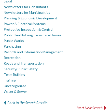
Legal
Newsletters for Consultants
Newsletters for Municipalities
Planning & Economic Development
Power & Electrical Systems
Protective Inspection & Control
Public Health/Long Term Care Homes
Public Works
Purchasing
Records and Information Management
Recreation
Roads and Transportation
Security/Public Safety
Team Building
Training
Uncategorized
Water & Sewer
Back to the Search Results
Start New Search