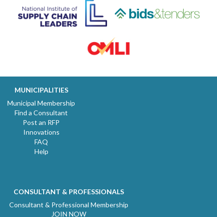
MUNICIPALITIES
Municipal Membership
Find a Consultant
Post an RFP
Innovations
FAQ
Help
CONSULTANT & PROFESSIONALS
Consultant & Professional Membership
JOIN NOW