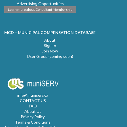
Advertising Opportunities
Learn more about Consultant Membership
MCD – MUNICIPAL COMPENSATION DATABASE
About
Sign In
Join Now
User Group (coming soon)
info@muniserv.ca
CONTACT US
FAQ
About Us
Privacy Policy
Terms & Conditions