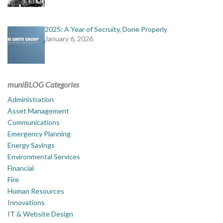
2025: A Year of Secruity, Done Properly
January 6, 2026
muniBLOG Categories
Administration
Asset Management
Communications
Emergency Planning
Energy Savings
Environmental Services
Financial
Fire
Human Resources
Innovations
IT & Website Design