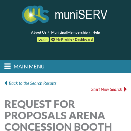
About Us
Municipal Membership
Help
Login
My Profile / Dashboard
Search
MAIN MENU
Skip to primary
Skip to secondary
Main menu
content
content
HOME
Back to the Search Results
Start New Search
FIND A CONSULTANT
REQUEST FOR
POST RFP
PROPOSALS ARENA
EVENTS
CONCESSION BOOTH