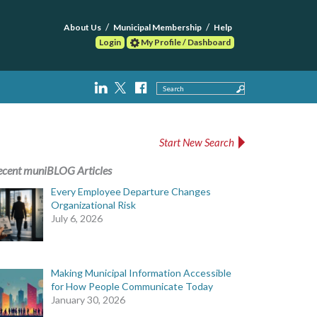
About Us
Municipal Membership
Help
Login
My Profile / Dashboard
Search
Start New Search
ecent muniBLOG Articles
Every Employee Departure Changes
Organizational Risk
July 6, 2026
Making Municipal Information Accessible
for How People Communicate Today
January 30, 2026