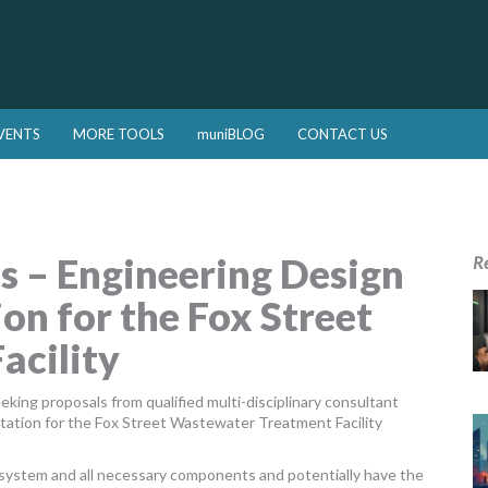
VENTS
MORE TOOLS
muniBLOG
CONTACT US
s – Engineering Design
R
on for the Fox Street
acility
ing proposals from qualified multi-disciplinary consultant
ation for the Fox Street Wastewater Treatment Facility
n system and all necessary components and potentially have the