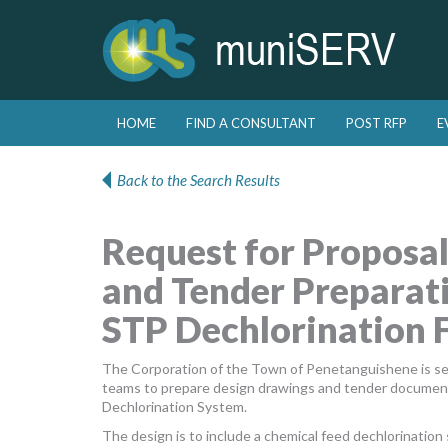
Skip to primary content
Skip to secondary content
HOME
FIND A CONSULTANT
POST RFP
E
Main menu
Back to the Search Results
Request for Proposal
and Tender Preparati
STP Dechlorination F
The Corporation of the Town of Penetanguishene is seek
teams to prepare design drawings and tender document
Dechlorination System.
The design is to include a chemical feed dechlorinatio