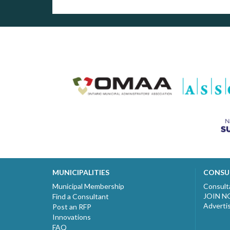
MUNICIPALITIES
CONSU
Municipal Membership
Consult
JOIN 
Find a Consultant
Adverti
Post an RFP
Innovations
FAQ