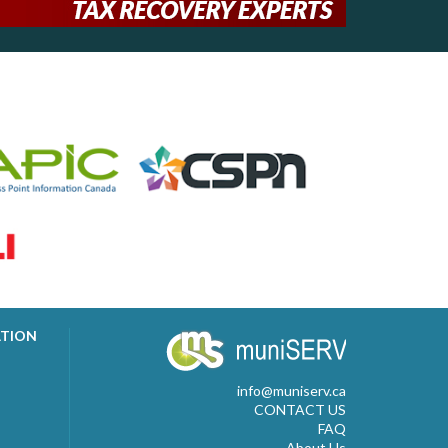
ATION
info@muniserv.ca
CONTACT US
FAQ
About Us