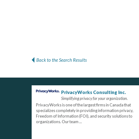
Back to the Search Results
PrivacyWorks Consulting Inc.
Simplifying privacy for your organization.
PrivacyWorks is one of the largest firms in Canada that
specializes completely in providing information privacy,
Freedom of Information (FOI), and security solutions to
organizations. Our team ...