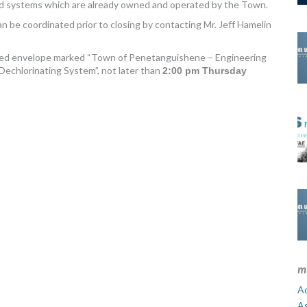
 and systems which are already owned and operated by the Town.
n be coordinated prior to closing by contacting Mr. Jeff Hamelin
sealed envelope marked “Town of Penetanguishene – Engineering
echlorinating System”, not later than
2:00 pm Thursday
m
Ad
A