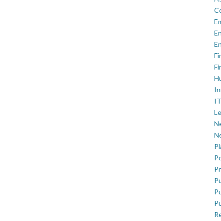
C
E
En
En
Fi
Fi
H
In
IT
Le
Ne
Ne
P
Po
Pr
Pu
Pu
Pu
R