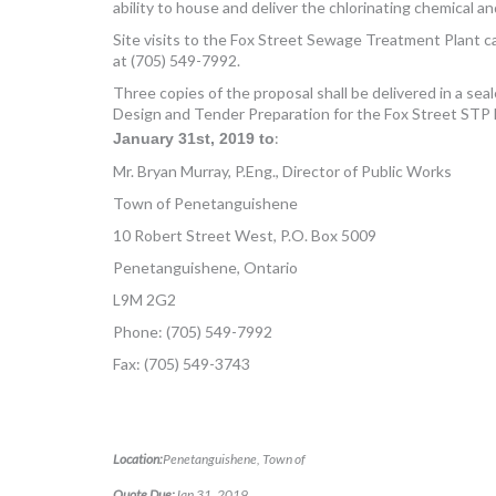
ability to house and deliver the chlorinating chemical
Site visits to the Fox Street Sewage Treatment Plant ca
at (705) 549-7992.
Three copies of the proposal shall be delivered in a 
Design and Tender Preparation for the Fox Street STP D
:
January 31
st
, 2019 to
Mr. Bryan Murray, P.Eng., Director of Public Works
Town of Penetanguishene
10 Robert Street West, P.O. Box 5009
Penetanguishene, Ontario
L9M 2G2
Phone: (705) 549-7992
Fax: (705) 549-3743
Location:
Penetanguishene, Town of
Quote Due:
Jan 31, 2019