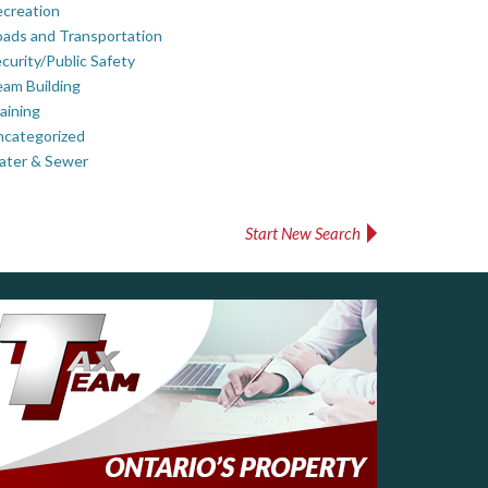
creation
ads and Transportation
curity/Public Safety
am Building
aining
ncategorized
ater & Sewer
Start New Search