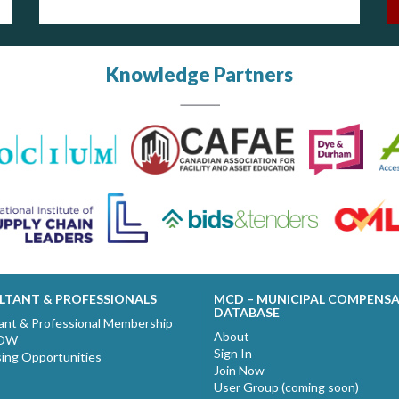
Knowledge Partners
LTANT & PROFESSIONALS
MCD – MUNICIPAL COMPENS
DATABASE
ant & Professional Membership
About
NOW
Sign In
sing Opportunities
Join Now
User Group (coming soon)