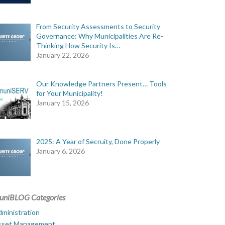
From Security Assessments to Security
Governance: Why Municipalities Are Re-
Thinking How Security Is…
January 22, 2026
Our Knowledge Partners Present… Tools
for Your Municipality!
January 15, 2026
2025: A Year of Secruity, Done Properly
January 6, 2026
uniBLOG Categories
ministration
sset Management