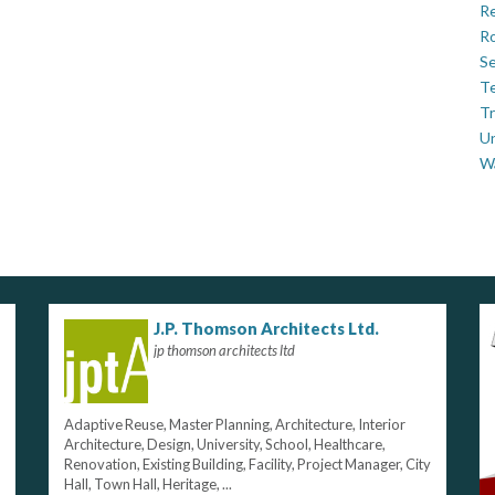
Re
Ro
Se
Te
Tr
U
W
J.P. Thomson Architects Ltd.
jp thomson architects ltd
Adaptive Reuse, Master Planning, Architecture, Interior
Architecture, Design, University, School, Healthcare,
Renovation, Existing Building, Facility, Project Manager, City
Hall, Town Hall, Heritage, ...