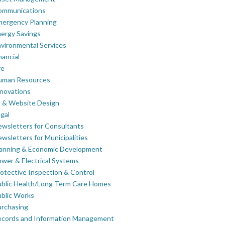
ommunications
mergency Planning
ergy Savings
vironmental Services
nancial
re
uman Resources
novations
 & Website Design
gal
wsletters for Consultants
wsletters for Municipalities
lanning & Economic Development
wer & Electrical Systems
otective Inspection & Control
blic Health/Long Term Care Homes
blic Works
rchasing
ecords and Information Management