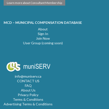
Learn more about Consultant Membership
MCD – MUNICIPAL COMPENSATION DATABASE
About
Sign In
Join Now
User Group (coming soon)
info@muniserv.ca
CONTACT US
FAQ
About Us
Privacy Policy
Terms & Conditions
Advertising Terms & Conditions