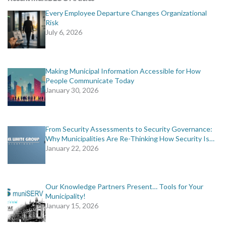
Every Employee Departure Changes Organizational
Risk
July 6, 2026
Making Municipal Information Accessible for How
People Communicate Today
January 30, 2026
From Security Assessments to Security Governance:
Why Municipalities Are Re-Thinking How Security Is…
January 22, 2026
Our Knowledge Partners Present… Tools for Your
Municipality!
January 15, 2026