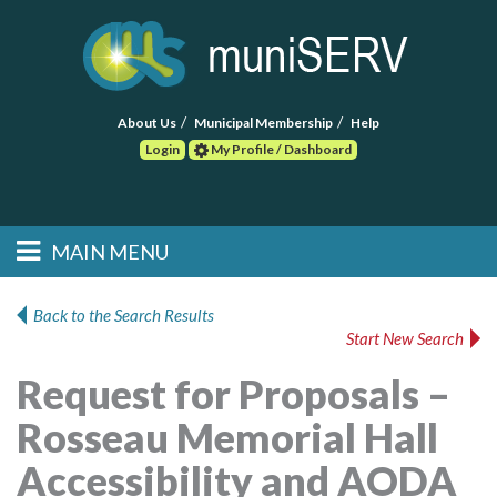
About Us
Municipal Membership
Help
Login
My Profile / Dashboard
Search
MAIN MENU
Skip to primary
Skip to secondary
Main menu
content
content
HOME
Back to the Search Results
Start New Search
FIND A CONSULTANT
Request for Proposals –
POST RFP
Rosseau Memorial Hall
EVENTS
Accessibility and AODA