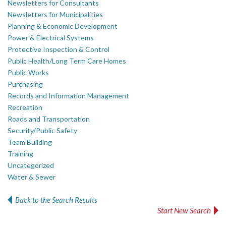
Newsletters for Consultants
Newsletters for Municipalities
Planning & Economic Development
Power & Electrical Systems
Protective Inspection & Control
Public Health/Long Term Care Homes
Public Works
Purchasing
Records and Information Management
Recreation
Roads and Transportation
Security/Public Safety
Team Building
Training
Uncategorized
Water & Sewer
Back to the Search Results
Start New Search