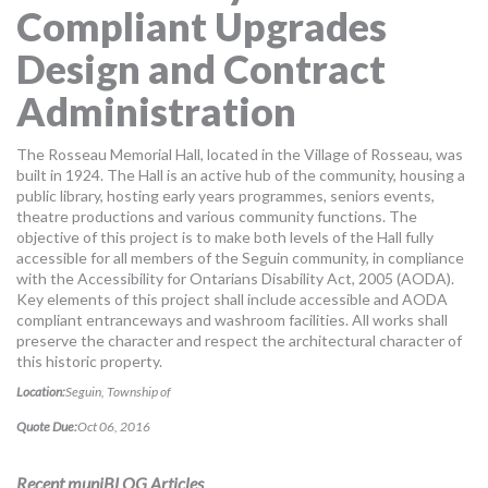
Compliant Upgrades
MORE TOOLS
Design and Contract
muniBLOG
Administration
CONTACT US
The Rosseau Memorial Hall, located in the Village of Rosseau, was
built in 1924. The Hall is an active hub of the community, housing a
public library, hosting early years programmes, seniors events,
theatre productions and various community functions. The
objective of this project is to make both levels of the Hall fully
accessible for all members of the Seguin community, in compliance
with the Accessibility for Ontarians Disability Act, 2005 (AODA).
Key elements of this project shall include accessible and AODA
compliant entranceways and washroom facilities. All works shall
preserve the character and respect the architectural character of
this historic property.
Location:
Seguin, Township of
Quote Due:
Oct 06, 2016
Recent muniBLOG Articles