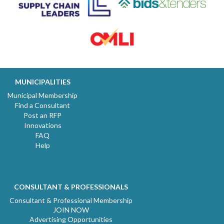
MUNICIPALITIES
Municipal Membership
Find a Consultant
Post an RFP
Innovations
FAQ
Help
CONSULTANT & PROFESSIONALS
Consultant & Professional Membership
JOIN NOW
Advertising Opportunities