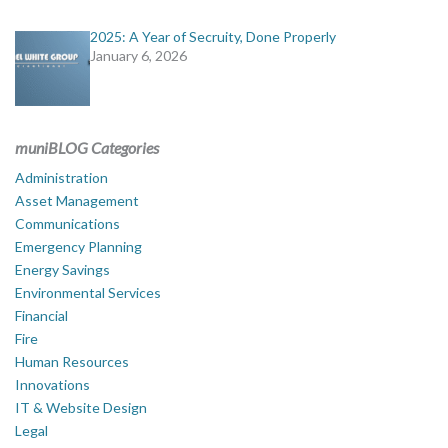
2025: A Year of Secruity, Done Properly
January 6, 2026
muniBLOG Categories
Administration
Asset Management
Communications
Emergency Planning
Energy Savings
Environmental Services
Financial
Fire
Human Resources
Innovations
IT & Website Design
Legal