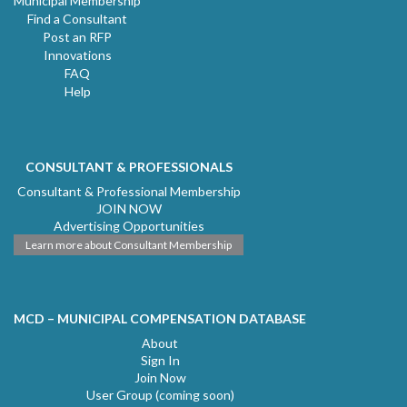
Municipal Membership
Find a Consultant
Post an RFP
Innovations
FAQ
Help
CONSULTANT & PROFESSIONALS
Consultant & Professional Membership
JOIN NOW
Advertising Opportunities
Learn more about Consultant Membership
MCD – MUNICIPAL COMPENSATION DATABASE
About
Sign In
Join Now
User Group (coming soon)