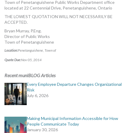
Town of Penetanguishene Public Works Department office
located at 22 Centennial Drive, Penetanguishene, Ontario
THE LOWEST QUOTATION WILL NOT NECESSARILY BE
ACCEPTED.
Bryan Murray, P.Eng.
Director of Public Works
Town of Penetanguishene
Location:
Penetanguishene, Town of
Quote Due:
Nov 05, 2014
Recent muniBLOG Articles
Every Employee Departure Changes Organizational
Risk
July 6, 2026
Making Municipal Information Accessible for How
People Communicate Today
January 30, 2026