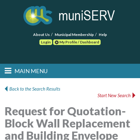
About Us
Municipal Membership
Help
Login
My Profile / Dashboard
Search
MAIN MENU
Skip to primary
Skip to secondary
Main menu
content
content
HOME
Back to the Search Results
Start New Search
FIND A CONSULTANT
Request for Quotation-
POST RFP
Block Wall Replacement
EVENTS
and Building Envelope