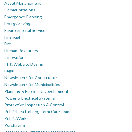
Asset Management
Communications
Emergency Planning
Energy Savings
Environmental Services
Financial
Fire
Human Resources
Innovations
IT & Website Design
Legal
Newsletters for Consultants
Newsletters for Municipalities
Planning & Economic Development
Power & Electrical Systems
Protective Inspection & Control
Public Health/Long Term Care Homes
Public Works
Purchasing
Records and Information Management