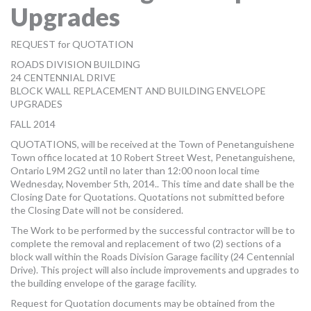
Upgrades
MORE TOOLS
muniBLOG
REQUEST for QUOTATION
ROADS DIVISION BUILDING
CONTACT US
24 CENTENNIAL DRIVE
BLOCK WALL REPLACEMENT AND BUILDING ENVELOPE
UPGRADES
FALL 2014
QUOTATIONS, will be received at the Town of Penetanguishene
Town office located at 10 Robert Street West, Penetanguishene,
Ontario L9M 2G2 until no later than 12:00 noon local time
Wednesday, November 5th, 2014.. This time and date shall be the
Closing Date for Quotations. Quotations not submitted before
the Closing Date will not be considered.
The Work to be performed by the successful contractor will be to
complete the removal and replacement of two (2) sections of a
block wall within the Roads Division Garage facility (24 Centennial
Drive). This project will also include improvements and upgrades to
the building envelope of the garage facility.
Request for Quotation documents may be obtained from the