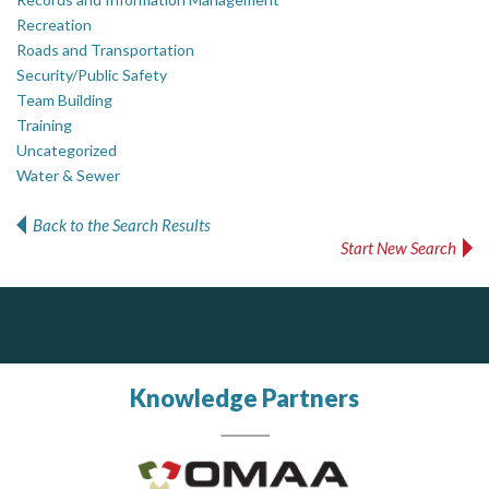
Recreation
Roads and Transportation
Security/Public Safety
Team Building
Training
Uncategorized
Water & Sewer
Back to the Search Results
Start New Search
DOCUdavit Solutions Inc
Dye & Durham
Scan - Store - Code
The Global Leader in Legal Technology - Your Legal Practice Made Perfect
From intake to invoice, and everything in between. Our software products help law firms do more with less effort, get paid faster, and make better decisions with confidence.
Knowledge Partners