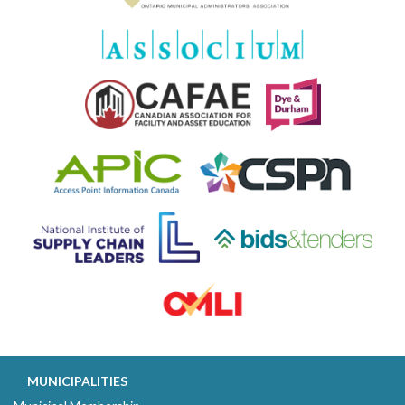
MUNICIPALITIES