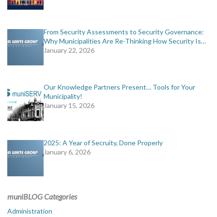
From Security Assessments to Security Governance:
Why Municipalities Are Re-Thinking How Security Is…
January 22, 2026
Our Knowledge Partners Present… Tools for Your
Municipality!
January 15, 2026
2025: A Year of Secruity, Done Properly
January 6, 2026
muniBLOG Categories
Administration