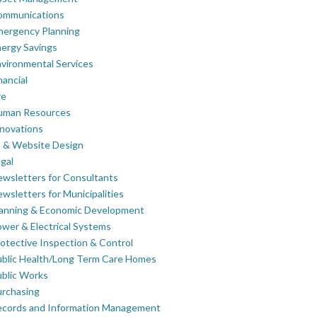
ommunications
mergency Planning
ergy Savings
vironmental Services
nancial
re
uman Resources
novations
 & Website Design
gal
wsletters for Consultants
wsletters for Municipalities
lanning & Economic Development
wer & Electrical Systems
otective Inspection & Control
blic Health/Long Term Care Homes
blic Works
rchasing
ecords and Information Management