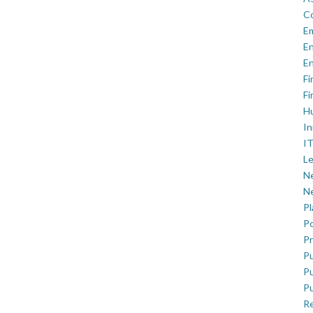
C
E
En
En
Fi
Fi
H
In
IT
Le
Ne
Ne
P
Po
Pr
Pu
Pu
Pu
R