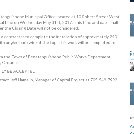
anguishene Municipal Office located at 10 Robert Street West,
al time on Wednesday May 31st, 2017. This time and date shall
r the Closing Date will not be considered.
a contractor to complete the installation of approximately 240
ith angled barb wire at the top. This work will be completed to
om the Town of Penetanguishene Public Works Department
, Ontario.
ILY BE ACCEPTED.
ontact Jeff Hamelin, Manager of Capital Project at 705-549-7992
m
Ad
A