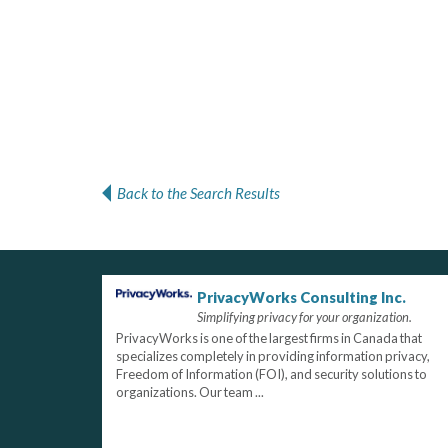
Back to the Search Results
PrivacyWorks Consulting Inc.
Simplifying privacy for your organization.
PrivacyWorks is one of the largest firms in Canada that
specializes completely in providing information privacy,
Freedom of Information (FOI), and security solutions to
organizations. Our team ...