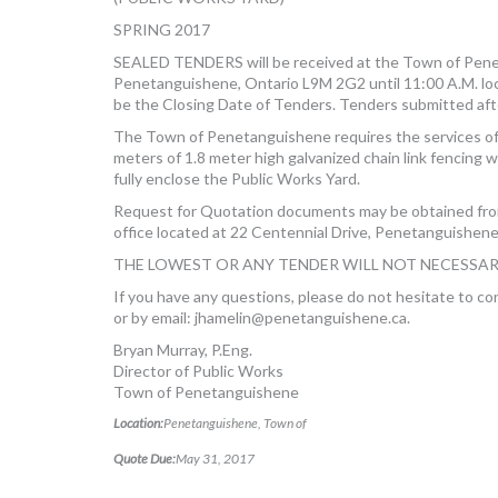
SPRING 2017
SEALED TENDERS will be received at the Town of Penet
Penetanguishene, Ontario L9M 2G2 until 11:00 A.M. loc
be the Closing Date of Tenders. Tenders submitted afte
The Town of Penetanguishene requires the services of 
meters of 1.8 meter high galvanized chain link fencing w
fully enclose the Public Works Yard.
Request for Quotation documents may be obtained fr
office located at 22 Centennial Drive, Penetanguishene
THE LOWEST OR ANY TENDER WILL NOT NECESSAR
If you have any questions, please do not hesitate to c
or by email:
jhamelin@penetanguishene.ca
.
Bryan Murray, P.Eng.
Director of Public Works
Town of Penetanguishene
Location:
Penetanguishene, Town of
Quote Due:
May 31, 2017