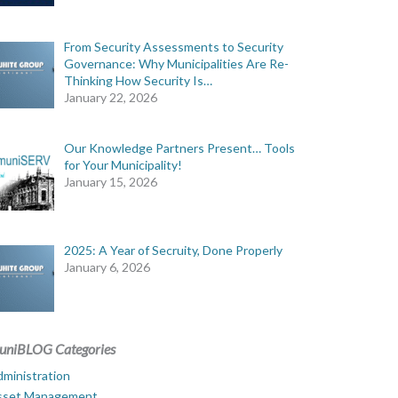
From Security Assessments to Security
Governance: Why Municipalities Are Re-
Thinking How Security Is…
January 22, 2026
Our Knowledge Partners Present… Tools
for Your Municipality!
January 15, 2026
2025: A Year of Secruity, Done Properly
January 6, 2026
uniBLOG Categories
ministration
sset Management