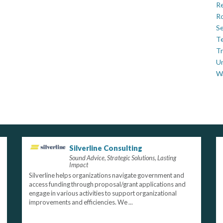
Re
Ro
Se
Te
Tr
U
W
Silverline Consulting
Sound Advice, Strategic Solutions, Lasting
Impact
Silverline helps organizations navigate government and
access funding through proposal/grant applications and
engage in various activities to support organizational
improvements and efficiencies. We ...