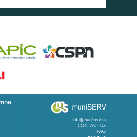
ATION
info@muniserv.ca
CONTACT US
FAQ
About Us