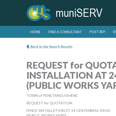
Skip to primary content
Skip to secondary content
HOME
FIND A CONSULTANT
POST RFP
E
Main menu
Back to the Search Results
REQUEST for QUOT
INSTALLATION AT 2
(PUBLIC WORKS YA
TOWN of PENETANGUISHENE
REQUEST for QUOTATION
FENCE INSTALLATION AT 24 CENTENNIAL DRIVE
(PUBLIC WORKS YARD)