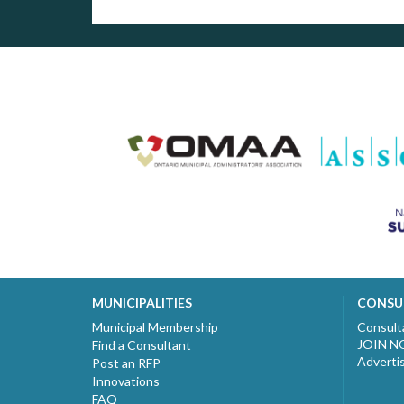
MUNICIPALITIES
CONSU
Municipal Membership
Consult
JOIN 
Find a Consultant
Adverti
Post an RFP
Innovations
FAQ