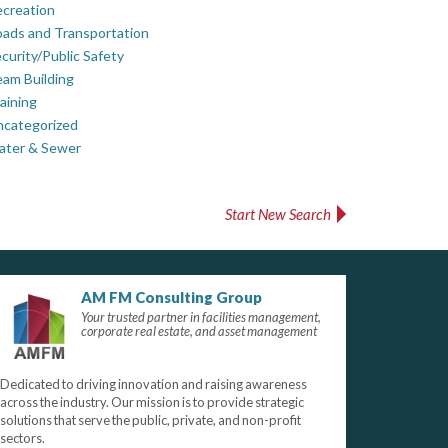
creation
ads and Transportation
curity/Public Safety
am Building
aining
ncategorized
ater & Sewer
Start New Search
AM FM Consulting Group
Your trusted partner in facilities management,
corporate real estate, and asset management
Dedicated to driving innovation and raising awareness
across the industry. Our mission is to provide strategic
solutions that serve the public, private, and non-profit
sectors.