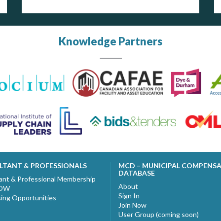
Knowledge Partners
LTANT & PROFESSIONALS
MCD – MUNICIPAL COMPENS
DATABASE
ant & Professional Membership
About
NOW
Sign In
sing Opportunities
Join Now
User Group (coming soon)