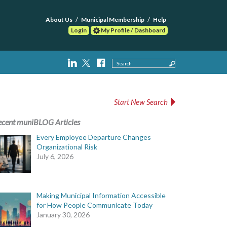
About Us
Municipal Membership
Help
Login
My Profile / Dashboard
Search
Start New Search
ecent muniBLOG Articles
Every Employee Departure Changes
Organizational Risk
July 6, 2026
Making Municipal Information Accessible
for How People Communicate Today
January 30, 2026