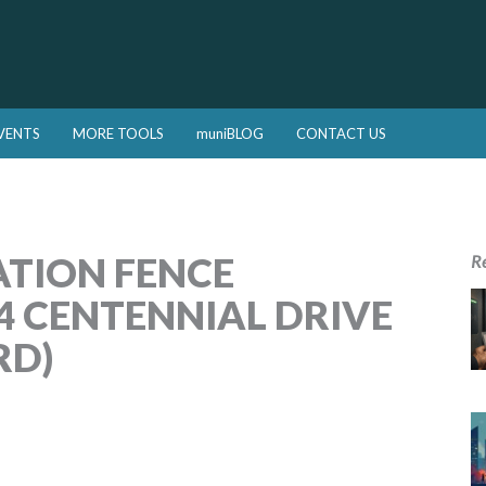
VENTS
MORE TOOLS
muniBLOG
CONTACT US
ATION FENCE
R
4 CENTENNIAL DRIVE
RD)