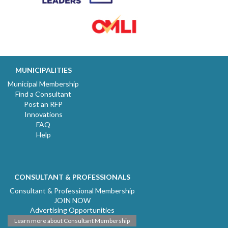
MUNICIPALITIES
Municipal Membership
Find a Consultant
Post an RFP
Innovations
FAQ
Help
CONSULTANT & PROFESSIONALS
Consultant & Professional Membership
JOIN NOW
Advertising Opportunities
Learn more about Consultant Membership