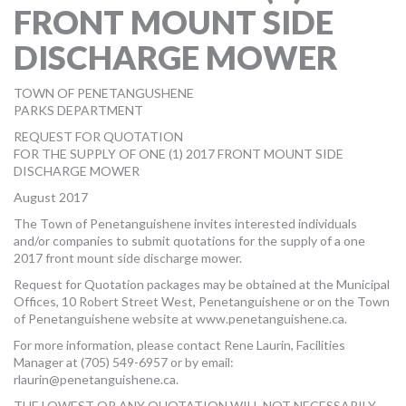
FRONT MOUNT SIDE
MORE TOOLS
DISCHARGE MOWER
muniBLOG
TOWN OF PENETANGUSHENE
CONTACT US
PARKS DEPARTMENT
REQUEST FOR QUOTATION
FOR THE SUPPLY OF ONE (1) 2017 FRONT MOUNT SIDE
DISCHARGE MOWER
August 2017
The Town of Penetanguishene invites interested individuals
and/or companies to submit quotations for the supply of a one
2017 front mount side discharge mower.
Request for Quotation packages may be obtained at the Municipal
Offices, 10 Robert Street West, Penetanguishene or on the Town
of Penetanguishene website at www.penetanguishene.ca.
For more information, please contact Rene Laurin, Facilities
Manager at (705) 549-6957 or by email:
rlaurin@penetanguishene.ca
.
THE LOWEST OR ANY QUOTATION WILL NOT NECESSARILY