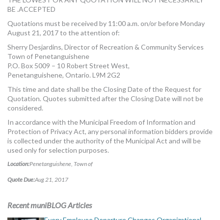
BE .ACCEPTED
Quotations must be received by 11:00 a.m. on/or before Monday
August 21, 2017 to the attention of:
Sherry Desjardins, Director of Recreation & Community Services
Town of Penetanguishene
P.O. Box 5009 – 10 Robert Street West,
Penetanguishene, Ontario. L9M 2G2
This time and date shall be the Closing Date of the Request for
Quotation. Quotes submitted after the Closing Date will not be
considered.
In accordance with the Municipal Freedom of Information and
Protection of Privacy Act, any personal information bidders provide
is collected under the authority of the Municipal Act and will be
used only for selection purposes.
Location:
Penetanguishene, Town of
Quote Due:
Aug 21, 2017
Recent muniBLOG Articles
Every Employee Departure Changes Organizational