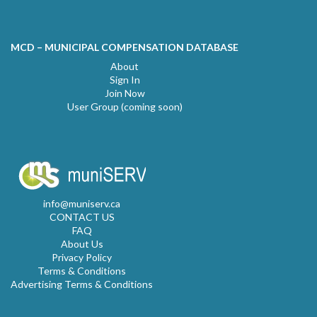
MCD – MUNICIPAL COMPENSATION DATABASE
About
Sign In
Join Now
User Group (coming soon)
info@muniserv.ca
CONTACT US
FAQ
About Us
Privacy Policy
Terms & Conditions
Advertising Terms & Conditions