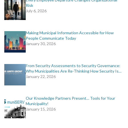
Risk
July 6, 2026
Making Municipal Information Accessible for How
People Communicate Today
January 30, 2026
From Security Assessments to Security Governance:
Why Municipalities Are Re-Thinking How Security Is…
January 22, 2026
Our Knowledge Partners Present… Tools for Your
Municipality!
January 15, 2026