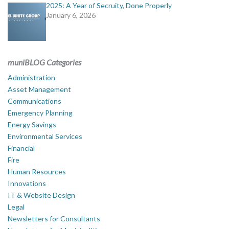
2025: A Year of Secruity, Done Properly
January 6, 2026
muniBLOG Categories
Administration
Asset Management
Communications
Emergency Planning
Energy Savings
Environmental Services
Financial
Fire
Human Resources
Innovations
IT & Website Design
Legal
Newsletters for Consultants