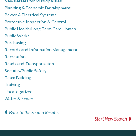
Newsletters for Municipalities
Planning & Economic Development
Power & Electrical Systems
Protective Inspection & Control
Public Health/Long Term Care Homes
Public Works
Purchasing
Records and Information Management
Recreation
Roads and Transportation
Security/Public Safety
Team Building
Training
Uncategorized
Water & Sewer
Back to the Search Results
Start New Search