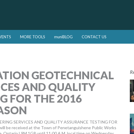
VENTS
MORE TOOLS
muniBLOG
CONTACT US
ATION GEOTECHNICAL
R
ICES AND QUALITY
G FOR THE 2016
ASON
ERING SERVICES AND QUALITY ASSURANCE TESTING FOR
 received at the Town of Penetanguishene Public Works
e, Ontario L9M 1G8 until 11:00 A.M. local time on Wednesday,