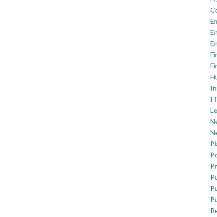
C
E
En
En
Fi
Fi
H
In
IT
Le
Ne
Ne
P
Po
Pr
Pu
Pu
Pu
R