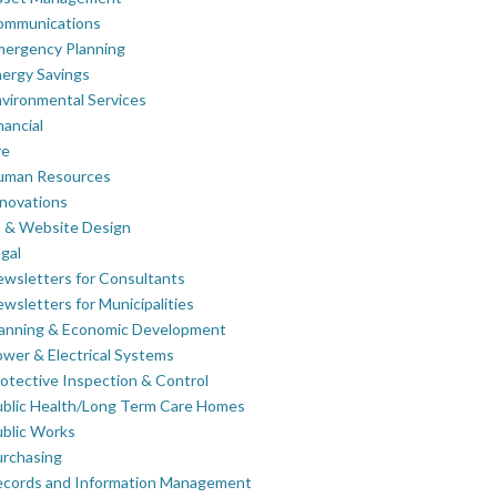
ommunications
mergency Planning
ergy Savings
vironmental Services
nancial
re
uman Resources
novations
 & Website Design
gal
wsletters for Consultants
wsletters for Municipalities
lanning & Economic Development
wer & Electrical Systems
otective Inspection & Control
blic Health/Long Term Care Homes
blic Works
rchasing
ecords and Information Management