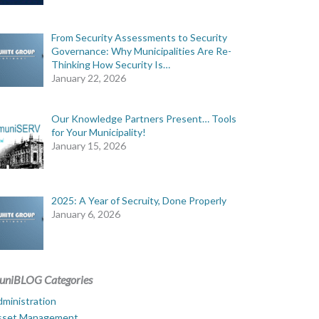
From Security Assessments to Security
Governance: Why Municipalities Are Re-
Thinking How Security Is…
January 22, 2026
Our Knowledge Partners Present… Tools
for Your Municipality!
January 15, 2026
2025: A Year of Secruity, Done Properly
January 6, 2026
uniBLOG Categories
ministration
sset Management