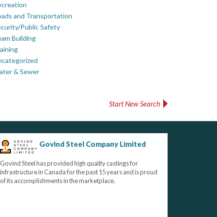
creation
ads and Transportation
curity/Public Safety
am Building
aining
ncategorized
ater & Sewer
Start New Search
Govind Steel Company Limited
Govind Steel has provided high quality castings for
infrastructure in Canada for the past 15 years and is proud
of its accomplishments in the marketplace.