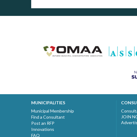
MUNICIPALITIES
CONSU
Municipal Membership
Consult
JOIN 
Find a Consultant
Adverti
Post an RFP
Innovations
FAQ