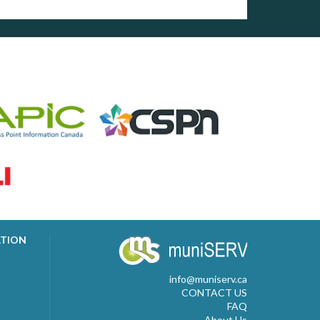
ATION
info@muniserv.ca
CONTACT US
FAQ
About Us