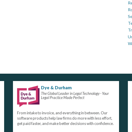
Re
Ro
Se
Te
Tr
U
W
Dye & Durham
The Global Leader in Legal Technology - Your
Legal Practice Made Perfect
From intake to invoice, and everything in between. Our
software products help law firms do more with less effort,
get paid faster, and make better decisions with confidence.