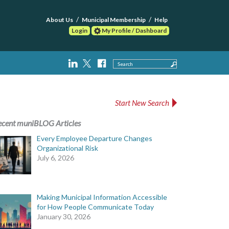
About Us
Municipal Membership
Help
Login
My Profile / Dashboard
Search
Start New Search
ecent muniBLOG Articles
Every Employee Departure Changes
Organizational Risk
July 6, 2026
Making Municipal Information Accessible
for How People Communicate Today
January 30, 2026