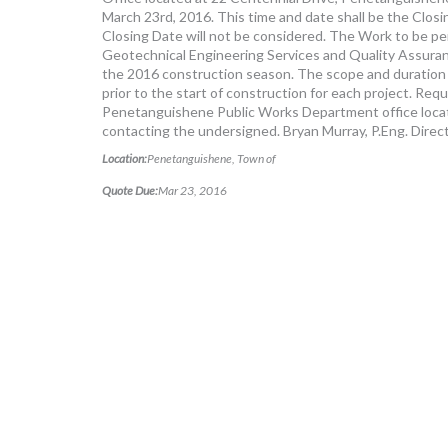
March 23rd, 2016. This time and date shall be the Clos
Closing Date will not be considered. The Work to be per
Geotechnical Engineering Services and Quality Assuranc
the 2016 construction season. The scope and duration o
prior to the start of construction for each project. R
Penetanguishene Public Works Department office locat
contacting the undersigned. Bryan Murray, P.Eng. Dire
Location:
Penetanguishene, Town of
Quote Due:
Mar 23, 2016