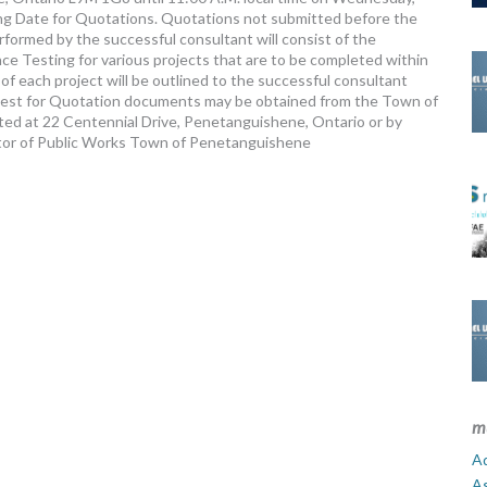
ing Date for Quotations. Quotations not submitted before the
formed by the successful consultant will consist of the
e Testing for various projects that are to be completed within
f each project will be outlined to the successful consultant
equest for Quotation documents may be obtained from the Town of
ed at 22 Centennial Drive, Penetanguishene, Ontario or by
ctor of Public Works Town of Penetanguishene
m
Ad
A