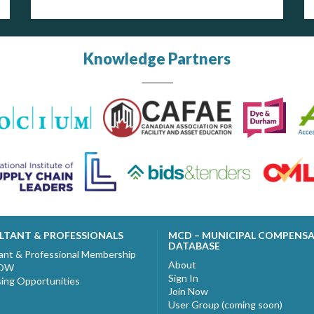
Knowledge Partners
LTANT & PROFESSIONALS
MCD – MUNICIPAL COMPENS
DATABASE
ant & Professional Membership
About
NOW
Sign In
sing Opportunities
Join Now
User Group (coming soon)