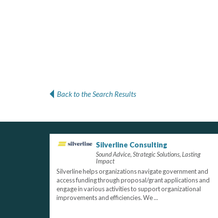
Back to the Search Results
Silverline Consulting
Sound Advice, Strategic Solutions, Lasting
Impact
Silverline helps organizations navigate government and
access funding through proposal/grant applications and
engage in various activities to support organizational
improvements and efficiencies. We ...