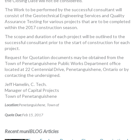
the Closing Date will not be considered.
The Work to be performed by the successful consultant will
consist of the Geotechnical Engineering Services and Quality
Assurance Testing for various projects that are to be completed
within the 2017 construction season.
The scope and duration of each project will be outlined to the
successful consultant prior to the start of construction for each
project.
Request for Quotation documents may be obtained from the
Town of Penetanguishene Public Works Department office
located at 22 Centennial Drive, Penetanguishene, Ontario or by
contacting the undersigned.
Jeff Hamelin, C. Tech.
Manager of Capital Projects
Town of Penetanguishene
Location:
Penetanguishene, Town of
Quote Due:
Feb 15, 2017
Recent muniBLOG Articles