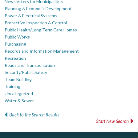
Newsletters for Municipalities
Planning & Economic Development
Power & Electrical Systems
Protective Inspection & Control
Public Health/Long Term Care Homes
Public Works
Purchasing
Records and Information Management
Recreation
Roads and Transportation
Security/Public Safety
Team Building
Training
Uncategorized
Water & Sewer
Back to the Search Results
Start New Search