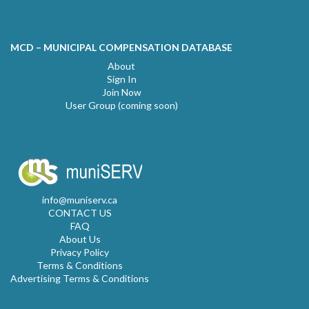
MCD – MUNICIPAL COMPENSATION DATABASE
About
Sign In
Join Now
User Group (coming soon)
info@muniserv.ca
CONTACT US
FAQ
About Us
Privacy Policy
Terms & Conditions
Advertising Terms & Conditions