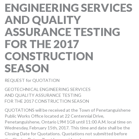
ENGINEERING SERVICES
MORE TOOLS
AND QUALITY
muniBLOG
ASSURANCE TESTING
CONTACT US
FOR THE 2017
CONSTRUCTION
SEASON
REQUEST for QUOTATION
GEOTECHNICAL ENGINEERING SERVICES
AND QUALITY ASSURANCE TESTING
FOR THE 2017 CONSTRUCTION SEASON
QUOTATIONS will be received at the Town of Penetanguishene
Public Works Office located at 22 Centennial Drive,
Penetanguishene, Ontario L9M 1G8 until 11:00 A.M. local time on
Wednesday, February 15th, 2017. This time and date shall be the
Closing Date for Quotations. Quotations not submitted before