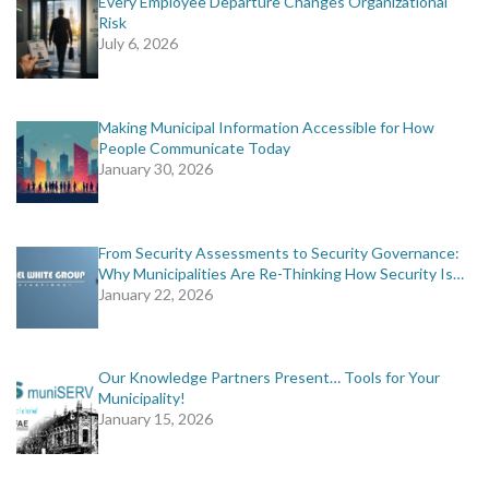
Every Employee Departure Changes Organizational
Risk
July 6, 2026
Making Municipal Information Accessible for How
People Communicate Today
January 30, 2026
From Security Assessments to Security Governance:
Why Municipalities Are Re-Thinking How Security Is…
January 22, 2026
Our Knowledge Partners Present… Tools for Your
Municipality!
January 15, 2026