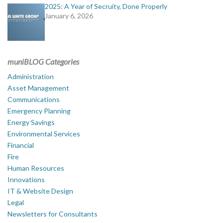
2025: A Year of Secruity, Done Properly
January 6, 2026
muniBLOG Categories
Administration
Asset Management
Communications
Emergency Planning
Energy Savings
Environmental Services
Financial
Fire
Human Resources
Innovations
IT & Website Design
Legal
Newsletters for Consultants