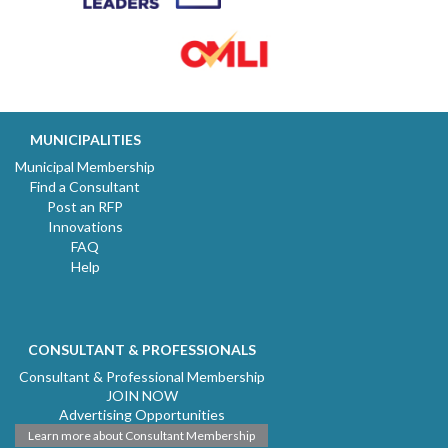
MUNICIPALITIES
Municipal Membership
Find a Consultant
Post an RFP
Innovations
FAQ
Help
CONSULTANT & PROFESSIONALS
Consultant & Professional Membership
JOIN NOW
Advertising Opportunities
Learn more about Consultant Membership