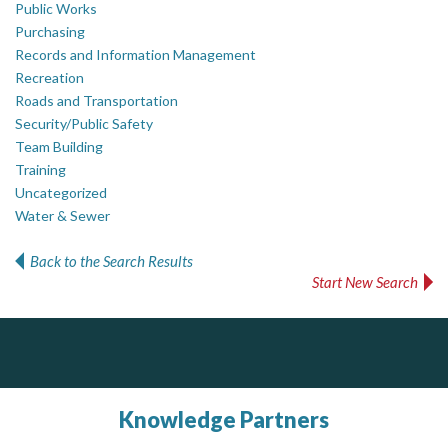
Public Works
Purchasing
Records and Information Management
Recreation
Roads and Transportation
Security/Public Safety
Team Building
Training
Uncategorized
Water & Sewer
Back to the Search Results
Start New Search
ALIAS
Govind Steel Company Limited
Complaint management (whistleblower) platform to prevent and detect wrongdoings
ALIAS receives, analyzes, investigates, and processes reports of wrongdoing related to harassment, abuse, fraud, and other unethical behavior, offering complete case management & services.
Govind Steel has provided high quality castings for infrastructure in Canada for the past 15 years and is proud of its accomplishments in the marketplace.
Knowledge Partners