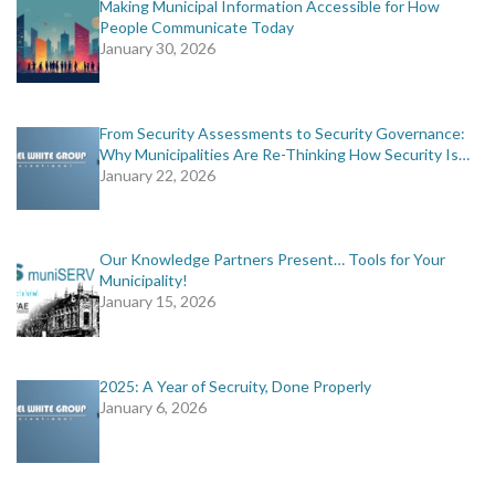
Making Municipal Information Accessible for How
People Communicate Today
January 30, 2026
From Security Assessments to Security Governance:
Why Municipalities Are Re-Thinking How Security Is…
January 22, 2026
Our Knowledge Partners Present… Tools for Your
Municipality!
January 15, 2026
2025: A Year of Secruity, Done Properly
January 6, 2026