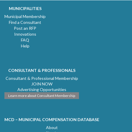
MUNICIPALITIES
Municipal Membership
Find a Consultant
Post an RFP
Innovations
FAQ
Help
CONSULTANT & PROFESSIONALS
Consultant & Professional Membership
JOIN NOW
Advertising Opportunities
Learn more about Consultant Membership
MCD – MUNICIPAL COMPENSATION DATABASE
About