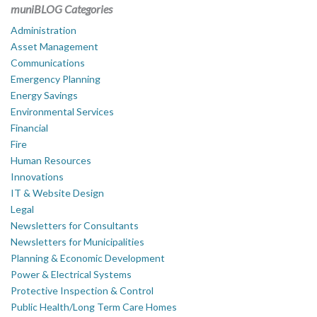
muniBLOG Categories
Administration
Asset Management
Communications
Emergency Planning
Energy Savings
Environmental Services
Financial
Fire
Human Resources
Innovations
IT & Website Design
Legal
Newsletters for Consultants
Newsletters for Municipalities
Planning & Economic Development
Power & Electrical Systems
Protective Inspection & Control
Public Health/Long Term Care Homes