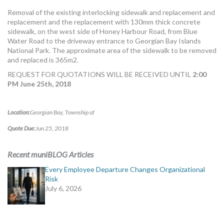
MORE TOOLS
Removal of the existing interlocking sidewalk and replacement and
replacement and the replacement with 130mm thick concrete
muniBLOG
sidewalk, on the west side of Honey Harbour Road, from Blue
Water Road to the driveway entrance to Georgian Bay Islands
National Park. The approximate area of the sidewalk to be removed
CONTACT US
and replaced is 365m2.
REQUEST FOR QUOTATIONS WILL BE RECEIVED UNTIL
2:00
PM June 25th, 2018
Location:
Georgian Bay, Township of
Quote Due:
Jun 25, 2018
Recent muniBLOG Articles
Every Employee Departure Changes Organizational
Risk
July 6, 2026