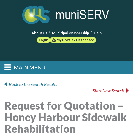
About Us
Municipal Membership
Help
Login
My Profile / Dashboard
Search
MAIN MENU
Skip to primary
Skip to secondary
Main menu
content
content
HOME
Back to the Search Results
Start New Search
FIND A CONSULTANT
Request for Quotation –
POST RFP
Honey Harbour Sidewalk
EVENTS
Rehabilitation