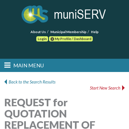
About Us
Municipal Membership
Help
Login
My Profile / Dashboard
Search
MAIN MENU
Skip to primary
Skip to secondary
Main menu
content
content
HOME
Back to the Search Results
Start New Search
FIND A CONSULTANT
REQUEST for
POST RFP
QUOTATION
EVENTS
REPLACEMENT OF