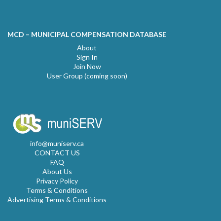
MCD – MUNICIPAL COMPENSATION DATABASE
About
Sign In
Join Now
User Group (coming soon)
info@muniserv.ca
CONTACT US
FAQ
About Us
Privacy Policy
Terms & Conditions
Advertising Terms & Conditions