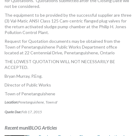
for Quotations. Quotations submitted after the Closing Date will
not be considered.
The equipment to be provided by the successful supplier are three
(3) Val-Matic ANSI Class 125 Cam-centric flanged plug valves for
the return activated sludge pump chamber at the Philip H. Jones
Pollution Control Plant.
Request for Quotation documents may be obtained from the
Town of Penetanguishene Public Works Department office
located at 22 Centennial Drive, Penetanguishene, Ontario
THE LOWEST QUOTATION WILL NOT NECESSARILY BE
ACCEPTED.
Bryan Murray, P.Eng.
Director of Public Works
Town of Penetanguishene
Location:
Penetanguishene, Town of
Quote Due:
Feb 17, 2015
Recent muniBLOG Articles