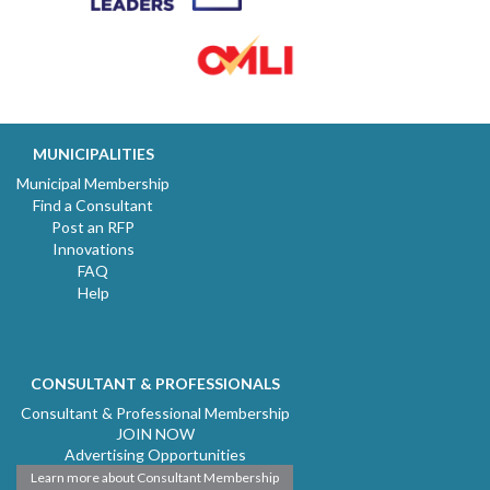
MUNICIPALITIES
Municipal Membership
Find a Consultant
Post an RFP
Innovations
FAQ
Help
CONSULTANT & PROFESSIONALS
Consultant & Professional Membership
JOIN NOW
Advertising Opportunities
Learn more about Consultant Membership