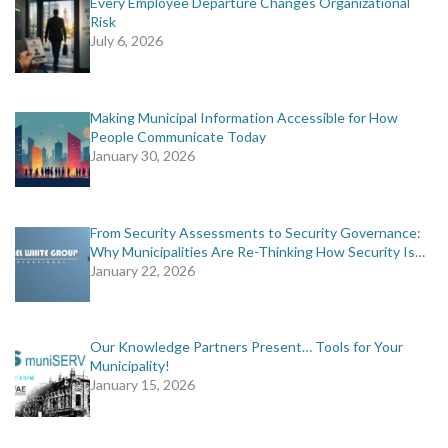
Every Employee Departure Changes Organizational
Risk
July 6, 2026
Making Municipal Information Accessible for How
People Communicate Today
January 30, 2026
From Security Assessments to Security Governance:
Why Municipalities Are Re-Thinking How Security Is…
January 22, 2026
Our Knowledge Partners Present… Tools for Your
Municipality!
January 15, 2026