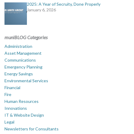
2025: A Year of Secruity, Done Properly
January 6, 2026
muniBLOG Categories
Administration
Asset Management
Communications
Emergency Planning
Energy Savings
Environmental Services
Financial
Fire
Human Resources
Innovations
IT & Website Design
Legal
Newsletters for Consultants