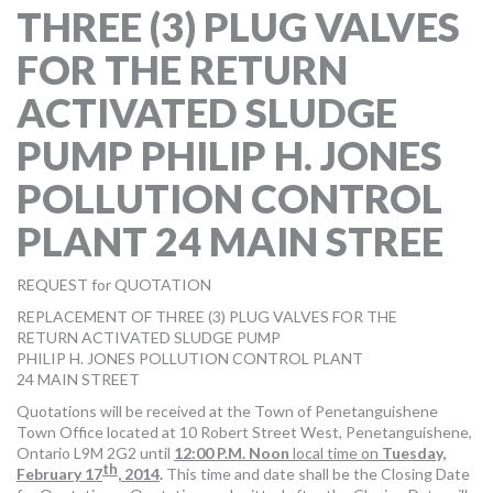
THREE (3) PLUG VALVES
MORE TOOLS
FOR THE RETURN
muniBLOG
ACTIVATED SLUDGE
CONTACT US
PUMP PHILIP H. JONES
POLLUTION CONTROL
PLANT 24 MAIN STREE
REQUEST for QUOTATION
REPLACEMENT OF THREE (3) PLUG VALVES FOR THE
RETURN ACTIVATED SLUDGE PUMP
PHILIP H. JONES POLLUTION CONTROL PLANT
24 MAIN STREET
Quotations will be received at the Town of Penetanguishene
Town Office located at 10 Robert Street West, Penetanguishene,
Ontario L9M 2G2 until
12:00 P.M. Noon
local time on
Tuesday,
th
February 17
, 2014
.
This time and date shall be the Closing Date