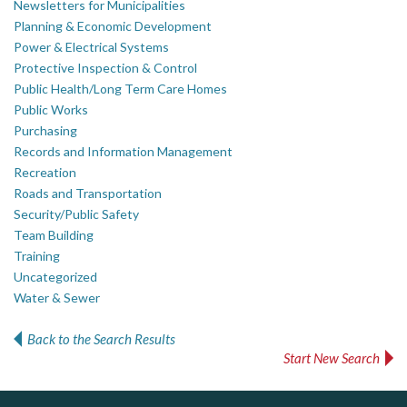
Newsletters for Municipalities
Planning & Economic Development
Power & Electrical Systems
Protective Inspection & Control
Public Health/Long Term Care Homes
Public Works
Purchasing
Records and Information Management
Recreation
Roads and Transportation
Security/Public Safety
Team Building
Training
Uncategorized
Water & Sewer
Back to the Search Results
Start New Search