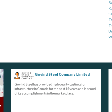
Re
Ro
Se
Te
Tr
U
W
Govind Steel Company Limited
Govind Steel has provided high quality castings for
infrastructure in Canada for the past 15 years and is proud
of its accomplishments in the marketplace.