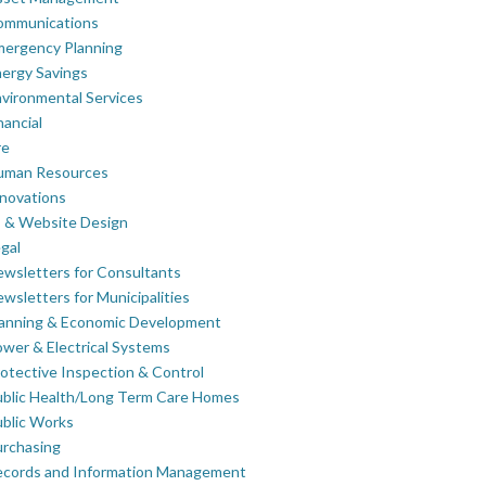
ommunications
mergency Planning
ergy Savings
vironmental Services
nancial
re
uman Resources
novations
 & Website Design
gal
wsletters for Consultants
wsletters for Municipalities
lanning & Economic Development
wer & Electrical Systems
otective Inspection & Control
blic Health/Long Term Care Homes
blic Works
rchasing
ecords and Information Management