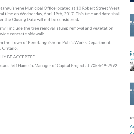
anguishene Municipal Office located at 10 Robert Street West,
l time on Wednesday, April 19th, 2017. This time and date shall
r the Closing Date will not be considered.
 will include the tree removal, stump removal and vegetation
 wide concrete sidewalk.
om the Town of Penetanguishene Public Works Department
, Ontario.
ILY BE ACCEPTED.
ontact Jeff Hamelin, Manager of Capital Project at 705-549-7992
m
Ad
A