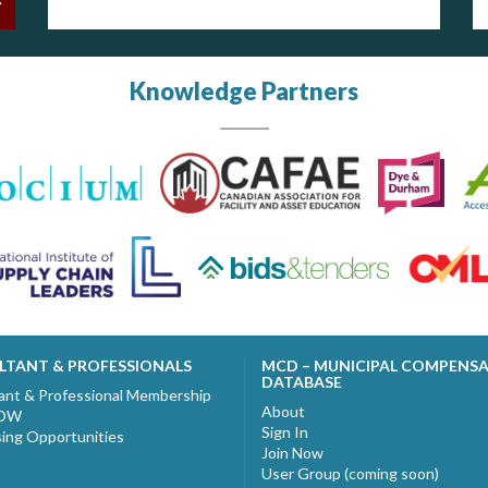
Knowledge Partners
LTANT & PROFESSIONALS
MCD – MUNICIPAL COMPENS
DATABASE
ant & Professional Membership
About
NOW
Sign In
sing Opportunities
Join Now
User Group (coming soon)