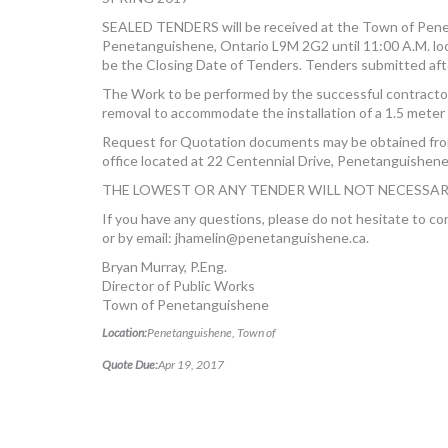
SEALED TENDERS will be received at the Town of Penet
Penetanguishene, Ontario L9M 2G2 until 11:00 A.M. loca
be the Closing Date of Tenders. Tenders submitted afte
The Work to be performed by the successful contractor
removal to accommodate the installation of a 1.5 meter
Request for Quotation documents may be obtained fr
office located at 22 Centennial Drive, Penetanguishene
THE LOWEST OR ANY TENDER WILL NOT NECESSAR
If you have any questions, please do not hesitate to c
or by email:
jhamelin@penetanguishene.ca
.
Bryan Murray, P.Eng.
Director of Public Works
Town of Penetanguishene
Location:
Penetanguishene, Town of
Quote Due:
Apr 19, 2017