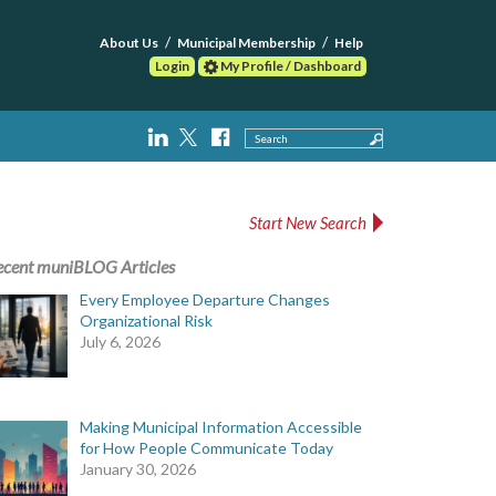
About Us
Municipal Membership
Help
Login
My Profile / Dashboard
Search
Start New Search
ecent muniBLOG Articles
Every Employee Departure Changes
Organizational Risk
July 6, 2026
Making Municipal Information Accessible
for How People Communicate Today
January 30, 2026