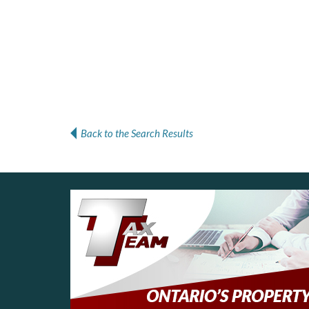
Back to the Search Results