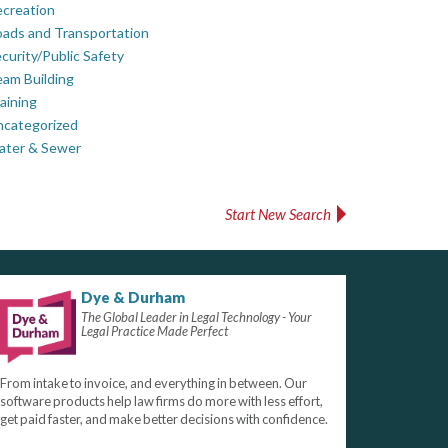
creation
ads and Transportation
curity/Public Safety
am Building
aining
ncategorized
ater & Sewer
Start New Search
Dye & Durham
The Global Leader in Legal Technology - Your
Legal Practice Made Perfect
From intake to invoice, and everything in between. Our
software products help law firms do more with less effort,
get paid faster, and make better decisions with confidence.