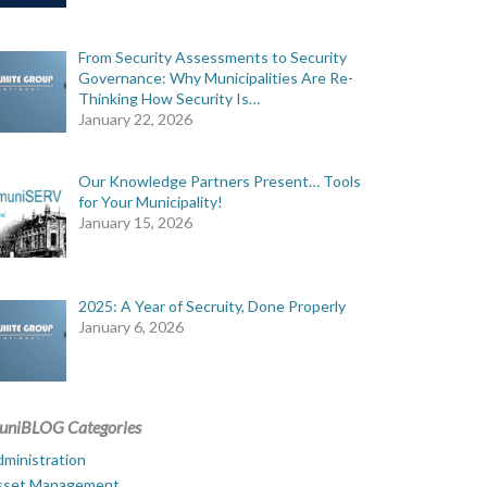
From Security Assessments to Security
Governance: Why Municipalities Are Re-
Thinking How Security Is…
January 22, 2026
Our Knowledge Partners Present… Tools
for Your Municipality!
January 15, 2026
2025: A Year of Secruity, Done Properly
January 6, 2026
uniBLOG Categories
ministration
sset Management