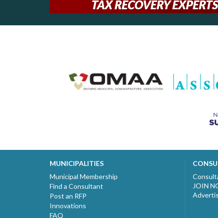
MUNICIPALITIES
CONSU
Municipal Membership
Consult
JOIN 
Find a Consultant
Adverti
Post an RFP
Innovations
FAQ