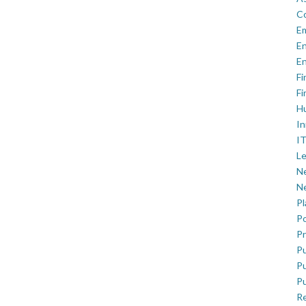
C
E
En
En
Fi
Fi
H
In
IT
Le
Ne
Ne
P
Po
Pr
Pu
Pu
Pu
R