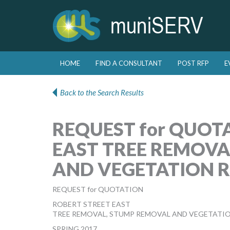
Skip to primary content
Skip to secondary content
HOME
FIND A CONSULTANT
POST RFP
E
Main menu
Back to the Search Results
REQUEST for QUOT
EAST TREE REMOVA
AND VEGETATION 
REQUEST for QUOTATION
ROBERT STREET EAST
TREE REMOVAL, STUMP REMOVAL AND VEGETATI
SPRING 2017