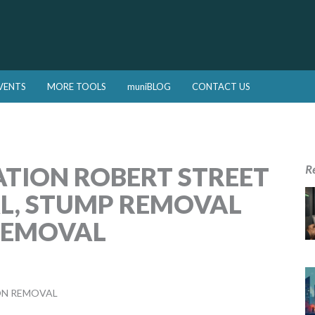
VENTS
MORE TOOLS
muniBLOG
CONTACT US
ATION ROBERT STREET
R
L, STUMP REMOVAL
REMOVAL
ON REMOVAL