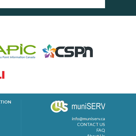
ATION
info@muniserv.ca
CONTACT US
FAQ
About Us