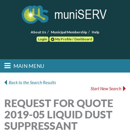
About Us
Municipal Membership
Help
Login
My Profile / Dashboard
Search
MAIN MENU
Skip to primary
Skip to secondary
Main menu
content
content
HOME
Back to the Search Results
Start New Search
FIND A CONSULTANT
REQUEST FOR QUOTE
POST RFP
2019-05 LIQUID DUST
EVENTS
SUPPRESSANT