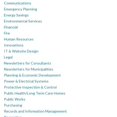
Communications
Emergency Planning
Energy Savings
Environmental Services
Financial
Fire
Human Resources
Innovations
IT & Website Design
Legal
Newsletters for Consultants
Newsletters for Municipalities
Planning & Economic Development
Power & Electrical Systems
Protective Inspection & Control
Public Health/Long Term Care Homes
Public Works
Purchasing
Records and Information Management