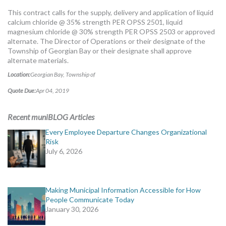
MORE TOOLS
This contract calls for the supply, delivery and application of liquid
calcium chloride @ 35% strength PER OPSS 2501, liquid
muniBLOG
magnesium chloride @ 30% strength PER OPSS 2503 or approved
alternate. The Director of Operations or their designate of the
Township of Georgian Bay or their designate shall approve
CONTACT US
alternate materials.
Location:
Georgian Bay, Township of
Quote Due:
Apr 04, 2019
Recent muniBLOG Articles
Every Employee Departure Changes Organizational
Risk
July 6, 2026
Making Municipal Information Accessible for How
People Communicate Today
January 30, 2026