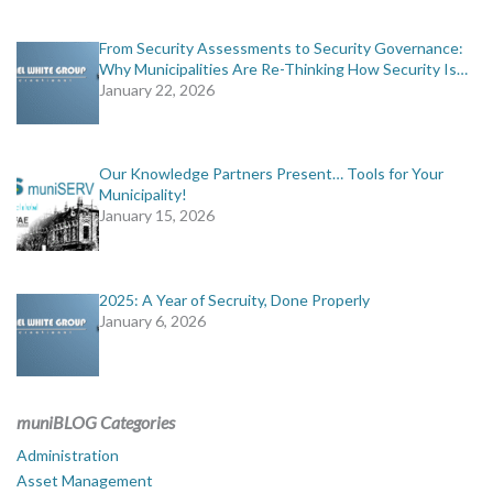
From Security Assessments to Security Governance:
Why Municipalities Are Re-Thinking How Security Is…
January 22, 2026
Our Knowledge Partners Present… Tools for Your
Municipality!
January 15, 2026
2025: A Year of Secruity, Done Properly
January 6, 2026
muniBLOG Categories
Administration
Asset Management