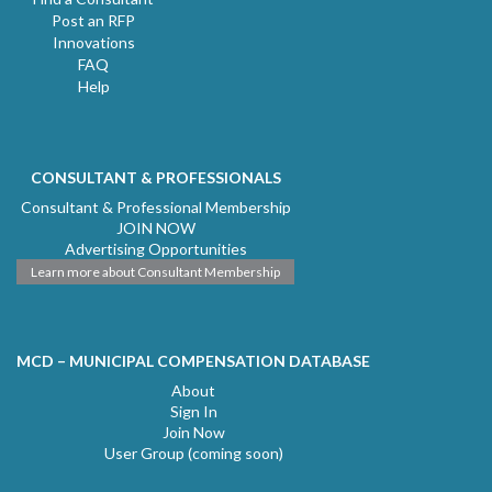
Post an RFP
Innovations
FAQ
Help
CONSULTANT & PROFESSIONALS
Consultant & Professional Membership
JOIN NOW
Advertising Opportunities
Learn more about Consultant Membership
MCD – MUNICIPAL COMPENSATION DATABASE
About
Sign In
Join Now
User Group (coming soon)