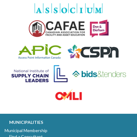
MUNICIPALITIES
Municipal Membership
Find a Consultant