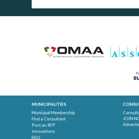
MUNICIPALITIES
CONSU
Municipal Membership
Consult
JOIN 
Find a Consultant
Adverti
Post an RFP
Innovations
FAQ