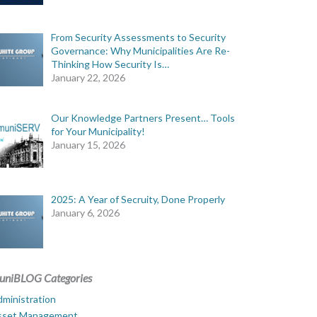
From Security Assessments to Security
Governance: Why Municipalities Are Re-
Thinking How Security Is…
January 22, 2026
Our Knowledge Partners Present… Tools
for Your Municipality!
January 15, 2026
2025: A Year of Secruity, Done Properly
January 6, 2026
uniBLOG Categories
ministration
sset Management