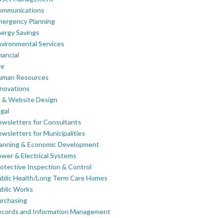
ommunications
mergency Planning
ergy Savings
vironmental Services
nancial
re
uman Resources
novations
 & Website Design
gal
wsletters for Consultants
wsletters for Municipalities
lanning & Economic Development
wer & Electrical Systems
otective Inspection & Control
blic Health/Long Term Care Homes
blic Works
rchasing
ecords and Information Management