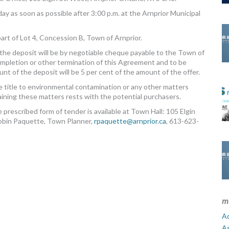
ay as soon as possible after 3:00 p.m. at the Arnprior Municipal
art of Lot 4, Concession B, Town of Arnprior.
the deposit will be by negotiable cheque payable to the Town of
completion or other termination of this Agreement and to be
t of the deposit will be 5 per cent of the amount of the offer.
 title to environmental contamination or any other matters
rtaining these matters rests with the potential purchasers.
 prescribed form of tender is available at Town Hall: 105 Elgin
Robin Paquette, Town Planner,
rpaquette@arnprior.ca
, 613-623-
m
Ad
A