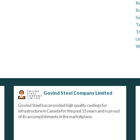
Re
Ro
Se
Te
Tr
U
W
Govind Steel Company Limited
Govind Steel has provided high quality castings for
infrastructure in Canada for the past 15 years and is proud
of its accomplishments in the marketplace.