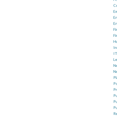
C
E
En
En
Fi
Fi
H
In
IT
Le
Ne
Ne
P
Po
Pr
Pu
Pu
Pu
R