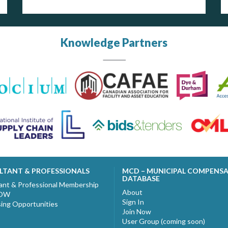
Knowledge Partners
LTANT & PROFESSIONALS
MCD – MUNICIPAL COMPENS
DATABASE
ant & Professional Membership
About
NOW
Sign In
sing Opportunities
Join Now
User Group (coming soon)