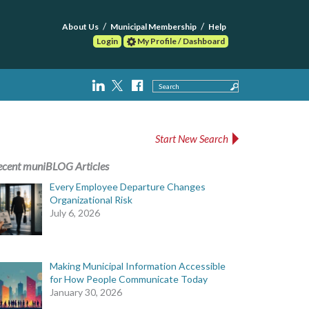
About Us
Municipal Membership
Help
Login
My Profile / Dashboard
Search
Start New Search
ecent muniBLOG Articles
Every Employee Departure Changes
Organizational Risk
July 6, 2026
Making Municipal Information Accessible
for How People Communicate Today
January 30, 2026