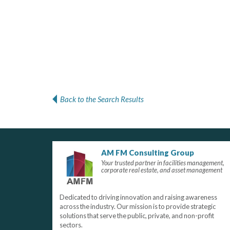
Back to the Search Results
AM FM Consulting Group
Your trusted partner in facilities management,
corporate real estate, and asset management
Dedicated to driving innovation and raising awareness
across the industry. Our mission is to provide strategic
solutions that serve the public, private, and non-profit
sectors.