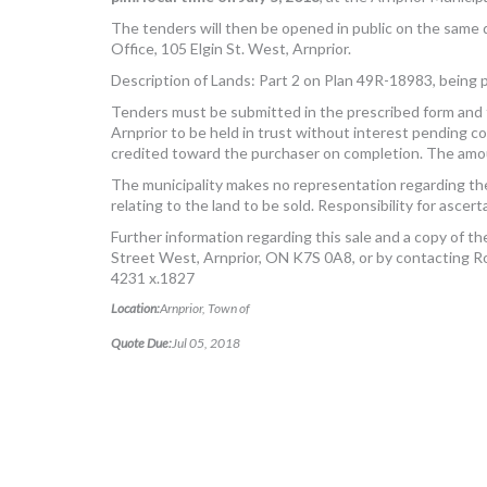
The tenders will then be opened in public on the same d
Office, 105 Elgin St. West, Arnprior.
Description of Lands: Part 2 on Plan 49R-18983, being p
Tenders must be submitted in the prescribed form and 
Arnprior to be held in trust without interest pending 
credited toward the purchaser on completion. The amoun
The municipality makes no representation regarding the
relating to the land to be sold. Responsibility for asce
Further information regarding this sale and a copy of the
Street West, Arnprior, ON K7S 0A8, or by contacting 
4231 x.1827
Location:
Arnprior, Town of
Quote Due:
Jul 05, 2018