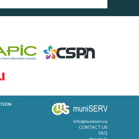
ATION
info@muniserv.ca
CONTACT US
FAQ
About Us