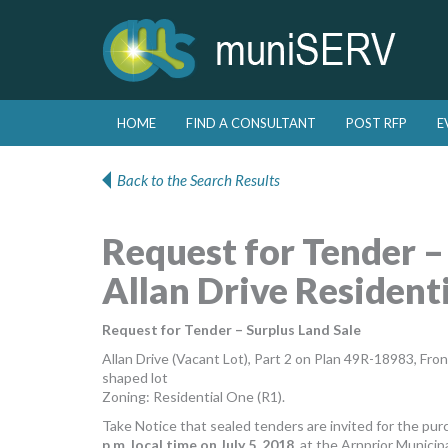
Skip to primary content
Skip to secondary content
HOME
FIND A CONSULTANT
POST RFP
E
Main menu
Back to the Search Results
Request for Tender –
Allan Drive Residenti
Request for Tender – Surplus Land Sale
Allan Drive (Vacant Lot), Part 2 on Plan 49R-18983, Fro
shaped lot
Zoning: Residential One (R1).
Take Notice that sealed tenders are invited for the pur
p.m. local time on July 5, 2018
, at the Arnprior Municip