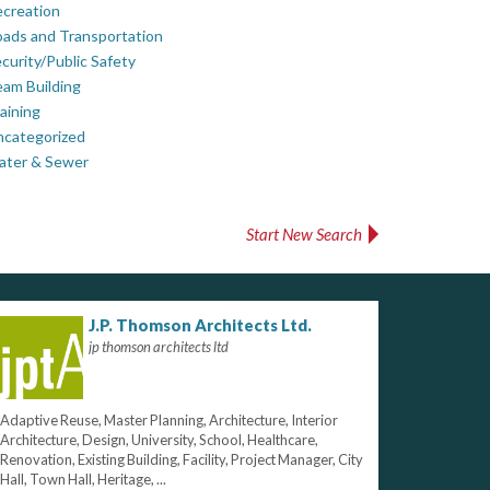
creation
ads and Transportation
curity/Public Safety
am Building
aining
ncategorized
ater & Sewer
Start New Search
J.P. Thomson Architects Ltd.
jp thomson architects ltd
Adaptive Reuse, Master Planning, Architecture, Interior
Architecture, Design, University, School, Healthcare,
Renovation, Existing Building, Facility, Project Manager, City
Hall, Town Hall, Heritage, ...