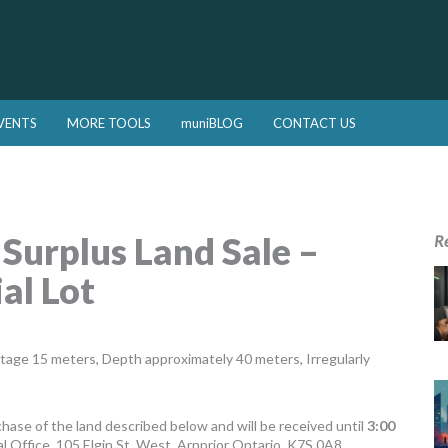
VENTS
MORE TOOLS
muniBLOG
CONTACT US
 Surplus Land Sale –
R
al Lot
ntage 15 meters, Depth approximately 40 meters, Irregularly
chase of the land described below and will be received until
3:00
al Office, 105 Elgin St. West, Arnprior Ontario, K7S 0A8.