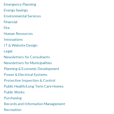
Emergency Planning
Energy Savings
Environmental Services
Financial
Fire
Human Resources
Innovations
IT & Website Design
Legal
Newsletters for Consultants
Newsletters for Municipalities
Planning & Economic Development
Power & Electrical Systems
Protective Inspection & Control
Public Health/Long Term Care Homes
Public Works
Purchasing
Records and Information Management
Recreation