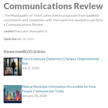
Communications Review
MORE TOOLS
muniBLOG
The Municipality of Trent Lakes invites proposals from qualified
consultants and companies with the expertise needed to perform
a Communications Review.
CONTACT US
Location:
Trent Lakes, Municipality of
Quote Due:
Nov 18, 2019
Recent muniBLOG Articles
Every Employee Departure Changes Organizational
Risk
July 6, 2026
Making Municipal Information Accessible for How
People Communicate Today
January 30, 2026