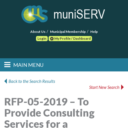
About Us
Municipal Membership
Help
Login
My Profile / Dashboard
Search
MAIN MENU
Skip to primary
Skip to secondary
Main menu
content
content
HOME
Back to the Search Results
Start New Search
FIND A CONSULTANT
RFP-05-2019 – To
POST RFP
Provide Consulting
EVENTS
Services for a