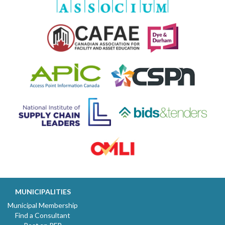
MUNICIPALITIES
Municipal Membership
Find a Consultant