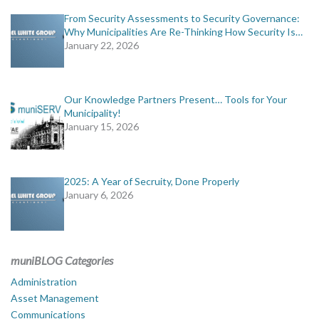
From Security Assessments to Security Governance:
Why Municipalities Are Re-Thinking How Security Is…
January 22, 2026
Our Knowledge Partners Present… Tools for Your
Municipality!
January 15, 2026
2025: A Year of Secruity, Done Properly
January 6, 2026
muniBLOG Categories
Administration
Asset Management
Communications