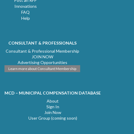
Post an RFP
Innovations
FAQ
Help
CONSULTANT & PROFESSIONALS
Consultant & Professional Membership
JOIN NOW
Advertising Opportunities
Learn more about Consultant Membership
MCD – MUNICIPAL COMPENSATION DATABASE
About
Sign In
Join Now
User Group (coming soon)