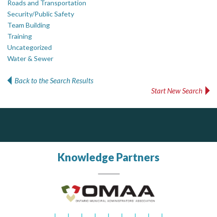
Roads and Transportation
Security/Public Safety
Team Building
Training
Uncategorized
Water & Sewer
Back to the Search Results
Start New Search
Silverline Consulting
AM FM Consulting Group
Sound Advice, Strategic Solutions, Lasting Impact
Your trusted partner in facilities management, corporate real estate, and asset management
Dedicated to driving innovation and raising awareness across the industry. Our mission is to provide strategic solutions that serve the public, private, and non-profit sectors.
Knowledge Partners