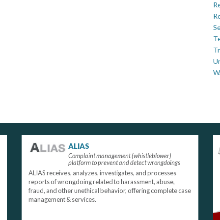
Re
Ro
Se
Te
Tr
U
W
ALIAS
Complaint management (whistleblower)
platform to prevent and detect wrongdoings
ALIAS receives, analyzes, investigates, and processes
reports of wrongdoing related to harassment, abuse,
fraud, and other unethical behavior, offering complete case
management & services.