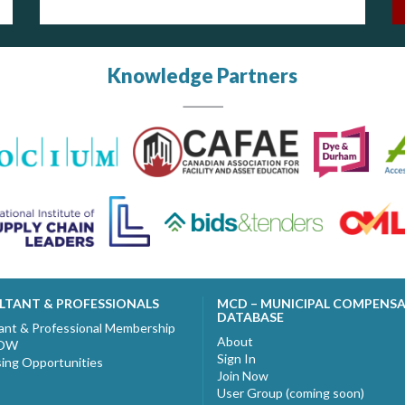
Knowledge Partners
LTANT & PROFESSIONALS
MCD – MUNICIPAL COMPENS
DATABASE
ant & Professional Membership
About
NOW
Sign In
sing Opportunities
Join Now
User Group (coming soon)