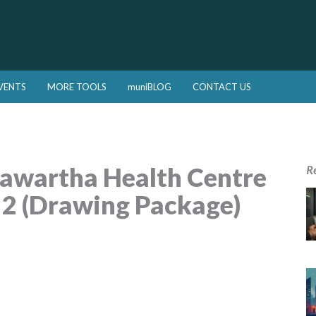
VENTS
MORE TOOLS
muniBLOG
CONTACT US
awartha Health Centre
R
 2 (Drawing Package)