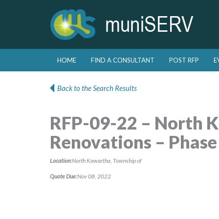
Skip to primary content
Skip to secondary content
HOME
FIND A CONSULTANT
POST RFP
E
Main menu
Back to the Search Results
RFP-09-22 – North K
Renovations – Phase
Location:
North Kawartha, Township of
Quote Due:
Nov 08, 2022