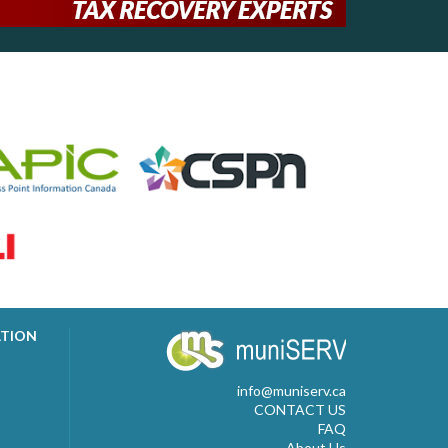
ATION
info@muniserv.ca
CONTACT US
FAQ
About Us