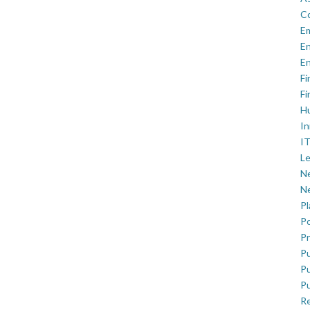
C
E
En
En
Fi
Fi
H
In
IT
Le
Ne
Ne
P
Po
Pr
Pu
Pu
Pu
R