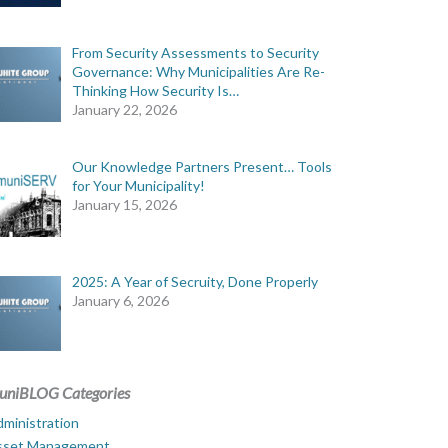
From Security Assessments to Security
Governance: Why Municipalities Are Re-
Thinking How Security Is…
January 22, 2026
Our Knowledge Partners Present… Tools
for Your Municipality!
January 15, 2026
2025: A Year of Secruity, Done Properly
January 6, 2026
uniBLOG Categories
ministration
sset Management