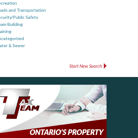
creation
ads and Transportation
curity/Public Safety
am Building
aining
ncategorized
ater & Sewer
Start New Search