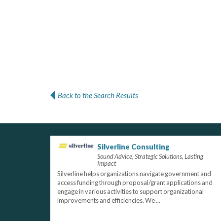
Back to the Search Results
Silverline Consulting
Sound Advice, Strategic Solutions, Lasting
Impact
Silverline helps organizations navigate government and
access funding through proposal/grant applications and
engage in various activities to support organizational
improvements and efficiencies. We ...