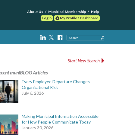
About Us
Municipal Membership
Help
Login
My Profile / Dashboard
Search
Start New Search
ecent muniBLOG Articles
Every Employee Departure Changes
Organizational Risk
July 6, 2026
Making Municipal Information Accessible
for How People Communicate Today
January 30, 2026