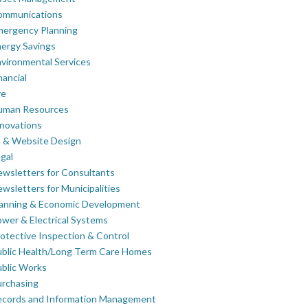
ommunications
mergency Planning
ergy Savings
vironmental Services
nancial
re
uman Resources
novations
 & Website Design
gal
wsletters for Consultants
wsletters for Municipalities
lanning & Economic Development
wer & Electrical Systems
otective Inspection & Control
blic Health/Long Term Care Homes
blic Works
rchasing
ecords and Information Management