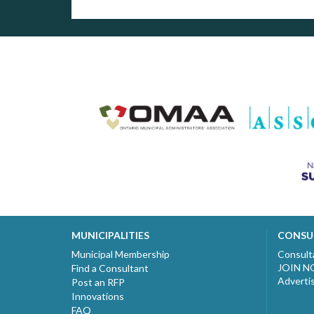
MUNICIPALITIES
CONSU
Municipal Membership
Consult
JOIN 
Find a Consultant
Adverti
Post an RFP
Innovations
FAQ