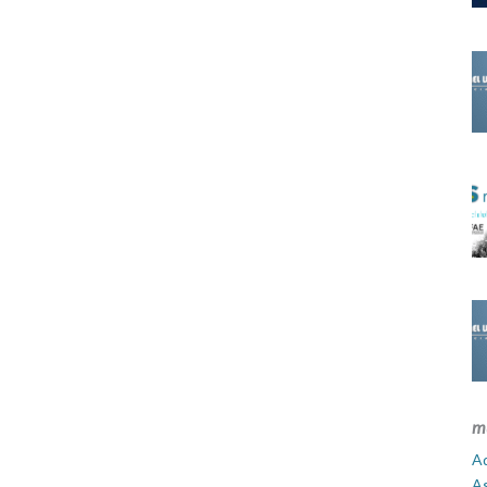
m
Ad
A