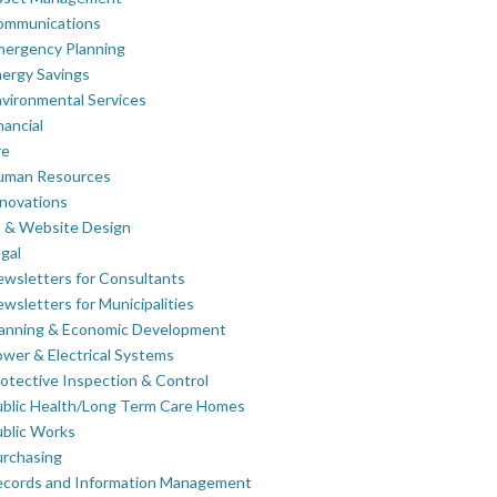
ommunications
mergency Planning
ergy Savings
vironmental Services
nancial
re
uman Resources
novations
 & Website Design
gal
wsletters for Consultants
wsletters for Municipalities
lanning & Economic Development
wer & Electrical Systems
otective Inspection & Control
blic Health/Long Term Care Homes
blic Works
rchasing
ecords and Information Management