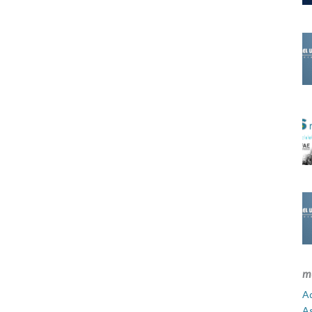
m
Ad
A