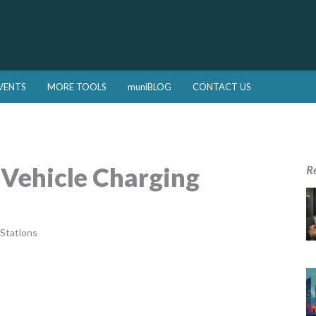
VENTS
MORE TOOLS
muniBLOG
CONTACT US
 Vehicle Charging
R
 Stations