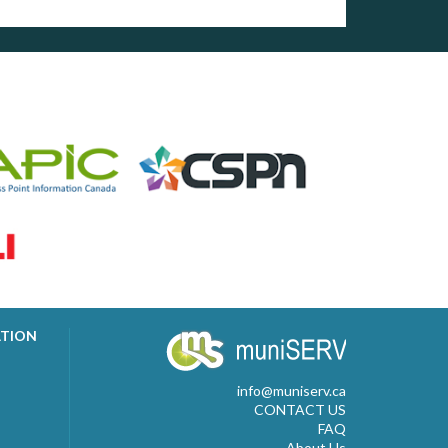
ATION
info@muniserv.ca
CONTACT US
FAQ
About Us