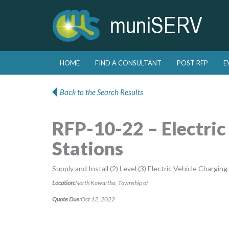
Skip to primary content
Skip to secondary content
HOME
FIND A CONSULTANT
POST RFP
E
Main menu
Back to the Search Results
RFP-10-22 – Electric
Stations
Supply and Install (2) Level (3) Electric Vehicle Charging
Location:
North Kawartha, Township of
Quote Due:
Oct 12, 2022