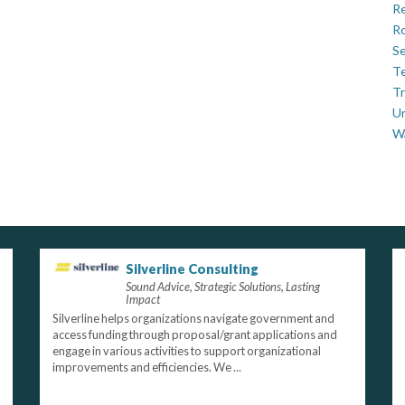
Re
Ro
Se
Te
Tr
U
W
Silverline Consulting
Sound Advice, Strategic Solutions, Lasting
Impact
Silverline helps organizations navigate government and
access funding through proposal/grant applications and
engage in various activities to support organizational
improvements and efficiencies. We ...