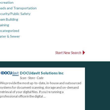
creation
ads and Transportation
curity/Public Safety
am Building
aining
ncategorized
ater & Sewer
Start New Search
DOCUdavit Solutions Inc
Scan - Store - Code
We provide the most up-to-date, in-house and outsourced
systems for document scanning, storage and on-demand
retrieval of your digital files. If you’re running a
professional office in the digital ...