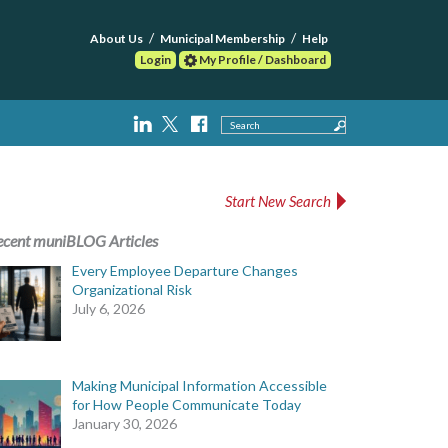
About Us
Municipal Membership
Help
Login
My Profile / Dashboard
Search
Start New Search
ecent muniBLOG Articles
Every Employee Departure Changes
Organizational Risk
July 6, 2026
Making Municipal Information Accessible
for How People Communicate Today
January 30, 2026