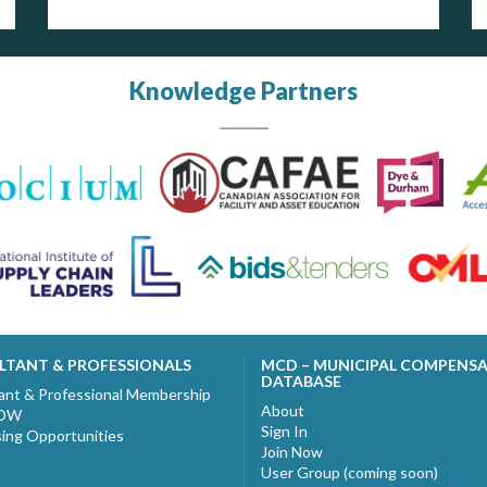
Knowledge Partners
LTANT & PROFESSIONALS
MCD – MUNICIPAL COMPENS
DATABASE
ant & Professional Membership
About
NOW
Sign In
sing Opportunities
Join Now
User Group (coming soon)