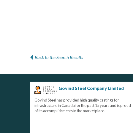
Back to the Search Results
Govind Steel Company Limited
Govind Steel has provided high quality castings for
infrastructure in Canada for the past 15 years and is proud
of its accomplishments in the marketplace.