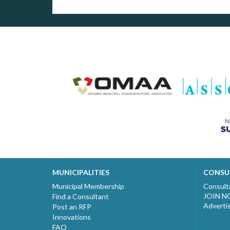
MUNICIPALITIES
CONSU
Municipal Membership
Consult
JOIN 
Find a Consultant
Adverti
Post an RFP
Innovations
FAQ