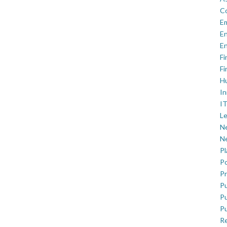
C
E
En
En
Fi
Fi
H
In
IT
Le
Ne
Ne
P
Po
Pr
Pu
Pu
Pu
R