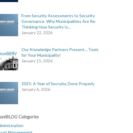
From Security Assessments to Security
Governance: Why Municipalities Are Re-
Thinking How Security Is…
January 22, 2026
Our Knowledge Partners Present… Tools
for Your Municipality!
January 15, 2026
2025: A Year of Secruity, Done Properly
January 6, 2026
uniBLOG Categories
ministration
sset Management