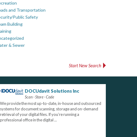
creation
ads and Transportation
curity/Public Safety
am Building
aining
ncategorized
ater & Sewer
Start New Search
DOCUdavit Solutions Inc
Scan - Store - Code
We provide the most up-to-date, in-house and outsourced
systems for document scanning, storage and on-demand
retrieval of your digital files. If you’re running a
professional office in the digital ...