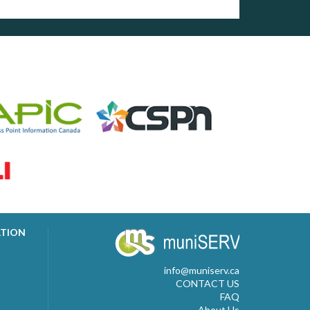
ATION
info@muniserv.ca
CONTACT US
FAQ
About Us