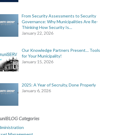
From Security Assessments to Security
Governance: Why Municipalities Are Re-
Thinking How Security Is…
January 22, 2026
Our Knowledge Partners Present… Tools
for Your Municipality!
January 15, 2026
2025: A Year of Secruity, Done Properly
January 6, 2026
uniBLOG Categories
ministration
sset Management