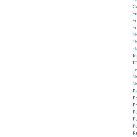
C
E
En
En
Fi
Fi
H
In
IT
Le
Ne
Ne
P
Po
Pr
Pu
Pu
Pu
R