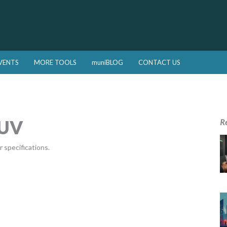
VENTS
MORE TOOLS
muniBLOG
CONTACT US
SUV
R
 specifications.