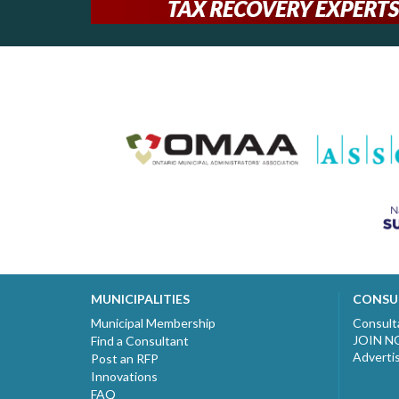
MUNICIPALITIES
CONSU
Municipal Membership
Consult
JOIN 
Find a Consultant
Adverti
Post an RFP
Innovations
FAQ