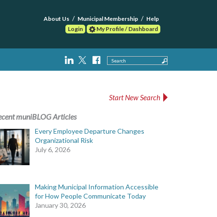
About Us
Municipal Membership
Help
Login
My Profile / Dashboard
Search
Start New Search
ecent muniBLOG Articles
Every Employee Departure Changes
Organizational Risk
July 6, 2026
Making Municipal Information Accessible
for How People Communicate Today
January 30, 2026