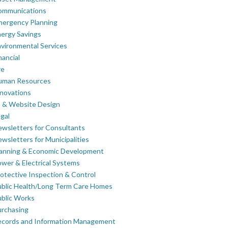
ommunications
mergency Planning
ergy Savings
vironmental Services
nancial
re
uman Resources
novations
 & Website Design
gal
wsletters for Consultants
wsletters for Municipalities
lanning & Economic Development
wer & Electrical Systems
otective Inspection & Control
blic Health/Long Term Care Homes
blic Works
rchasing
ecords and Information Management