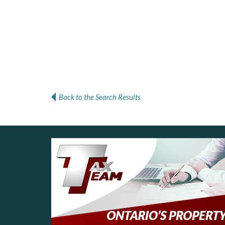
Back to the Search Results