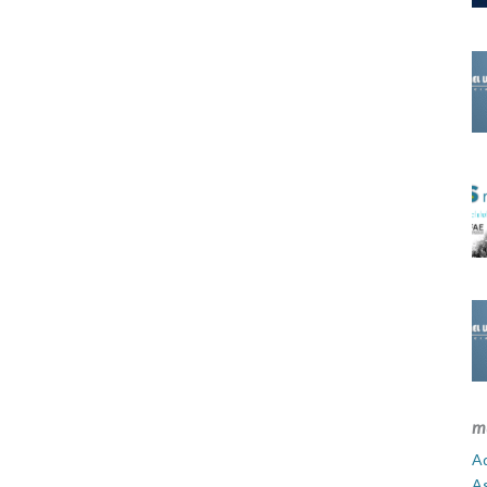
m
Ad
A