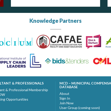
Knowledge Partners
LTANT & PROFESSIONALS
MCD – MUNICIPAL COMPENS
DATABASE
ant & Professional Membership
About
NOW
Sign In
sing Opportunities
Join Now
User Group (coming soon)