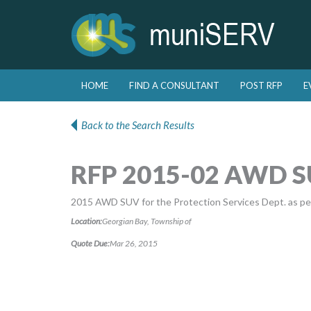
Skip to primary content
Skip to secondary content
HOME
FIND A CONSULTANT
POST RFP
E
Main menu
Back to the Search Results
RFP 2015-02 AWD 
2015 AWD SUV for the Protection Services Dept. as per
Location:
Georgian Bay, Township of
Quote Due:
Mar 26, 2015