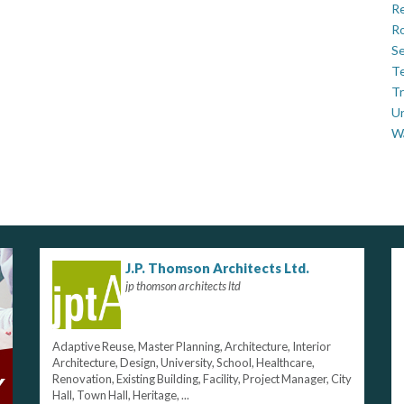
Re
Ro
Se
Te
Tr
U
W
J.P. Thomson Architects Ltd.
jp thomson architects ltd
Adaptive Reuse, Master Planning, Architecture, Interior
Architecture, Design, University, School, Healthcare,
Renovation, Existing Building, Facility, Project Manager, City
Hall, Town Hall, Heritage, ...