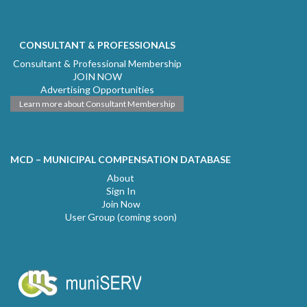
CONSULTANT & PROFESSIONALS
Consultant & Professional Membership
JOIN NOW
Advertising Opportunities
Learn more about Consultant Membership
MCD – MUNICIPAL COMPENSATION DATABASE
About
Sign In
Join Now
User Group (coming soon)