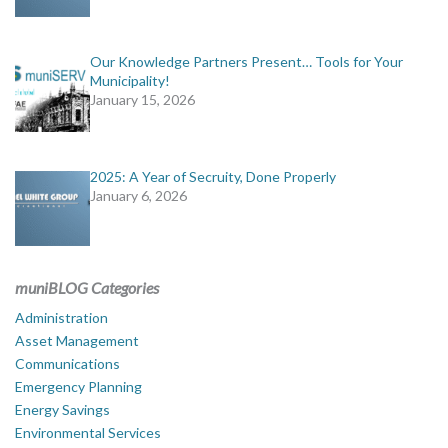
Our Knowledge Partners Present… Tools for Your
Municipality!
January 15, 2026
2025: A Year of Secruity, Done Properly
January 6, 2026
muniBLOG Categories
Administration
Asset Management
Communications
Emergency Planning
Energy Savings
Environmental Services