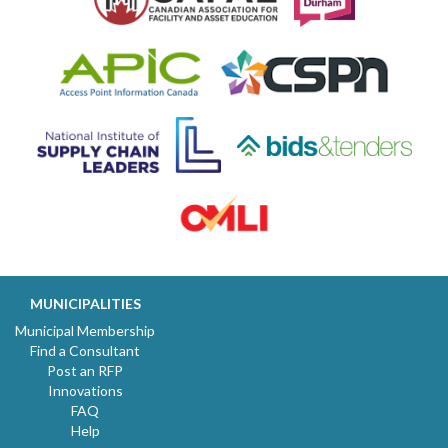
MUNICIPALITIES
Municipal Membership
Find a Consultant
Post an RFP
Innovations
FAQ
Help