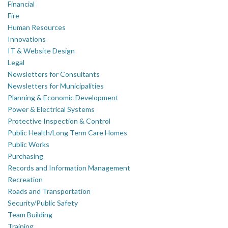
Financial
Fire
Human Resources
Innovations
IT & Website Design
Legal
Newsletters for Consultants
Newsletters for Municipalities
Planning & Economic Development
Power & Electrical Systems
Protective Inspection & Control
Public Health/Long Term Care Homes
Public Works
Purchasing
Records and Information Management
Recreation
Roads and Transportation
Security/Public Safety
Team Building
Training