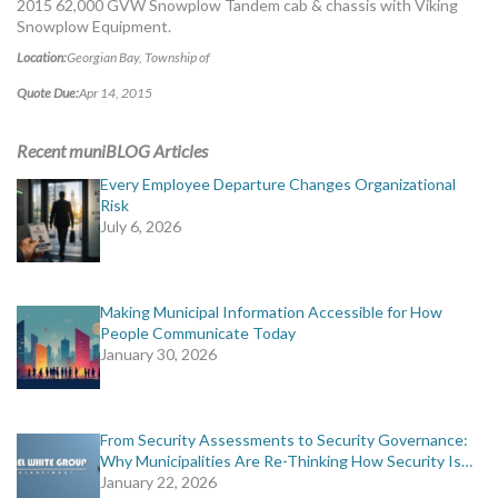
2015 62,000 GVW Snowplow Tandem cab & chassis with Viking
MORE TOOLS
Snowplow Equipment.
Location:
Georgian Bay, Township of
muniBLOG
Quote Due:
Apr 14, 2015
CONTACT US
Recent muniBLOG Articles
Every Employee Departure Changes Organizational
Risk
July 6, 2026
Making Municipal Information Accessible for How
People Communicate Today
January 30, 2026
From Security Assessments to Security Governance:
Why Municipalities Are Re-Thinking How Security Is…
January 22, 2026