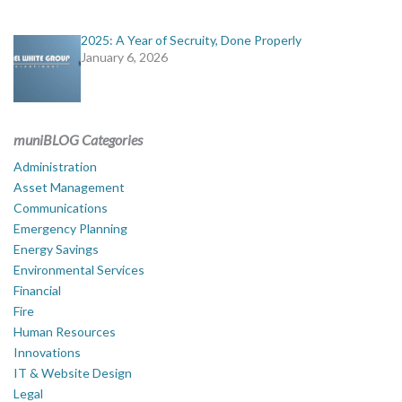
2025: A Year of Secruity, Done Properly
January 6, 2026
muniBLOG Categories
Administration
Asset Management
Communications
Emergency Planning
Energy Savings
Environmental Services
Financial
Fire
Human Resources
Innovations
IT & Website Design
Legal