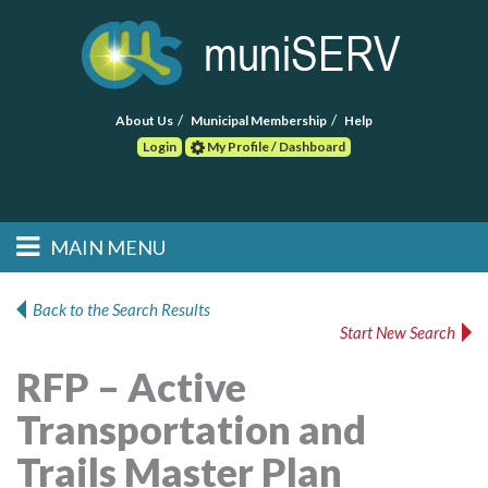
About Us
Municipal Membership
Help
Login
My Profile / Dashboard
Search
MAIN MENU
Skip to primary
Skip to secondary
Main menu
content
content
HOME
Back to the Search Results
Start New Search
FIND A CONSULTANT
RFP – Active
POST RFP
Transportation and
EVENTS
Trails Master Plan