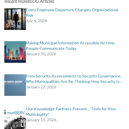
Recent muniBLOG Articles
Every Employee Departure Changes Organizational
Risk
July 6, 2026
Making Municipal Information Accessible for How
People Communicate Today
January 30, 2026
From Security Assessments to Security Governance:
Why Municipalities Are Re-Thinking How Security Is…
January 22, 2026
Our Knowledge Partners Present… Tools for Your
Municipality!
January 15, 2026