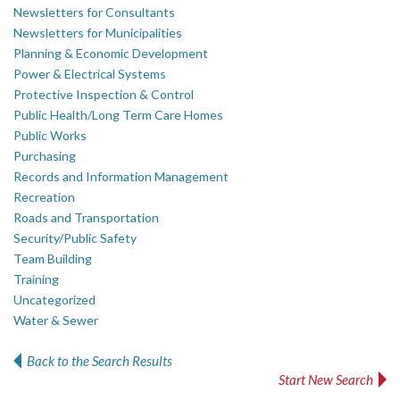
Newsletters for Consultants
Newsletters for Municipalities
Planning & Economic Development
Power & Electrical Systems
Protective Inspection & Control
Public Health/Long Term Care Homes
Public Works
Purchasing
Records and Information Management
Recreation
Roads and Transportation
Security/Public Safety
Team Building
Training
Uncategorized
Water & Sewer
Back to the Search Results
Start New Search