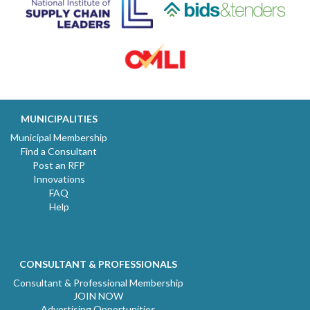
MUNICIPALITIES
Municipal Membership
Find a Consultant
Post an RFP
Innovations
FAQ
Help
CONSULTANT & PROFESSIONALS
Consultant & Professional Membership
JOIN NOW
Advertising Opportunities