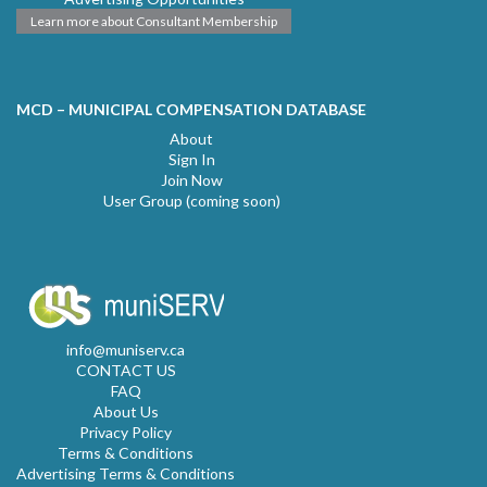
Learn more about Consultant Membership
MCD – MUNICIPAL COMPENSATION DATABASE
About
Sign In
Join Now
User Group (coming soon)
info@muniserv.ca
CONTACT US
FAQ
About Us
Privacy Policy
Terms & Conditions
Advertising Terms & Conditions