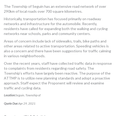
MORE TOOLS
The Township of Seguin has an extensive road network of over
290km of local roads over 700 square kilometres.
muniBLOG
Historically, transportation has focused primarily on roadway
networks and infrastructure for the automobile. Recently,
CONTACT US
residents have called for expanding both the walking and cycling
networks near schools, parks and community centers.
Areas of concern include lack of sidewalks, trails, bike paths and
other areas related to active transportation. Speeding vehicles is
also a concern and there have been suggestions for traffic calming
in various neighborhoods.
Over the recent years, staff have collected traffic data in response
to complaints from residents regarding road safety. The
Township’s efforts have largely been reactive. The purpose of the
ATTMP is to utilize new planning standards and adopt a proactive
approach. Staff expect the Proponent will review and examine
traffic and cycling data.
Location:
Seguin, Township of
Quote Due:
Apr 29, 2021