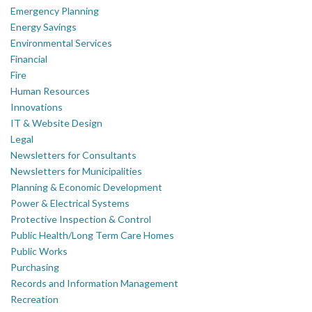
Emergency Planning
Energy Savings
Environmental Services
Financial
Fire
Human Resources
Innovations
IT & Website Design
Legal
Newsletters for Consultants
Newsletters for Municipalities
Planning & Economic Development
Power & Electrical Systems
Protective Inspection & Control
Public Health/Long Term Care Homes
Public Works
Purchasing
Records and Information Management
Recreation