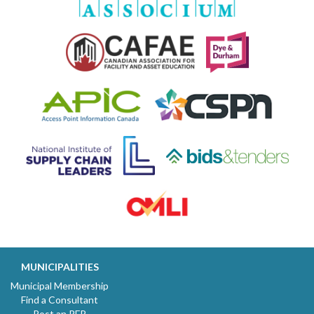
MUNICIPALITIES
Municipal Membership
Find a Consultant
Post an RFP