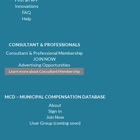
Innovations
FAQ
Help
CONSULTANT & PROFESSIONALS
Consultant & Professional Membership
JOIN NOW
Advertising Opportunities
Learn more about Consultant Membership
MCD – MUNICIPAL COMPENSATION DATABASE
About
Sign In
Join Now
User Group (coming soon)