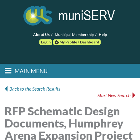
About Us
Municipal Membership
Help
Login
My Profile / Dashboard
Search
MAIN MENU
Skip to primary
Skip to secondary
Main menu
content
content
HOME
Back to the Search Results
Start New Search
FIND A CONSULTANT
RFP Schematic Design
POST RFP
Documents, Humphrey
EVENTS
Arena Expansion Project