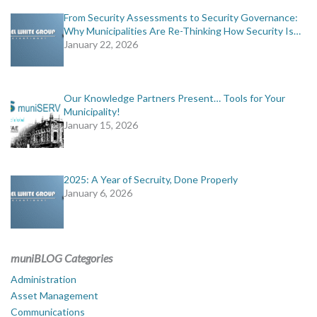
From Security Assessments to Security Governance:
Why Municipalities Are Re-Thinking How Security Is…
January 22, 2026
Our Knowledge Partners Present… Tools for Your
Municipality!
January 15, 2026
2025: A Year of Secruity, Done Properly
January 6, 2026
muniBLOG Categories
Administration
Asset Management
Communications