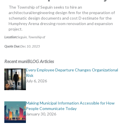
MORE TOOLS
The Township of Seguin seeks to hire an
architectural/engineering design firm for the preparation of
muniBLOG
schematic design documents and cost D estimate for the
Humphrey Arena dressing room renovation and expansion
project.
CONTACT US
Location:
Seguin, Township of
Quote Due:
Dec 10, 2025
Recent muniBLOG Articles
Every Employee Departure Changes Organizational
Risk
July 6, 2026
Making Municipal Information Accessible for How
People Communicate Today
January 30, 2026