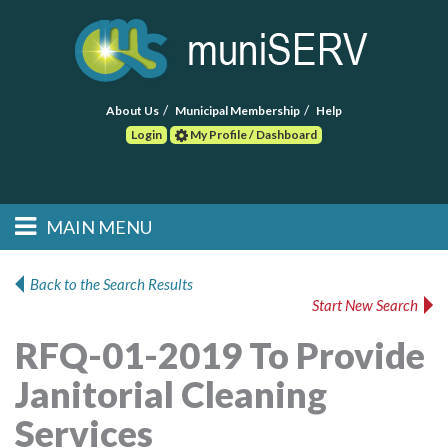
About Us
Municipal Membership
Help
Login
My Profile / Dashboard
Search
MAIN MENU
Skip to primary
Skip to secondary
Main menu
content
content
HOME
Back to the Search Results
Start New Search
FIND A CONSULTANT
RFQ-01-2019 To Provide
POST RFP
Janitorial Cleaning
EVENTS
Services