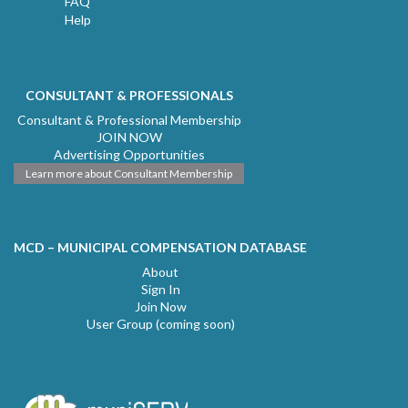
FAQ
Help
CONSULTANT & PROFESSIONALS
Consultant & Professional Membership
JOIN NOW
Advertising Opportunities
Learn more about Consultant Membership
MCD – MUNICIPAL COMPENSATION DATABASE
About
Sign In
Join Now
User Group (coming soon)