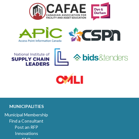
MUNICIPALITIES
Municipal Membership
Find a Consultant
Post an RFP
Innovations