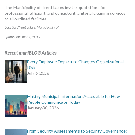
MORE TOOLS
The Municipality of Trent Lakes invites quotations for
professional, efficient, and consistent janitorial cleaning services
muniBLOG
to all outlined facilities.
Location:
Trent Lakes, Municipality of
CONTACT US
Quote Due:
Jul 31, 2019
Recent muniBLOG Articles
Every Employee Departure Changes Organizational
Risk
July 6, 2026
Making Municipal Information Accessible for How
People Communicate Today
January 30, 2026
From Security Assessments to Security Governance: