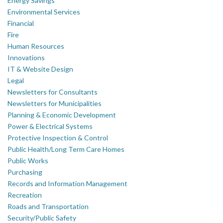
Energy Savings
Environmental Services
Financial
Fire
Human Resources
Innovations
IT & Website Design
Legal
Newsletters for Consultants
Newsletters for Municipalities
Planning & Economic Development
Power & Electrical Systems
Protective Inspection & Control
Public Health/Long Term Care Homes
Public Works
Purchasing
Records and Information Management
Recreation
Roads and Transportation
Security/Public Safety