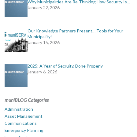
Why Municipalities Are Re-Thinking How Security Is…
January 22, 2026
Our Knowledge Partners Present… Tools for Your
Municipality!
January 15, 2026
2025: A Year of Secruity, Done Properly
January 6, 2026
muniBLOG Categories
Administration
Asset Management
Communications
Emergency Planning