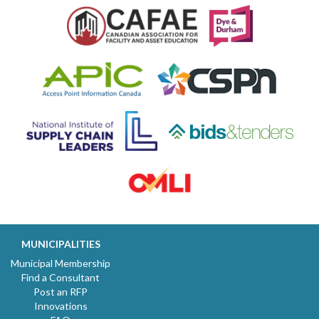
MUNICIPALITIES
Municipal Membership
Find a Consultant
Post an RFP
Innovations