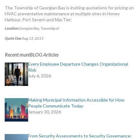
MORE TOOLS
The Township of Georgian Bay is inviting quotations for pricing on
HVAC preventative maintenance at multiple sites in Honey
muniBLOG
Harbour, Port Severn and MacTier.
Location:
Georgian Bay, Township of
CONTACT US
Quote Due:
Aug 13, 2015
Recent muniBLOG Articles
Every Employee Departure Changes Organizational
Risk
July 6, 2026
Making Municipal Information Accessible for How
People Communicate Today
January 30, 2026
From Security Assessments to Security Governance: