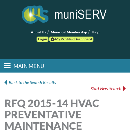
About Us
Municipal Membership
Help
Login
My Profile / Dashboard
Search
MAIN MENU
Skip to primary
Skip to secondary
Main menu
content
content
HOME
Back to the Search Results
Start New Search
FIND A CONSULTANT
RFQ 2015-14 HVAC
POST RFP
PREVENTATIVE
EVENTS
MAINTENANCE