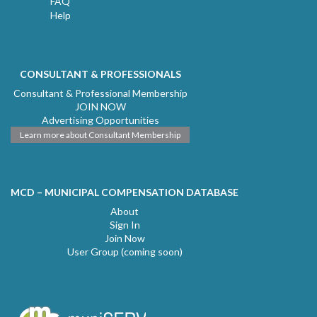
FAQ
Help
CONSULTANT & PROFESSIONALS
Consultant & Professional Membership
JOIN NOW
Advertising Opportunities
Learn more about Consultant Membership
MCD – MUNICIPAL COMPENSATION DATABASE
About
Sign In
Join Now
User Group (coming soon)