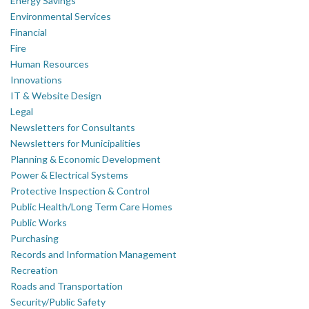
Energy Savings
Environmental Services
Financial
Fire
Human Resources
Innovations
IT & Website Design
Legal
Newsletters for Consultants
Newsletters for Municipalities
Planning & Economic Development
Power & Electrical Systems
Protective Inspection & Control
Public Health/Long Term Care Homes
Public Works
Purchasing
Records and Information Management
Recreation
Roads and Transportation
Security/Public Safety