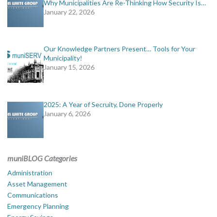
Why Municipalities Are Re-Thinking How Security Is…
January 22, 2026
Our Knowledge Partners Present… Tools for Your
Municipality!
January 15, 2026
2025: A Year of Secruity, Done Properly
January 6, 2026
muniBLOG Categories
Administration
Asset Management
Communications
Emergency Planning