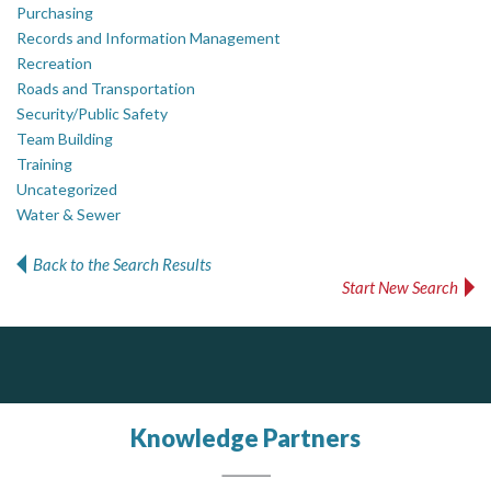
Purchasing
Records and Information Management
Recreation
Roads and Transportation
Security/Public Safety
Team Building
Training
Uncategorized
Water & Sewer
Back to the Search Results
Start New Search
PrivacyWorks Consulting Inc.
Simplifying privacy for your organization.
Knowledge Partners