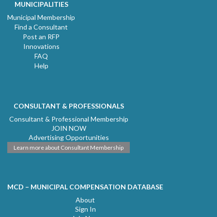
MUNICIPALITIES
Municipal Membership
Find a Consultant
Post an RFP
Innovations
FAQ
Help
CONSULTANT & PROFESSIONALS
Consultant & Professional Membership
JOIN NOW
Advertising Opportunities
Learn more about Consultant Membership
MCD – MUNICIPAL COMPENSATION DATABASE
About
Sign In