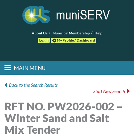
About Us
Municipal Membership
Help
Login
My Profile / Dashboard
Search
MAIN MENU
Skip to primary
Skip to secondary
Main menu
content
content
HOME
Back to the Search Results
Start New Search
FIND A CONSULTANT
RFT NO. PW2026-002 –
POST RFP
Winter Sand and Salt
EVENTS
Mix Tender