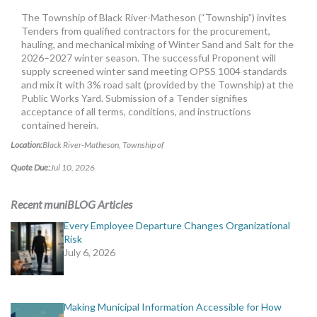
MORE TOOLS
The Township of Black River-Matheson (“Township”) invites
Tenders from qualified contractors for the procurement,
muniBLOG
hauling, and mechanical mixing of Winter Sand and Salt for the
2026–2027 winter season. The successful Proponent will
supply screened winter sand meeting OPSS 1004 standards
CONTACT US
and mix it with 3% road salt (provided by the Township) at the
Public Works Yard. Submission of a Tender signifies
acceptance of all terms, conditions, and instructions
contained herein.
Location:
Black River-Matheson, Township of
Quote Due:
Jul 10, 2026
Recent muniBLOG Articles
Every Employee Departure Changes Organizational
Risk
July 6, 2026
Making Municipal Information Accessible for How