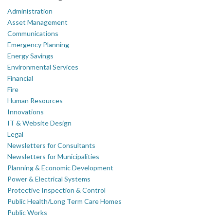
Administration
Asset Management
Communications
Emergency Planning
Energy Savings
Environmental Services
Financial
Fire
Human Resources
Innovations
IT & Website Design
Legal
Newsletters for Consultants
Newsletters for Municipalities
Planning & Economic Development
Power & Electrical Systems
Protective Inspection & Control
Public Health/Long Term Care Homes
Public Works