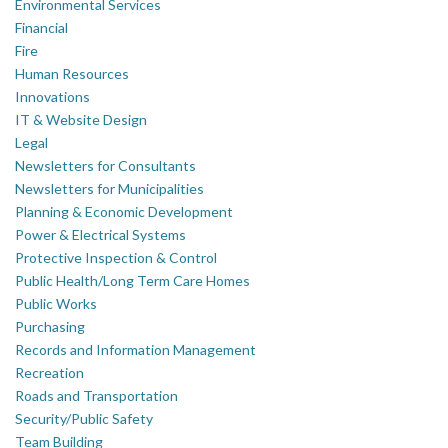
Environmental Services
Financial
Fire
Human Resources
Innovations
IT & Website Design
Legal
Newsletters for Consultants
Newsletters for Municipalities
Planning & Economic Development
Power & Electrical Systems
Protective Inspection & Control
Public Health/Long Term Care Homes
Public Works
Purchasing
Records and Information Management
Recreation
Roads and Transportation
Security/Public Safety
Team Building