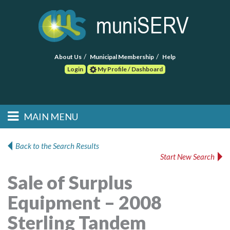
About Us
Municipal Membership
Help
Login
My Profile / Dashboard
Search
MAIN MENU
Skip to primary
Skip to secondary
Main menu
content
content
HOME
Back to the Search Results
Start New Search
FIND A CONSULTANT
Sale of Surplus
POST RFP
Equipment – 2008
EVENTS
Sterling Tandem