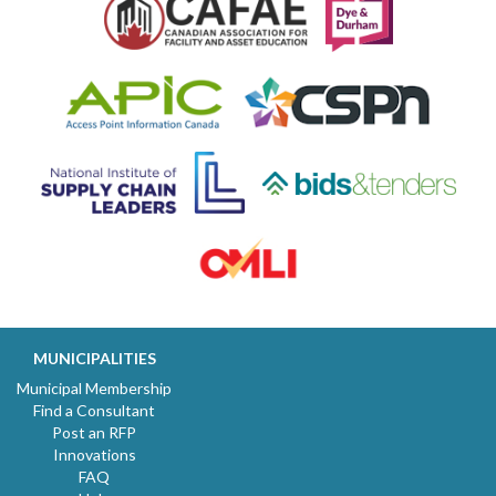
MUNICIPALITIES
Municipal Membership
Find a Consultant
Post an RFP
Innovations
FAQ