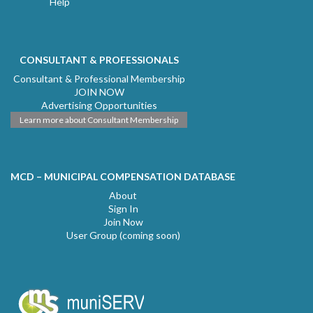
Help
CONSULTANT & PROFESSIONALS
Consultant & Professional Membership
JOIN NOW
Advertising Opportunities
Learn more about Consultant Membership
MCD – MUNICIPAL COMPENSATION DATABASE
About
Sign In
Join Now
User Group (coming soon)