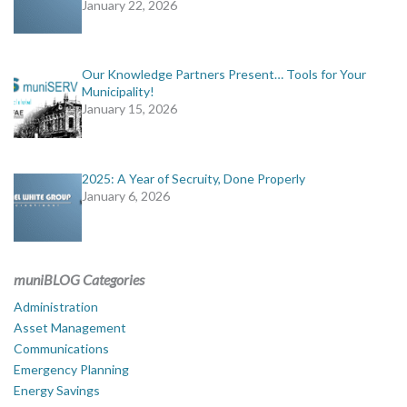
January 22, 2026
Our Knowledge Partners Present… Tools for Your
Municipality!
January 15, 2026
2025: A Year of Secruity, Done Properly
January 6, 2026
muniBLOG Categories
Administration
Asset Management
Communications
Emergency Planning
Energy Savings