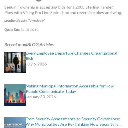
MORE TOOLS
Seguin Township is accepting bids for a 2008 Sterling Tandem
Plow with Viking Pro Line Series box and reversible plow and wing.
muniBLOG
Location:
Seguin, Township of
Quote Due:
Jul 10, 2019
CONTACT US
Recent muniBLOG Articles
Every Employee Departure Changes Organizational
Risk
July 6, 2026
Making Municipal Information Accessible for How
People Communicate Today
January 30, 2026
From Security Assessments to Security Governance:
Why Municipalities Are Re-Thinking How Security Is…