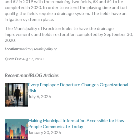
and #2 in 2019 with the remaining two fields, #3 and #4 to be
MORE TOOLS
completed in 2020. In order to extend the playing time and turf
quality, the fields require a drainage system. The fields have an
muniBLOG
irrigation system in place.
The Municipality of Brockton looks to have the drainage
CONTACT US
improvements and fields restoration completed by September 30,
2020.
Location:
Brockton, Municipality of
Quote Due:
Aug 17, 2020
Recent muniBLOG Articles
Every Employee Departure Changes Organizational
Risk
July 6, 2026
Making Municipal Information Accessible for How
People Communicate Today
January 30, 2026