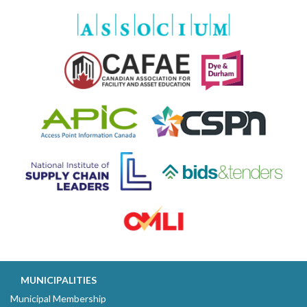
MUNICIPALITIES
Municipal Membership