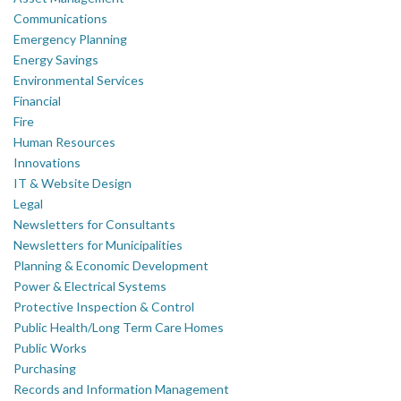
Communications
Emergency Planning
Energy Savings
Environmental Services
Financial
Fire
Human Resources
Innovations
IT & Website Design
Legal
Newsletters for Consultants
Newsletters for Municipalities
Planning & Economic Development
Power & Electrical Systems
Protective Inspection & Control
Public Health/Long Term Care Homes
Public Works
Purchasing
Records and Information Management