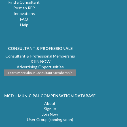
Find a Consultant
Post an RFP
Innovations
FAQ
Help
CONSULTANT & PROFESSIONALS
Consultant & Professional Membership
JOIN NOW
Advertising Opportunities
Learn more about Consultant Membership
MCD – MUNICIPAL COMPENSATION DATABASE
About
Sign In
Join Now
User Group (coming soon)