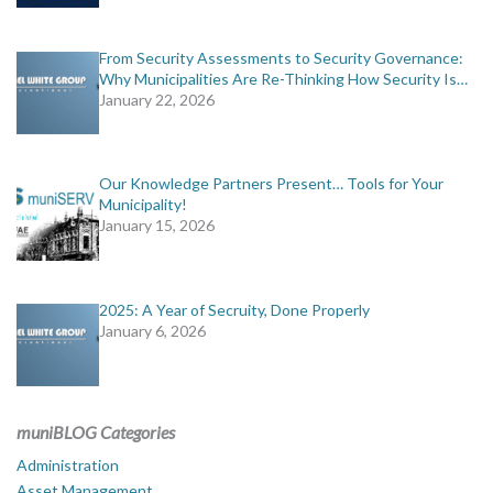
From Security Assessments to Security Governance:
Why Municipalities Are Re-Thinking How Security Is…
January 22, 2026
Our Knowledge Partners Present… Tools for Your
Municipality!
January 15, 2026
2025: A Year of Secruity, Done Properly
January 6, 2026
muniBLOG Categories
Administration
Asset Management