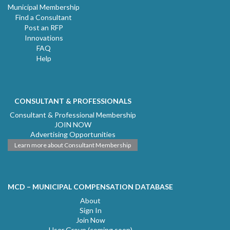
Municipal Membership
Find a Consultant
Post an RFP
Innovations
FAQ
Help
CONSULTANT & PROFESSIONALS
Consultant & Professional Membership
JOIN NOW
Advertising Opportunities
Learn more about Consultant Membership
MCD – MUNICIPAL COMPENSATION DATABASE
About
Sign In
Join Now
User Group (coming soon)