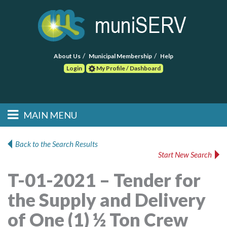
About Us
Municipal Membership
Help
Login
My Profile / Dashboard
Search
MAIN MENU
Skip to primary
Skip to secondary
Main menu
content
content
HOME
Back to the Search Results
Start New Search
FIND A CONSULTANT
T-01-2021 – Tender for
POST RFP
the Supply and Delivery
EVENTS
of One (1) ½ Ton Crew