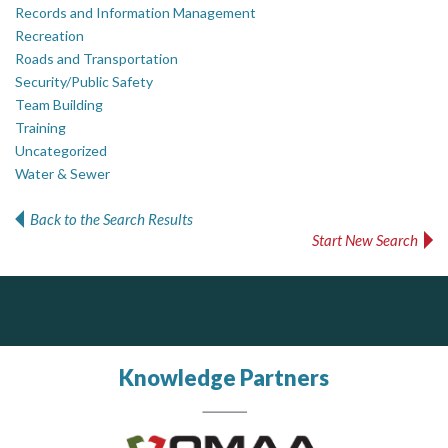
Records and Information Management
Recreation
Roads and Transportation
Security/Public Safety
Team Building
Training
Uncategorized
Water & Sewer
Back to the Search Results
Start New Search
PrivacyWorks Consulting Inc.
Govind Steel Company Limited
Simplifying privacy for your organization.
Govind Steel has provided high quality castings for infrastructure in Canada for the past 15 years and is proud of its accomplishments in the marketplace.
Knowledge Partners