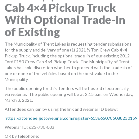
Cab 4×4 Pickup Truck
MORE TOOLS
With Optional Trade-In
muniBLOG
of Existing
CONTACT US
The Municipality of Trent Lakes is requesting tender submissions
for the supply and delivery of one (1) 2021 ½ Ton Crew Cab 4×4
Pickup Truck, including the optional trade-in of our existing 2012
Ford F150 Crew Cab 4×4 Pickup Truck. The Municipality of Trent
Lakes has sole discretion whether to proceed with the trade-in of
one or none of the vehicles based on the best value to the
Municipality.
The public opening for this Tenders will be hosted electronically
via webinar. The public opening will be at 2:15 p.m. on Wednesday,
March 3, 2021.
Attendees can join by using the link and webinar ID below:
https://attendee.gotowebinar.com/register/6136650785088230159
Webinar ID: 625-730-003
OR by telephone: