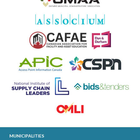
MUNICIPALITIES