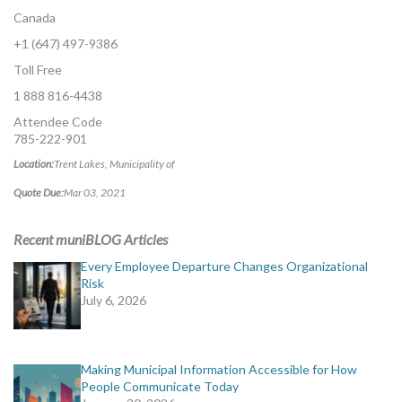
Canada
+1 (647) 497-9386
Toll Free
1 888 816-4438
Attendee Code
785-222-901
Location:
Trent Lakes, Municipality of
Quote Due:
Mar 03, 2021
Recent muniBLOG Articles
Every Employee Departure Changes Organizational
Risk
July 6, 2026
Making Municipal Information Accessible for How
People Communicate Today