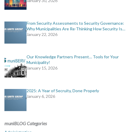
January 30, 2026
From Security Assessments to Security Governance:
Why Municipalities Are Re-Thinking How Security Is…
January 22, 2026
Our Knowledge Partners Present… Tools for Your
Municipality!
January 15, 2026
2025: A Year of Secruity, Done Properly
January 6, 2026
muniBLOG Categories