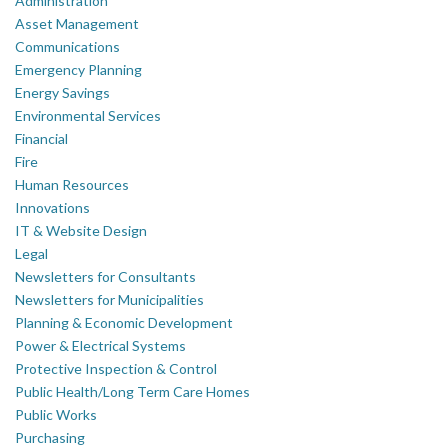
Administration
Asset Management
Communications
Emergency Planning
Energy Savings
Environmental Services
Financial
Fire
Human Resources
Innovations
IT & Website Design
Legal
Newsletters for Consultants
Newsletters for Municipalities
Planning & Economic Development
Power & Electrical Systems
Protective Inspection & Control
Public Health/Long Term Care Homes
Public Works
Purchasing