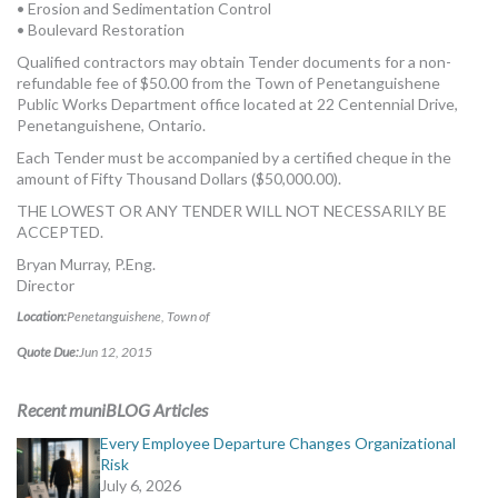
• Erosion and Sedimentation Control
• Boulevard Restoration
Qualified contractors may obtain Tender documents for a non-
refundable fee of $50.00 from the Town of Penetanguishene
Public Works Department office located at 22 Centennial Drive,
Penetanguishene, Ontario.
Each Tender must be accompanied by a certified cheque in the
amount of Fifty Thousand Dollars ($50,000.00).
THE LOWEST OR ANY TENDER WILL NOT NECESSARILY BE
ACCEPTED.
Bryan Murray, P.Eng.
Director
Location:
Penetanguishene, Town of
Quote Due:
Jun 12, 2015
Recent muniBLOG Articles
Every Employee Departure Changes Organizational
Risk
July 6, 2026