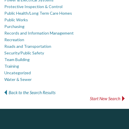
Protective Inspection & Control
Public Health/Long Term Care Homes
Public Works
Purchasing
Records and Information Management
Recreation
Roads and Transportation
Security/Public Safety
Team Building
Training
Uncategorized
Water & Sewer
Back to the Search Results
Start New Search
DOCUdavit Solutions Inc
AM FM Consulting Group
Scan - Store - Code
Your trusted partner in facilities management, corporate real estate, and asset management
Dedicated to driving innovation and raising awareness across the industry. Our mission is to provide strategic solutions that serve the public, private, and non-profit sectors.