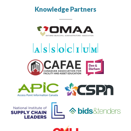
Knowledge Partners