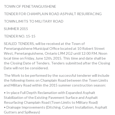
MORE TOOLS
TOWN OF PENETANGUISHENE
TENDER FOR CHAMPLAIN ROAD ASPHALT RESURFACING
muniBLOG
TOWN LIMITS TO MILITARY ROAD
CONTACT US
SUMMER 2015
TENDER NO. 15-15
SEALED TENDERS, will be received at the Town of
Penetanguishene Municipal Office located at 10 Robert Street
West, Penetanguishene, Ontario L9M 2G2 until 12:00 P.M. Noon
local time on Friday, June 12th, 2015. This time and date shall be
the Closing Date of Tenders. Tenders submitted after the Closing
Date will not be considered.
The Work to be performed by the successful tenderer will include
the following items on Champlain Road between the Town Limits
and Military Road within the 2015 summer construction season:
• In-place Full Depth Reclamation with Expanded Asphalt
Stabilization of the Existing Pavement Surface and Asphalt
Resurfacing Champlain Road (Town Limits to Military Road)
• Drainage Improvements (Ditching, Culvert Installation, Asphalt
Gutters and Spillways)