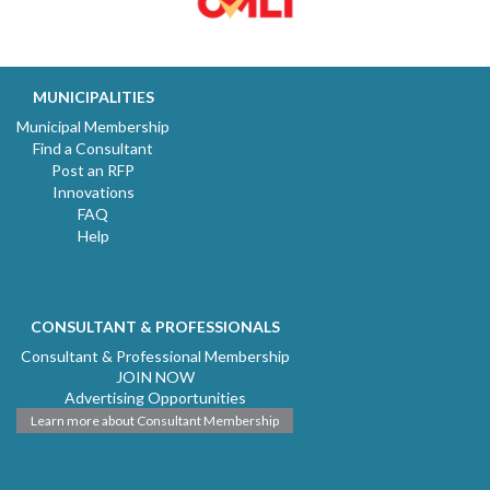
MUNICIPALITIES
Municipal Membership
Find a Consultant
Post an RFP
Innovations
FAQ
Help
CONSULTANT & PROFESSIONALS
Consultant & Professional Membership
JOIN NOW
Advertising Opportunities
Learn more about Consultant Membership