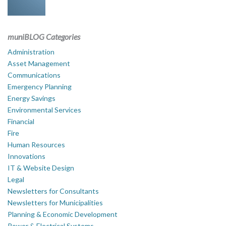
muniBLOG Categories
Administration
Asset Management
Communications
Emergency Planning
Energy Savings
Environmental Services
Financial
Fire
Human Resources
Innovations
IT & Website Design
Legal
Newsletters for Consultants
Newsletters for Municipalities
Planning & Economic Development
Power & Electrical Systems