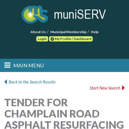
About Us
Municipal Membership
Help
Login
My Profile / Dashboard
Search
MAIN MENU
Skip to primary
Skip to secondary
Main menu
content
content
HOME
Back to the Search Results
Start New Search
FIND A CONSULTANT
TENDER FOR
POST RFP
CHAMPLAIN ROAD
EVENTS
ASPHALT RESURFACING