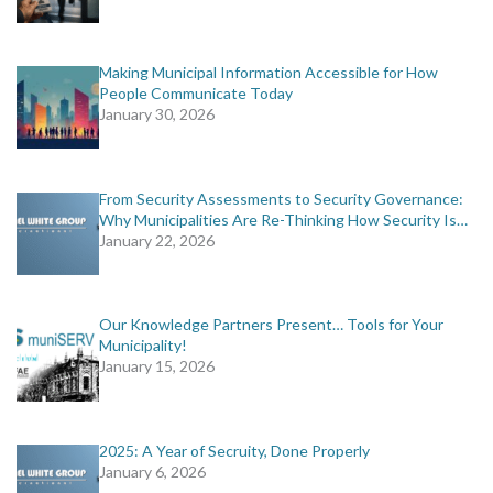
Making Municipal Information Accessible for How
People Communicate Today
January 30, 2026
From Security Assessments to Security Governance:
Why Municipalities Are Re-Thinking How Security Is…
January 22, 2026
Our Knowledge Partners Present… Tools for Your
Municipality!
January 15, 2026
2025: A Year of Secruity, Done Properly
January 6, 2026