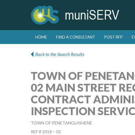
Skip to primary content
Skip to secondary content
HOME
FIND A CONSULTANT
POST RFP
E
Main menu
Back to the Search Results
TOWN OF PENETANG
02 MAIN STREET R
CONTRACT ADMINI
INSPECTION SERVI
TOWN OF PENETANGUISHENE
REF # 2018 – 02