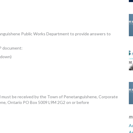
nguishene Public Works Department to provide answers to
RFP document:
akdown)
ed must be received by the Town of Penetanguishene, Corporate
hene, Ontario PO Box 5009 L9M 2G2 on or before
m
Ad
A