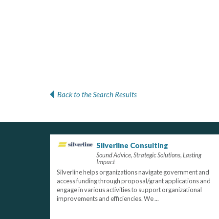
Back to the Search Results
Silverline Consulting
Sound Advice, Strategic Solutions, Lasting
Impact
Silverline helps organizations navigate government and
access funding through proposal/grant applications and
engage in various activities to support organizational
improvements and efficiencies. We ...