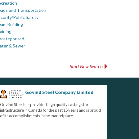
creation
ads and Transportation
curity/Public Safety
am Building
aining
ncategorized
ater & Sewer
Start New Search
Govind Steel Company Limited
Govind Steel has provided high quality castings for
infrastructure in Canada for the past 15 years and is proud
of its accomplishments in the marketplace.