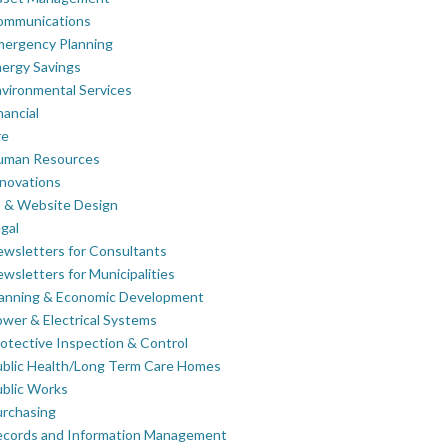
ommunications
mergency Planning
ergy Savings
vironmental Services
nancial
re
uman Resources
novations
 & Website Design
gal
wsletters for Consultants
wsletters for Municipalities
lanning & Economic Development
wer & Electrical Systems
otective Inspection & Control
blic Health/Long Term Care Homes
blic Works
rchasing
ecords and Information Management