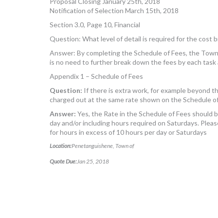
Proposal Closing January 25th, 2018
Notification of Selection March 15th, 2018
Section 3.0, Page 10, Financial
Question: What level of detail is required for the cost
Answer: By completing the Schedule of Fees, the Town w
is no need to further break down the fees by each task
Appendix 1 – Schedule of Fees
Question:
If there is extra work, for example beyond 
charged out at the same rate shown on the Schedule o
Answer:
Yes, the Rate in the Schedule of Fees should 
day and/or including hours required on Saturdays. Pleas
for hours in excess of 10 hours per day or Saturdays
Location:
Penetanguishene, Town of
Quote Due:
Jan 25, 2018