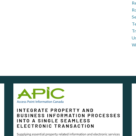
Re
Ro
Se
Te
Tr
U
W