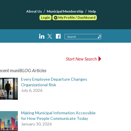
About Us
Municipal Membership
Help
Login
My Profile / Dashboard
Search
Start New Search
ecent muniBLOG Articles
Every Employee Departure Changes
Organizational Risk
July 6, 2026
Making Municipal Information Accessible
for How People Communicate Today
January 30, 2026