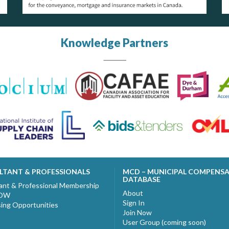
Knowledge Partners
LTANT & PROFESSIONALS
MCD – MUNICIPAL COMPENS
DATABASE
ant & Professional Membership
About
NOW
Sign In
sing Opportunities
Join Now
User Group (coming soon)