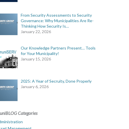
From Security Assessments to Security
Governance: Why Municipalities Are Re-
Thinking How Security Is…
January 22, 2026
Our Knowledge Partners Present… Tools
for Your Municipality!
January 15, 2026
2025: A Year of Secruity, Done Properly
January 6, 2026
uniBLOG Categories
ministration
sset Management