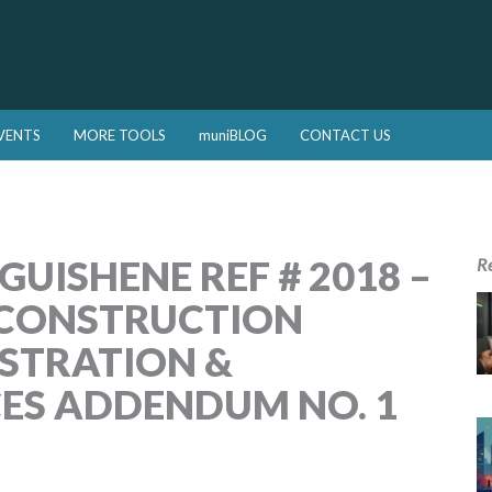
VENTS
MORE TOOLS
muniBLOG
CONTACT US
UISHENE REF # 2018 –
R
ECONSTRUCTION
STRATION &
CES ADDENDUM NO. 1