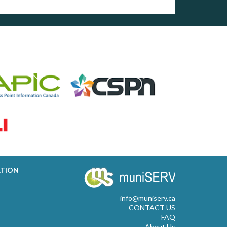
ATION
info@muniserv.ca
CONTACT US
FAQ
About Us