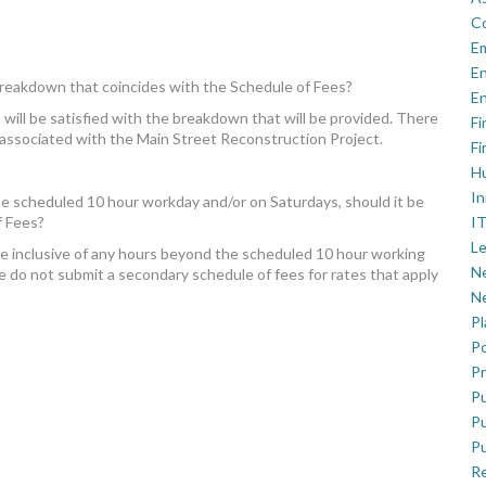
C
E
En
 breakdown that coincides with the Schedule of Fees?
En
ill be satisfied with the breakdown that will be provided. There
Fi
 associated with the Main Street Reconstruction Project.
Fi
H
In
the scheduled 10 hour workday and/or on Saturdays, should it be
IT
f Fees?
Le
be inclusive of any hours beyond the scheduled 10 hour working
Ne
e do not submit a secondary schedule of fees for rates that apply
Ne
P
Po
Pr
Pu
Pu
Pu
R