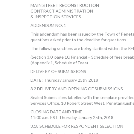
MAIN STREET RECONSTRUCTION
CONTRACT ADMINISTRATION
& INSPECTION SERVICES
ADDENDUM NO. 1
This addendum has been issued by the Town of Peneta
questions asked prior to the deadline for questions.
The following sections are being clarified within the 
(Section 3.0, page 10, Financial – Schedule of fees bre
(Appendix 1, Schedule of Fees)
DELIVERY OF SUBMISSIONS
DATE: Thursday January 25th, 2018
3.2 DELIVERY AND OPENING OF SUBMISSIONS
Sealed Submissions labelled with the template provid
Services Office, 10 Robert Street West, Penetanguis
CLOSING DATE AND TIME
11:00 a.m. EST Thursday January 25th, 2018
3.18 SCHEDULE FOR RESPONDENT SELECTION