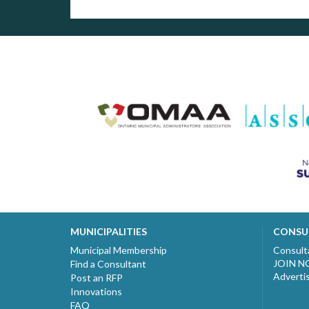
MUNICIPALITIES
CONSU
Municipal Membership
Consult
JOIN 
Find a Consultant
Adverti
Post an RFP
Innovations
FAQ