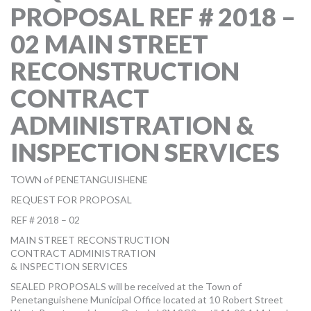
PROPOSAL REF # 2018 –
MORE TOOLS
02 MAIN STREET
muniBLOG
RECONSTRUCTION
CONTACT US
CONTRACT
ADMINISTRATION &
INSPECTION SERVICES
TOWN of PENETANGUISHENE
REQUEST FOR PROPOSAL
REF # 2018 – 02
MAIN STREET RECONSTRUCTION
CONTRACT ADMINISTRATION
& INSPECTION SERVICES
SEALED PROPOSALS will be received at the Town of
Penetanguishene Municipal Office located at 10 Robert Street