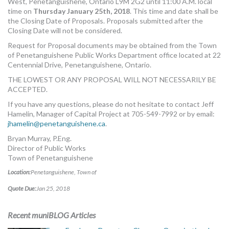
West, Penetanguishene, Ontario L9M 2G2 until 11:00 A.M. local
time on
Thursday January 25th, 2018
. This time and date shall be
the Closing Date of Proposals. Proposals submitted after the
Closing Date will not be considered.
Request for Proposal documents may be obtained from the Town
of Penetanguishene Public Works Department office located at 22
Centennial Drive, Penetanguishene, Ontario.
THE LOWEST OR ANY PROPOSAL WILL NOT NECESSARILY BE
ACCEPTED.
If you have any questions, please do not hesitate to contact Jeff
Hamelin, Manager of Capital Project at 705-549-7992 or by email:
jhamelin@penetanguishene.ca
.
Bryan Murray, P.Eng.
Director of Public Works
Town of Penetanguishene
Location:
Penetanguishene, Town of
Quote Due:
Jan 25, 2018
Recent muniBLOG Articles