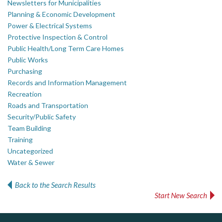
Newsletters for Municipalities
Planning & Economic Development
Power & Electrical Systems
Protective Inspection & Control
Public Health/Long Term Care Homes
Public Works
Purchasing
Records and Information Management
Recreation
Roads and Transportation
Security/Public Safety
Team Building
Training
Uncategorized
Water & Sewer
Back to the Search Results
Start New Search