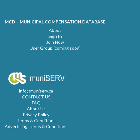
MCD – MUNICIPAL COMPENSATION DATABASE
About
Sign In
Join Now
User Group (coming soon)
info@muniserv.ca
CONTACT US
FAQ
About Us
Privacy Policy
Terms & Conditions
Advertising Terms & Conditions