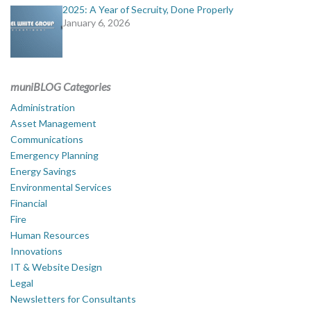
2025: A Year of Secruity, Done Properly
January 6, 2026
muniBLOG Categories
Administration
Asset Management
Communications
Emergency Planning
Energy Savings
Environmental Services
Financial
Fire
Human Resources
Innovations
IT & Website Design
Legal
Newsletters for Consultants