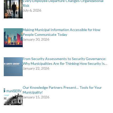
Every Employee Departure Changes Organizational
Risk
July 6, 2026
Making Municipal Information Accessible for How
People Communicate Today
January 30, 2026
From Security Assessments to Security Governance:
Why Municipalities Are Re-Thinking How Security Is…
January 22, 2026
Our Knowledge Partners Present… Tools for Your
Municipality!
January 15, 2026