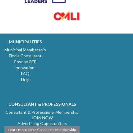
MUNICIPALITIES
Municipal Membership
Find a Consultant
Post an RFP
Innovations
FAQ
Help
CONSULTANT & PROFESSIONALS
Consultant & Professional Membership
JOIN NOW
Advertising Opportunities
Learn more about Consultant Membership