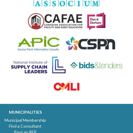
MUNICIPALITIES
Municipal Membership
Find a Consultant
Post an RFP