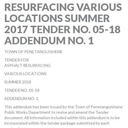
RESURFACING VARIOUS
MORE TOOLS
LOCATIONS SUMMER
muniBLOG
2017 TENDER NO. 05-18
CONTACT US
ADDENDUM NO. 1
TOWN OF PENETANGUISHENE
TENDER FOR
ASPHALT RESURFACING
VARIOUS LOCATIONS
SUMMER 2018
TENDER NO. 05-18
ADDENDUM NO. 1
This addendum has been issued by the Town of Penetanguishene
Public Works Department to revise and amend the Tender
document. All information included within this addendum is to be
incorporated within the tender package submitted by each