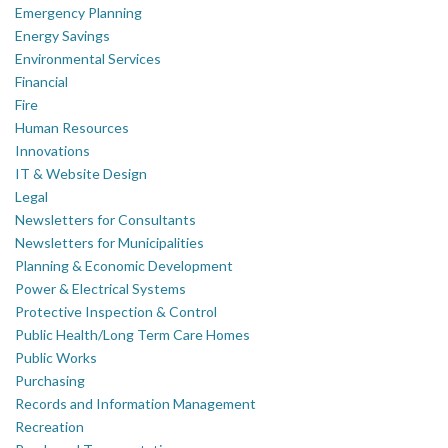
Emergency Planning
Energy Savings
Environmental Services
Financial
Fire
Human Resources
Innovations
IT & Website Design
Legal
Newsletters for Consultants
Newsletters for Municipalities
Planning & Economic Development
Power & Electrical Systems
Protective Inspection & Control
Public Health/Long Term Care Homes
Public Works
Purchasing
Records and Information Management
Recreation