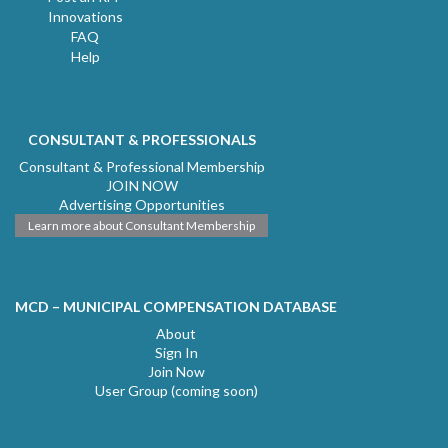
Innovations
FAQ
Help
CONSULTANT & PROFESSIONALS
Consultant & Professional Membership
JOIN NOW
Advertising Opportunities
Learn more about Consultant Membership
MCD – MUNICIPAL COMPENSATION DATABASE
About
Sign In
Join Now
User Group (coming soon)