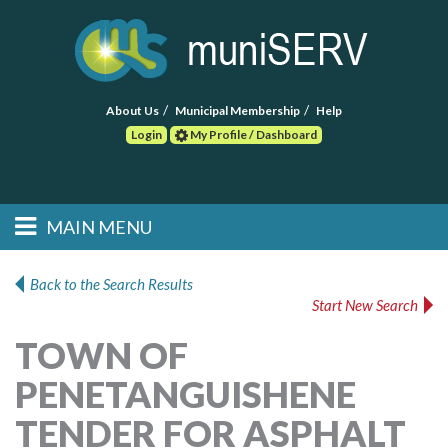
About Us
Municipal Membership
Help
Login
My Profile / Dashboard
Search
MAIN MENU
Skip to primary
Skip to secondary
Main menu
content
content
HOME
Back to the Search Results
Start New Search
FIND A CONSULTANT
TOWN OF
POST RFP
PENETANGUISHENE
EVENTS
TENDER FOR ASPHALT