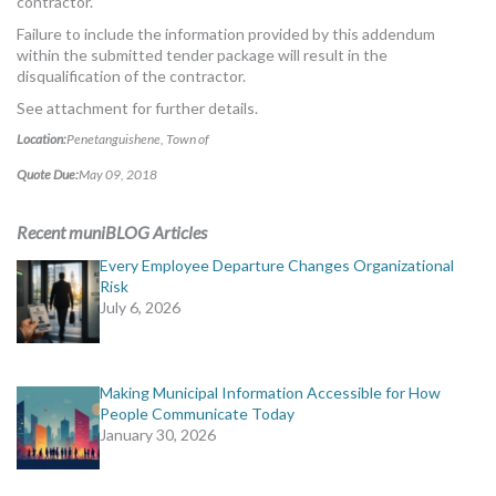
contractor.
Failure to include the information provided by this addendum
within the submitted tender package will result in the
disqualification of the contractor.
See attachment for further details.
Location:
Penetanguishene, Town of
Quote Due:
May 09, 2018
Recent muniBLOG Articles
Every Employee Departure Changes Organizational
Risk
July 6, 2026
Making Municipal Information Accessible for How
People Communicate Today
January 30, 2026