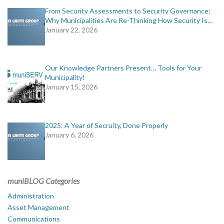
From Security Assessments to Security Governance:
Why Municipalities Are Re-Thinking How Security Is…
January 22, 2026
Our Knowledge Partners Present… Tools for Your
Municipality!
January 15, 2026
2025: A Year of Secruity, Done Properly
January 6, 2026
muniBLOG Categories
Administration
Asset Management
Communications