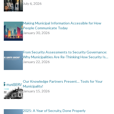
July 6, 2026
Making Municipal Information Accessible for How
People Communicate Today
January 30, 2026
From Security Assessments to Security Governance:
Why Municipalities Are Re-Thinking How Security Is…
January 22, 2026
Our Knowledge Partners Present… Tools for Your
Municipality!
January 15, 2026
2025: A Year of Secruity, Done Properly