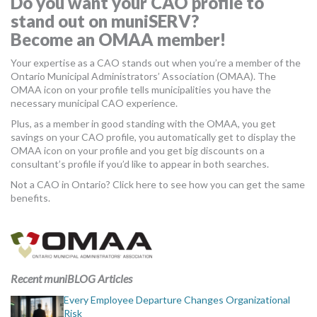
Do you want your CAO profile to
MORE TOOLS
stand out on muniSERV?
Become an OMAA member!
muniBLOG
Your expertise as a CAO stands out when you’re a member of the
Ontario Municipal Administrators’ Association (OMAA). The
CONTACT US
OMAA icon on your profile tells municipalities you have the
necessary municipal CAO experience.
Plus, as a member in good standing with the OMAA, you get
savings on your CAO profile, you automatically get to display the
OMAA icon on your profile and you get big discounts on a
consultant’s profile if you’d like to appear in both searches.
Not a CAO in Ontario? Click here to see how you can get the same
benefits.
Recent muniBLOG Articles
Every Employee Departure Changes Organizational
Risk