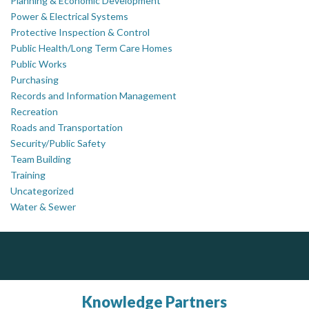
Planning & Economic Development
Power & Electrical Systems
Protective Inspection & Control
Public Health/Long Term Care Homes
Public Works
Purchasing
Records and Information Management
Recreation
Roads and Transportation
Security/Public Safety
Team Building
Training
Uncategorized
Water & Sewer
Silverline Consulting
PrivacyWorks Consulting Inc.
Simplifying privacy for your organization.
Sound Advice, Strategic Solutions, Lasting Impact
Knowledge Partners