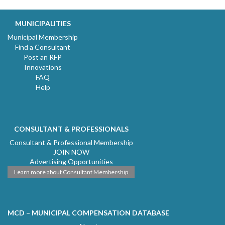
MUNICIPALITIES
Municipal Membership
Find a Consultant
Post an RFP
Innovations
FAQ
Help
CONSULTANT & PROFESSIONALS
Consultant & Professional Membership
JOIN NOW
Advertising Opportunities
Learn more about Consultant Membership
MCD – MUNICIPAL COMPENSATION DATABASE