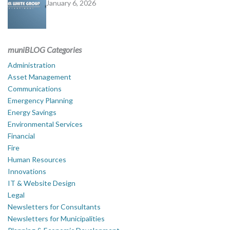
January 6, 2026
muniBLOG Categories
Administration
Asset Management
Communications
Emergency Planning
Energy Savings
Environmental Services
Financial
Fire
Human Resources
Innovations
IT & Website Design
Legal
Newsletters for Consultants
Newsletters for Municipalities