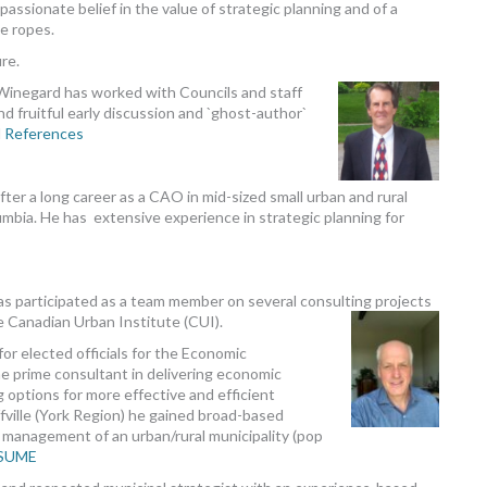
assionate belief in the value of strategic planning and of a
e ropes.
re.
l Winegard has worked with Councils and staff
 and fruitful early discussion and `ghost-author`
d
References
after a long career as a CAO in mid-sized small urban and rural
lumbia. He has extensive experience in strategic planning for
as participated as a team member on several consulting projects
 Canadian Urban Institute (CUI).
or elected officials for the Economic
e prime consultant in delivering economic
 options for more effective and efficient
ffville (York Region) he gained broad-based
ll management of an urban/rural municipality (pop
ESUME