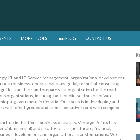
VENTS
MORE TOOLS
muniBLOG
CONTACT US
R
egy, IT and IT Service Management, organizational development,
nd in business, operational, managerial, technical, consulting
 guide, transform and prepare your organization for the road
ous organizations, including both public-sector and private-
nicipal government in Ontario. Our focus is in developing and
ons; with client groups and client executives; and with complex
tart-up institutional business activities, Vantage Points has
ncial, municipal) and private-sector (healthcare, financial,
usiness development and organizational transformations. We