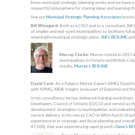
know municipal strategic planning works and we have a p
respectful atmosphere for sharing ideas and learning th
See our
Municipal Strategic Planning Associates
brochu
Bill Winegard
: Both as a CAO and as a consultant, Bil
of smaller and mid-sized municipalities to facilitate full
meaningful municipal strategic plans.
Bill’s RESUME
an
Murray Clarke
: Murray retired in 2017 
municipalities in Ontario and British Co
results.
Murray’s RESUME
David Cash
: As a Subject Matter Expert (SME), David h
with KPMG, MDB Insight, (now part of Deloitte) and the
In his consultancy he has delivered training workshops f
Developers Council of Ontario (EDCO) and served as th
development strategies to municipalities and evaluating
service delivery. In his role as CAO in Whitchurch-Stou
experience in in strategic and fiscal planning and overa
47,500), that was experiencing rapid growth.
Dave’s R