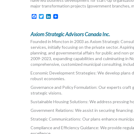
have led business development for start-up organizatio
major transformation projects (government branches, mun
Facebook
Twitter
LinkedIn
Axiom Strategic Advisors Canada Inc.
Founded in Moncton in 2003 as Axiom Strategic Consult
services, initially focusing on the private sector. Asp
planning, and governmental affairs for public and non-pro
2009-2023, expanding capabilities and culminating in
comprehensive, customized municipal consulting, includ
Economic Development Strategies: We develop plans dr
robust economies.
Governance and Policy Formulation: Our experts craft g
strategic visions.
Sustainable Housing Solutions: We address pressing hou
Government Relations: We assist in securing financing
Strategic Communications: Our plans enhance municipal
Compliance and Efficiency Guidance: We provide regulat
excellence.