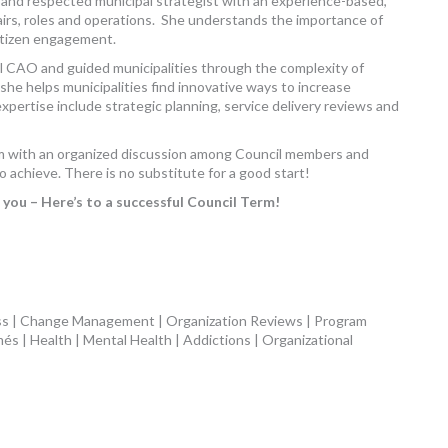
 and respected municipal strategist with an experience-based,
fairs, roles and operations. She understands the importance of
citizen engagement.
pal CAO and guided municipalities through the complexity of
she helps municipalities find innovative ways to increase
expertise include strategic planning, service delivery reviews and
term with an organized discussion among Council members and
o achieve. There is no substitute for a good start!
you – Here’s to a successful Council Term!
ss | Change Management | Organization Reviews | Program
més | Health | Mental Health | Addictions | Organizational