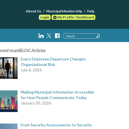
About Us
Municipal Membership
Help
Login
My Profile / Dashboard
Search
ecent muniBLOG Articles
Every Employee Departure Changes
Organizational Risk
July 6, 2026
Making Municipal Information Accessible
for How People Communicate Today
January 30, 2026
From Security Assessments to Security