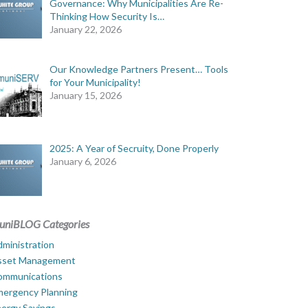
Governance: Why Municipalities Are Re-
Thinking How Security Is…
January 22, 2026
Our Knowledge Partners Present… Tools
for Your Municipality!
January 15, 2026
2025: A Year of Secruity, Done Properly
January 6, 2026
uniBLOG Categories
ministration
sset Management
ommunications
mergency Planning
ergy Savings