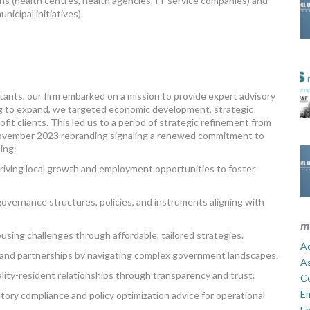
ns (health centres, health agencies, IT service companies) and
icipal initiatives).
ants, our firm embarked on a mission to provide expert advisory
iring to expand, we targeted economic development, strategic
fit clients. This led us to a period of strategic refinement from
 November 2023 rebranding signaling a renewed commitment to
ing:
iving local growth and employment opportunities to foster
overnance structures, policies, and instruments aligning with
m
sing challenges through affordable, tailored strategies.
Ad
 and partnerships by navigating complex government landscapes.
A
ity-resident relationships through transparency and trust.
C
E
ory compliance and policy optimization advice for operational
En