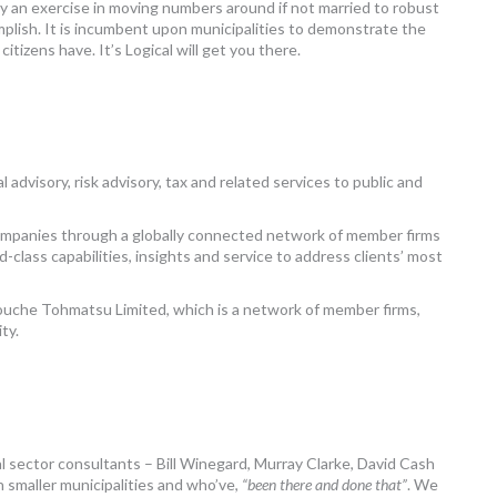
y an exercise in moving numbers around if not married to robust
mplish. It is incumbent upon municipalities to demonstrate the
citizens have. It’s Logical will get you there.
 advisory, risk advisory, tax and related services to public and
companies through a globally connected network of member firms
-class capabilities, insights and service to address clients’ most
Touche Tohmatsu Limited, which is a network of member firms,
ty.
sector consultants – Bill Winegard, Murray Clarke, David Cash
 smaller municipalities and who’ve,
“been there and done that”
. We