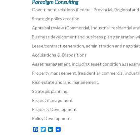
Paradigm Consulting
Government relations (Federal, Provincial, Regional and
Strategic policy creation
Appraisal review (Commercial, Industrial, residential and
Business development and business plan generation w
Lease/contract generation, administration and negotiat
Acquisitions &. Dispositions
Asset management, including asset condition assessm
Property management, (residential, commercial, industria
Real estate and land management,
Strategic planning,
Project management
Property Development
Policy Development
Facebook
Twitter
LinkedIn