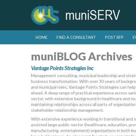
Skip to primary content
Skip to secondary content
HOME
FIND A CONSULTANT
POST RFP
E
Main menu
muniBLOG Archives
Vantage Points Strategies Inc
Management consulting, municipal leadership and strat
business transformation. With over 30 years of backgrou
and municipal roles, Vantage Points Strategies can help
ahead. A deep range of practical experience across vari
sector, with extensive background in healthcare and mu
maintaining relationships across all parts of organizati
stakeholder relationship management.
With extensive experience working in transitional and s
assisted large public-sector (healthcare, education, provi
manufacturing, entertainment) organizations in both b