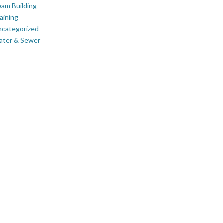
am Building
aining
ncategorized
ater & Sewer