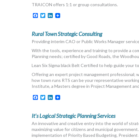
TRAICON offers 1:1 or group consultations.
Facebook
Twitter
LinkedIn
Rural Town Strategic Consulting
Providing interim CAO or Public Works Manager services
With the tools, experience and training to provide a c
Planning needs; certified by Good Roads, the Woodhou
Lean Six Sigma black Belt Certified to help guide your t
Offering an expert project management professional; whe
how town runs RTS can be your representative working
Institute, a Masters degree in Project Management a
Facebook
Twitter
LinkedIn
It’s Logical Strategic Planning Services
An innovative and creative entry into the world of strat
maximizing value for citizens and municipal government
implementation of Priority Based Budgeting, President 