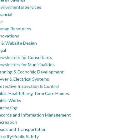
vironmental Services
nancial
re
uman Resources
novations
 & Website Design
gal
wsletters for Consultants
wsletters for Municipalities
lanning & Economic Development
wer & Electrical Systems
otective Inspection & Control
blic Health/Long Term Care Homes
blic Works
rchasing
ecords and Information Management
creation
ads and Transportation
curity/Public Safety