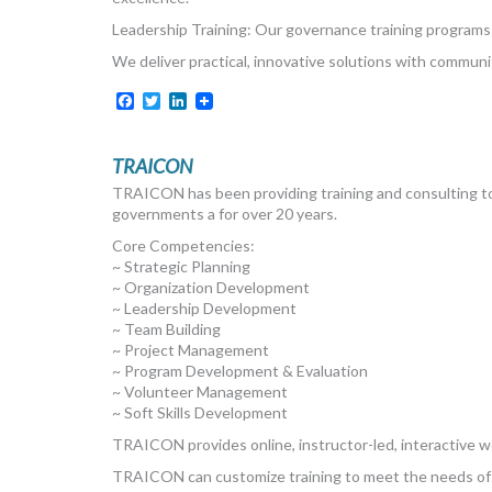
Leadership Training: Our governance training programs e
We deliver practical, innovative solutions with communi
Facebook
Twitter
LinkedIn
TRAICON
TRAICON has been providing training and consulting to 
governments a for over 20 years.
Core Competencies:
~ Strategic Planning
~ Organization Development
~ Leadership Development
~ Team Building
~ Project Management
~ Program Development & Evaluation
~ Volunteer Management
~ Soft Skills Development
TRAICON provides online, instructor-led, interactive 
TRAICON can customize training to meet the needs of 