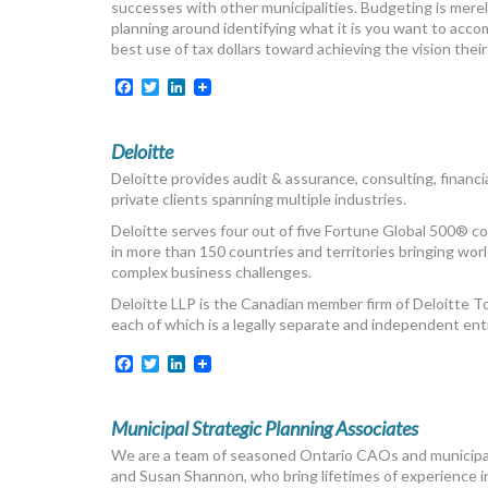
successes with other municipalities. Budgeting is merel
planning around identifying what it is you want to acco
best use of tax dollars toward achieving the vision their 
Facebook
Twitter
LinkedIn
Deloitte
Deloitte provides audit & assurance, consulting, financial
private clients spanning multiple industries.
Deloitte serves four out of five Fortune Global 500® 
in more than 150 countries and territories bringing world
complex business challenges.
Deloitte LLP is the Canadian member firm of Deloitte 
each of which is a legally separate and independent enti
Facebook
Twitter
LinkedIn
Municipal Strategic Planning Associates
We are a team of seasoned Ontario CAOs and municipal 
and Susan Shannon, who bring lifetimes of experience in