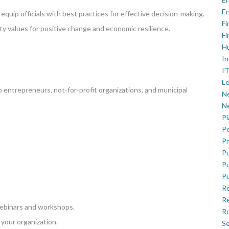
En
quip officials with best practices for effective decision-making.
Fi
ty values for positive change and economic resilience.
Fi
H
In
IT
Le
entrepreneurs, not-for-profit organizations, and municipal
Ne
Ne
P
Po
Pr
Pu
Pu
Pu
R
Re
webinars and workshops.
Ro
your organization.
Se