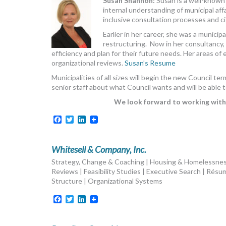
Susan Shannon:
Susan is a well-known
internal understanding of municipal af
inclusive consultation processes and 
Earlier in her career, she was a munici
restructuring. Now in her consultancy, 
efficiency and plan for their future needs. Her areas of 
organizational reviews.
Susan’s Resume
Municipalities of all sizes will begin the new Council 
senior staff about what Council wants and will be able t
We look forward to working with 
Facebook
Twitter
LinkedIn
Whitesell & Company, Inc.
Strategy, Change & Coaching | Housing & Homelessne
Reviews | Feasibility Studies | Executive Search | Résu
Structure | Organizational Systems
Facebook
Twitter
LinkedIn