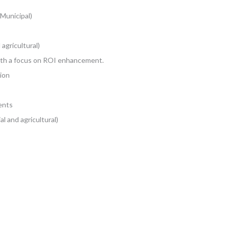
 Municipal)
 agricultural)
ith a focus on ROI enhancement.
ion
ents
l and agricultural)