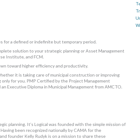
Te
Tr
U
W
 for a defined or indefinite but temporary period.
omplete solution to your strategic planning or Asset Management
se Institute, and FCM.
own toward higher efficiency and productivity.
ther it is taking care of municipal construction or improving
 only for you. PMP Certified by the Project Management
nd an Executive Diploma in Municipal Management from AMCTO.
egic planning. It’s Logical was founded with the simple mission of
. Having been recognized nationally by CAMA for the
and founder Kelly Rudyk is on a mission to share these