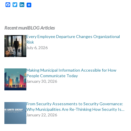
MORE TOOLS
Facebook
Twitter
LinkedIn
muniBLOG
Recent muniBLOG Articles
CONTACT US
Every Employee Departure Changes Organizational
Risk
July 6, 2026
Making Municipal Information Accessible for How
People Communicate Today
January 30, 2026
From Security Assessments to Security Governance:
Why Municipalities Are Re-Thinking How Security Is…
January 22, 2026