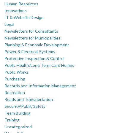
Human Resources
Innovations
IT & Website Design
Legal
Newsletters for Consultants
Newsletters for Municipalities
Planning & Economic Development
Power & Electrical Systems
Protective Inspection & Control
Public Health/Long Term Care Homes
Public Works
Purchasing
Records and Information Management
Recreation
Roads and Transportation
Security/Public Safety
Team Building
Training
Uncategorized