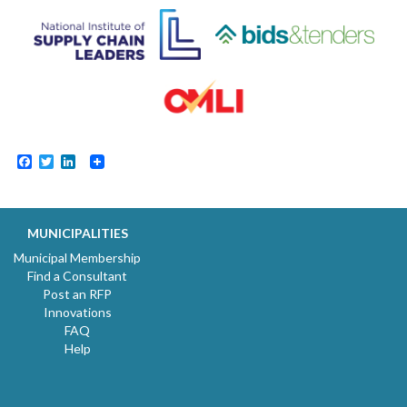
Facebook
Twitter
LinkedIn
MUNICIPALITIES
Municipal Membership
Find a Consultant
Post an RFP
Innovations
FAQ
Help