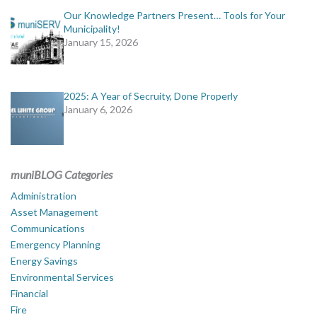
Our Knowledge Partners Present… Tools for Your
Municipality!
January 15, 2026
2025: A Year of Secruity, Done Properly
January 6, 2026
muniBLOG Categories
Administration
Asset Management
Communications
Emergency Planning
Energy Savings
Environmental Services
Financial
Fire