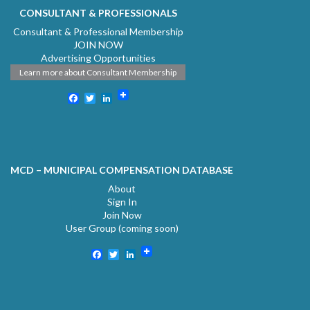
CONSULTANT & PROFESSIONALS
Consultant & Professional Membership
JOIN NOW
Advertising Opportunities
Learn more about Consultant Membership
Facebook
Twitter
LinkedIn
MCD – MUNICIPAL COMPENSATION DATABASE
About
Sign In
Join Now
User Group (coming soon)
Facebook
Twitter
LinkedIn