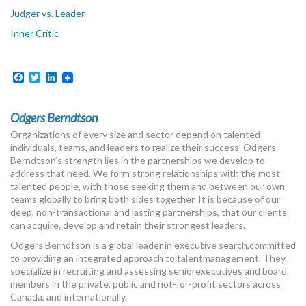
Judger vs. Leader
Inner Critic
Facebook
Twitter
LinkedIn
Odgers Berndtson
Organizations of every size and sector depend on talented
individuals, teams, and leaders to realize their success. Odgers
Berndtson’s strength lies in the partnerships we develop to
address that need. We form strong relationships with the most
talented people, with those seeking them and between our own
teams globally to bring both sides together. It is because of our
deep, non-transactional and lasting partnerships, that our clients
can acquire, develop and retain their strongest leaders.
Odgers Berndtson is a global leader in executive search,committed
to providing an integrated approach to talentmanagement. They
specialize in recruiting and assessing seniorexecutives and board
members in the private, public and not-for-profit sectors across
Canada, and internationally.