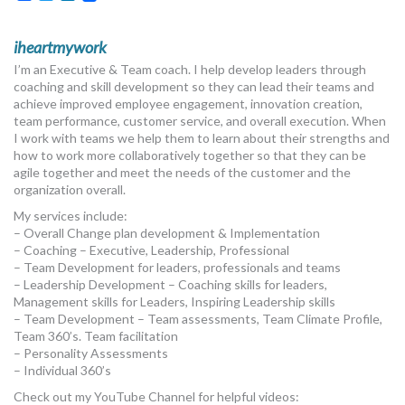
iheartmywork
I’m an Executive & Team coach. I help develop leaders through
coaching and skill development so they can lead their teams and
achieve improved employee engagement, innovation creation,
team performance, customer service, and overall execution. When
I work with teams we help them to learn about their strengths and
how to work more collaboratively together so that they can be
agile together and meet the needs of the customer and the
organization overall.
My services include:
– Overall Change plan development & Implementation
– Coaching – Executive, Leadership, Professional
– Team Development for leaders, professionals and teams
– Leadership Development – Coaching skills for leaders,
Management skills for Leaders, Inspiring Leadership skills
– Team Development – Team assessments, Team Climate Profile,
Team 360’s. Team facilitation
– Personality Assessments
– Individual 360’s
Check out my YouTube Channel for helpful videos: