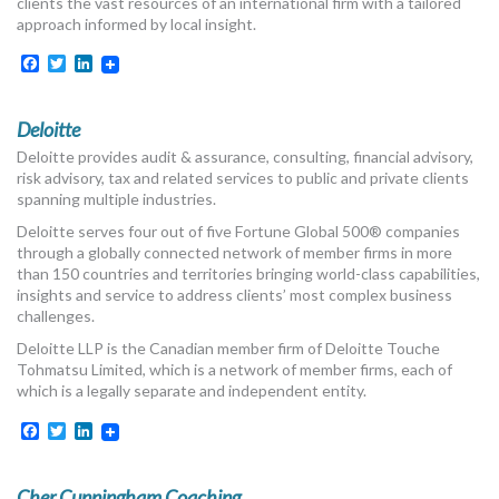
clients the vast resources of an international firm with a tailored
approach informed by local insight.
Facebook
Twitter
LinkedIn
Deloitte
Deloitte provides audit & assurance, consulting, financial advisory,
risk advisory, tax and related services to public and private clients
spanning multiple industries.
Deloitte serves four out of five Fortune Global 500® companies
through a globally connected network of member firms in more
than 150 countries and territories bringing world-class capabilities,
insights and service to address clients’ most complex business
challenges.
Deloitte LLP is the Canadian member firm of Deloitte Touche
Tohmatsu Limited, which is a network of member firms, each of
which is a legally separate and independent entity.
Facebook
Twitter
LinkedIn
Cher Cunningham Coaching