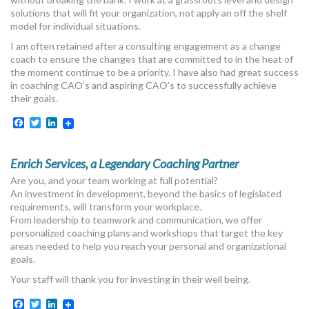
MORE TOOLS
solutions that will fit your organization, not apply an off the shelf
model for individual situations.
muniBLOG
I am often retained after a consulting engagement as a change
coach to ensure the changes that are committed to in the heat of
the moment continue to be a priority. I have also had great success
CONTACT US
in coaching CAO’s and aspiring CAO’s to successfully achieve
their goals.
Facebook
Twitter
LinkedIn
Enrich Services, a Legendary Coaching Partner
Are you, and your team working at full potential?
An investment in development, beyond the basics of legislated
requirements, will transform your workplace.
From leadership to teamwork and communication, we offer
personalized coaching plans and workshops that target the key
areas needed to help you reach your personal and organizational
goals.
Your staff will thank you for investing in their well being.
Facebook
Twitter
LinkedIn