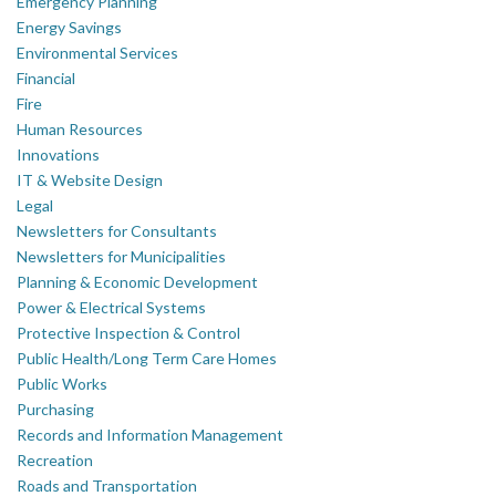
Emergency Planning
Energy Savings
Environmental Services
Financial
Fire
Human Resources
Innovations
IT & Website Design
Legal
Newsletters for Consultants
Newsletters for Municipalities
Planning & Economic Development
Power & Electrical Systems
Protective Inspection & Control
Public Health/Long Term Care Homes
Public Works
Purchasing
Records and Information Management
Recreation
Roads and Transportation