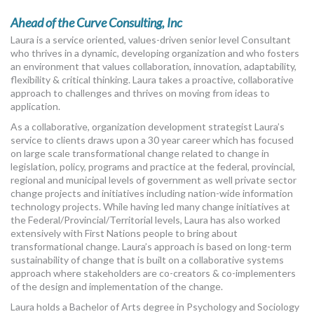
Ahead of the Curve Consulting, Inc
Laura is a service oriented, values-driven senior level Consultant
who thrives in a dynamic, developing organization and who fosters
an environment that values collaboration, innovation, adaptability,
flexibility & critical thinking. Laura takes a proactive, collaborative
approach to challenges and thrives on moving from ideas to
application.
As a collaborative, organization development strategist Laura’s
service to clients draws upon a 30 year career which has focused
on large scale transformational change related to change in
legislation, policy, programs and practice at the federal, provincial,
regional and municipal levels of government as well private sector
change projects and initiatives including nation-wide information
technology projects. While having led many change initiatives at
the Federal/Provincial/Territorial levels, Laura has also worked
extensively with First Nations people to bring about
transformational change. Laura’s approach is based on long-term
sustainability of change that is built on a collaborative systems
approach where stakeholders are co-creators & co-implementers
of the design and implementation of the change.
Laura holds a Bachelor of Arts degree in Psychology and Sociology