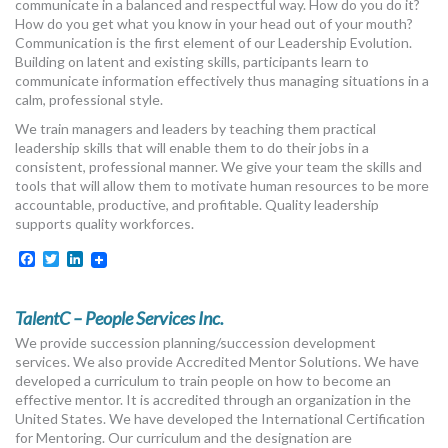
communicate in a balanced and respectful way. How do you do it?
How do you get what you know in your head out of your mouth?
Communication is the first element of our Leadership Evolution.
Building on latent and existing skills, participants learn to
communicate information effectively thus managing situations in a
calm, professional style.
We train managers and leaders by teaching them practical
leadership skills that will enable them to do their jobs in a
consistent, professional manner. We give your team the skills and
tools that will allow them to motivate human resources to be more
accountable, productive, and profitable. Quality leadership
supports quality workforces.
Facebook
Twitter
LinkedIn
TalentC – People Services Inc.
We provide succession planning/succession development
services. We also provide Accredited Mentor Solutions. We have
developed a curriculum to train people on how to become an
effective mentor. It is accredited through an organization in the
United States. We have developed the International Certification
for Mentoring. Our curriculum and the designation are