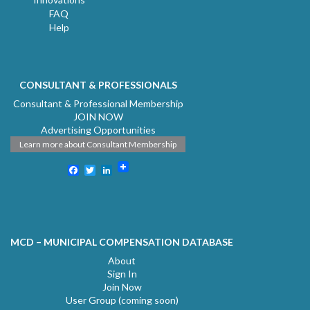
FAQ
Help
CONSULTANT & PROFESSIONALS
Consultant & Professional Membership
JOIN NOW
Advertising Opportunities
Learn more about Consultant Membership
Facebook
Twitter
LinkedIn
MCD – MUNICIPAL COMPENSATION DATABASE
About
Sign In
Join Now
User Group (coming soon)