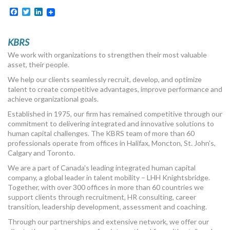
Facebook
Twitter
LinkedIn
KBRS
We work with organizations to strengthen their most valuable
asset, their people.
We help our clients seamlessly recruit, develop, and optimize
talent to create competitive advantages, improve performance and
achieve organizational goals.
Established in 1975, our firm has remained competitive through our
commitment to delivering integrated and innovative solutions to
human capital challenges. The KBRS team of more than 60
professionals operate from offices in Halifax, Moncton, St. John’s,
Calgary and Toronto.
We are a part of Canada’s leading integrated human capital
company, a global leader in talent mobility – LHH Knightsbridge.
Together, with over 300 offices in more than 60 countries we
support clients through recruitment, HR consulting, career
transition, leadership development, assessment and coaching.
Through our partnerships and extensive network, we offer our