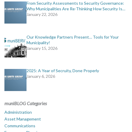
From Security Assessments to Security Governance:
Why Municipalities Are Re-Thinking How Security Is…
January 22, 2026
Our Knowledge Partners Present… Tools for Your
Municipality!
January 15, 2026
2025: A Year of Secruity, Done Properly
January 6, 2026
muniBLOG Categories
Administration
Asset Management
Communications