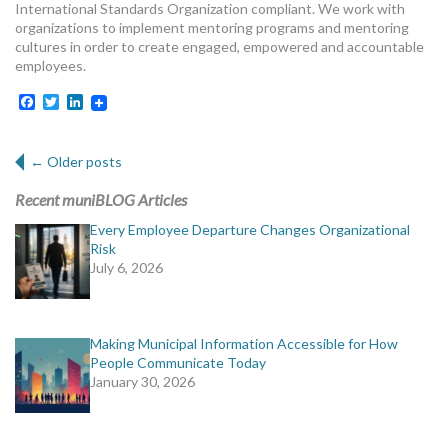
International Standards Organization compliant. We work with
organizations to implement mentoring programs and mentoring
cultures in order to create engaged, empowered and accountable
employees.
Facebook
Twitter
LinkedIn
Post navigation
←
Older posts
Recent muniBLOG Articles
Every Employee Departure Changes Organizational
Risk
July 6, 2026
Making Municipal Information Accessible for How
People Communicate Today
January 30, 2026