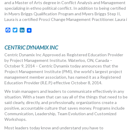
and a Master of Arts degree in Conflict Analysis and Management
specializing in ethno political conflict. In addition to being certified
in Myers Briggs Qualification Program and Myers Briggs Step II,
Laura is a certified Prosci Change Management Practitioner. Laura i
Facebook
Twitter
LinkedIn
CENTRIC DYNAMIX INC
Centric Dynamix Inc Approved as Registered Education Provider
by Project Management Institute. Waterloo, ON, Canada –
October 9, 2014 – Centric Dynamix today announces that the
Project Management Institute (PMI), the world’s largest project
management member association, has named it as a Registered
Education Provider (R.E.P.) effective October 8, 2014.
We train managers and leaders to communicate effectively in any
situation. With a team that can say all of the things that need to be
said clearly, directly, and professionally, organizations create a
positive, accountable culture that saves money. Programs include
Communication, Leadership, Team Evolution and Customized
Workshops.
Most leaders today know and understand you have to