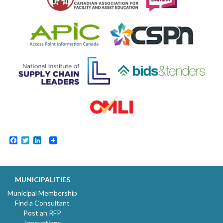
Facebook
Twitter
LinkedIn
MUNICIPALITIES
Municipal Membership
Find a Consultant
Post an RFP
Innovations