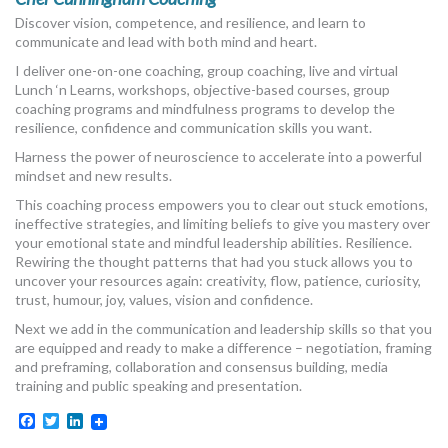
Discover vision, competence, and resilience, and learn to
communicate and lead with both mind and heart.
I deliver one-on-one coaching, group coaching, live and virtual
Lunch ‘n Learns, workshops, objective-based courses, group
coaching programs and mindfulness programs to develop the
resilience, confidence and communication skills you want.
Harness the power of neuroscience to accelerate into a powerful
mindset and new results.
This coaching process empowers you to clear out stuck emotions,
ineffective strategies, and limiting beliefs to give you mastery over
your emotional state and mindful leadership abilities. Resilience.
Rewiring the thought patterns that had you stuck allows you to
uncover your resources again: creativity, flow, patience, curiosity,
trust, humour, joy, values, vision and confidence.
Next we add in the communication and leadership skills so that you
are equipped and ready to make a difference – negotiation, framing
and preframing, collaboration and consensus building, media
training and public speaking and presentation.
Facebook
Twitter
LinkedIn