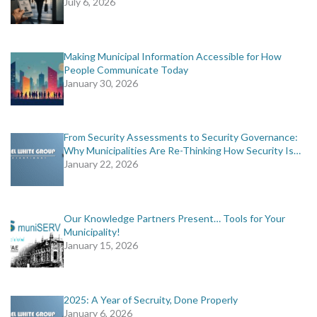
July 6, 2026
Making Municipal Information Accessible for How
People Communicate Today
January 30, 2026
From Security Assessments to Security Governance:
Why Municipalities Are Re-Thinking How Security Is…
January 22, 2026
Our Knowledge Partners Present… Tools for Your
Municipality!
January 15, 2026
2025: A Year of Secruity, Done Properly
January 6, 2026