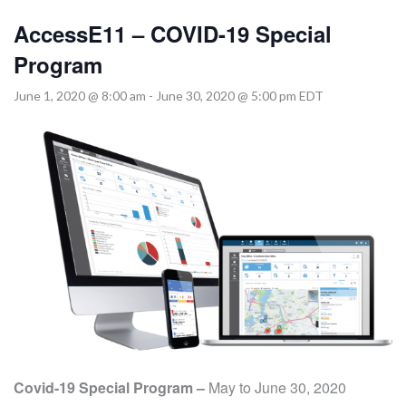
MORE TOOLS
AccessE11 – COVID-19 Special
muniBLOG
Program
June 1, 2020 @ 8:00 am
-
June 30, 2020 @ 5:00 pm
EDT
CONTACT US
Covid-19 Special Program –
May to June 30, 2020