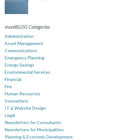
muniBLOG Categories
Administration
Asset Management
Communications
Emergency Planning
Energy Savings
Environmental Services
Financial
Fire
Human Resources
Innovations
IT & Website Design
Legal
Newsletters for Consultants
Newsletters for Municipalities
Planning & Economic Development