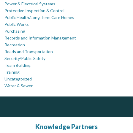
Power & Electrical Systems
Protective Inspection & Control
Public Health/Long Term Care Homes
Public Works
Purchasing
Records and Information Management
Recreation
Roads and Transportation
Security/Public Safety
Team Building
Training
Uncategorized
Water & Sewer
DOCUdavit Solutions Inc
J.P. Thomson Architects Ltd.
Govind Steel Company Limited
jp thomson architects ltd
Scan - Store - Code
Govind Steel has provided high quality castings for infrastructure in Canada for the past 15 years and is proud of its accomplishments in the marketplace.
Knowledge Partners