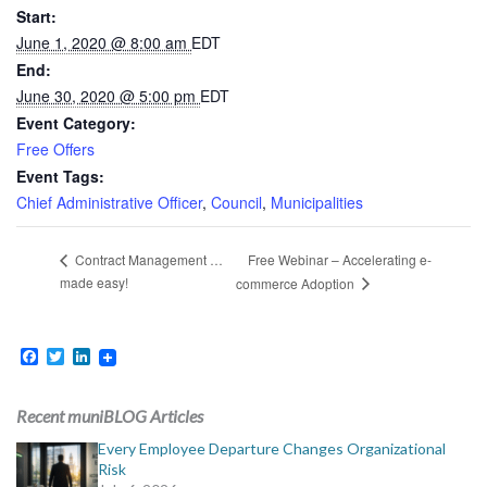
Start:
June 1, 2020 @ 8:00 am
EDT
End:
June 30, 2020 @ 5:00 pm
EDT
Event Category:
Free Offers
Event Tags:
Chief Administrative Officer
,
Council
,
Municipalities
Free Webinar – Accelerating e-
Contract Management …
made easy!
commerce Adoption
Facebook
Twitter
LinkedIn
Recent muniBLOG Articles
Every Employee Departure Changes Organizational
Risk