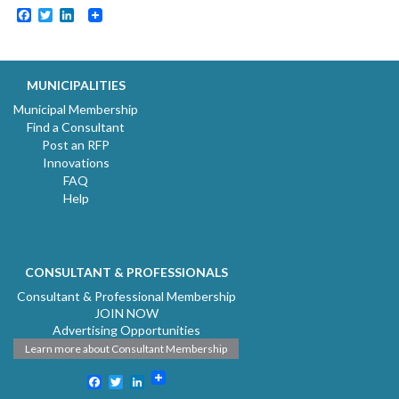
Facebook
Twitter
LinkedIn
MUNICIPALITIES
Municipal Membership
Find a Consultant
Post an RFP
Innovations
FAQ
Help
CONSULTANT & PROFESSIONALS
Consultant & Professional Membership
JOIN NOW
Advertising Opportunities
Learn more about Consultant Membership
Facebook
Twitter
LinkedIn