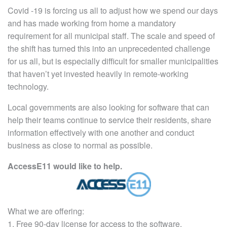
Covid -19 is forcing us all to adjust how we spend our days
and has made working from home a mandatory
requirement for all municipal staff. The scale and speed of
the shift has turned this into an unprecedented challenge
for us all, but is especially difficult for smaller municipalities
that haven’t yet invested heavily in remote-working
technology.
Local governments are also looking for software that can
help their teams continue to service their residents, share
information effectively with one another and conduct
business as close to normal as possible.
AccessE11 would like to help.
What we are offering:
1. Free 90-day license for access to the software.