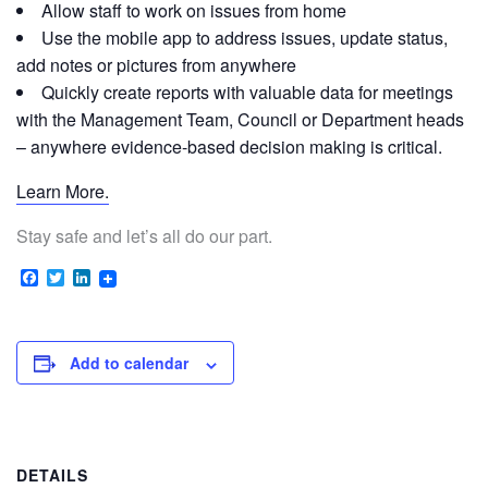
Allow staff to work on issues from home
Use the mobile app to address issues, update status,
add notes or pictures from anywhere
Quickly create reports with valuable data for meetings
with the Management Team, Council or Department heads
– anywhere evidence-based decision making is critical.
Learn More.
Stay safe and let’s all do our part.
Facebook
Twitter
LinkedIn
Add to calendar
DETAILS