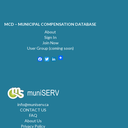
MCD – MUNICIPAL COMPENSATION DATABASE
About
Sign In
Join Now
User Group (coming soon)
Facebook
Twitter
LinkedIn
info@muniserv.ca
CONTACT US
FAQ
About Us
Privacy Policy