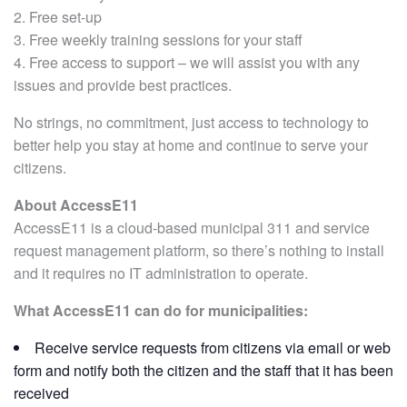
2. Free set-up
3. Free weekly training sessions for your staff
4. Free access to support – we will assist you with any
issues and provide best practices.
No strings, no commitment, just access to technology to
better help you stay at home and continue to serve your
citizens.
About AccessE11
AccessE11 is a cloud-based municipal 311 and service
request management platform, so there’s nothing to install
and it requires no IT administration to operate.
What AccessE11 can do for municipalities:
Receive service requests from citizens via email or web
form and notify both the citizen and the staff that it has been
received