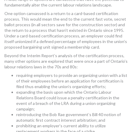
fundamentally alter the current labour relations landscape.
One option canvassed is a return to a card-based certification
process. This would mean the end to the current fast vote, secret
ballot process (in all sectors save for the construction sector) and
the return to a process that hasn’t existed in Ontario since 1995.
Under a card-based certification process, an employer could find
itself unionized if a defined percentage of employees in the union’s
proposed bargaining unit signed a membership card.
Beyond the Interim Report’s analysis of the certification process,
many other options are explored that were once a part of Ontario’s
labour relations laws in the 70s and 80s:
requiring employers to provide an organizing union with a list
of their employees before an application for certification is
filed thus enabling the union’s organizing efforts;
expanding the basis upon which the Ontario Labour
Relations Board could issue a penalty certification in the
event of a breach of the LRA during a union organizing
campaign;
reintroducing the Bob Rae government’s Bill 40 notion of
automatic first contract interest arbitration; and
prohibiting an employer’s current ability to utilize
replacement workers in the face of a strike.