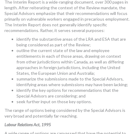
The Interim Report is a wide-ranging document, over 300 pages in
length. After reiterating the context of the Review mandate, the
Special Advisors emphasize that their recommendations will focus
primarily on vulnerable workers engaged in precarious employment.
The Interim Report does not generally identify specific
recommendations. Rather, it serves several purposes:
identify the substantive areas of the LRA and ESA that are
being considered as part of the Review;
outline the current state of the law and employee
entitlements in each of those areas, drawing on context
from other jurisdictions within Canada, as well as differing
approaches in foreign jurisdictions, including the United
States, the European Union and Australia;
summarize the submissions made to the Special Advisors,
identifying areas where submissions may have been lacking;
identify the key options for recommendations that the
Special Advisors are considering; and
seek further input on those key options.
The range of options being considered by the Special Advisors is
very broad and potentially far-reaching.
Labour Relations Act, 1995
A wide range of options are canvassed that have the potential to