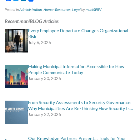
Posted in
Administration
,
Human Resources
,
Legal
by
muniSERV
Recent muniBLOG Articles
Every Employee Departure Changes Organizational
Risk
July 6, 2026
Making Municipal Information Accessible for How
People Communicate Today
January 30, 2026
From Security Assessments to Security Governance:
Why Municipalities Are Re-Thinking How Security Is…
January 22, 2026
Our Knowledge Partners Present… Tools for Your