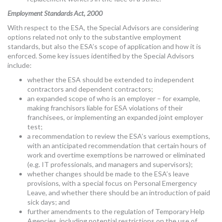
Employment Standards Act, 2000
With respect to the ESA, the Special Advisors are considering
options related not only to the substantive employment
standards, but also the ESA’s scope of application and how it is
enforced. Some key issues identified by the Special Advisors
include:
whether the ESA should be extended to independent
contractors and dependent contractors;
an expanded scope of who is an employer – for example,
making franchisors liable for ESA violations of their
franchisees, or implementing an expanded joint employer
test;
a recommendation to review the ESA’s various exemptions,
with an anticipated recommendation that certain hours of
work and overtime exemptions be narrowed or eliminated
(e.g. IT professionals, and managers and supervisors);
whether changes should be made to the ESA’s leave
provisions, with a special focus on Personal Emergency
Leave, and whether there should be an introduction of paid
sick days; and
further amendments to the regulation of Temporary Help
Agencies, including potential restrictions on the use of