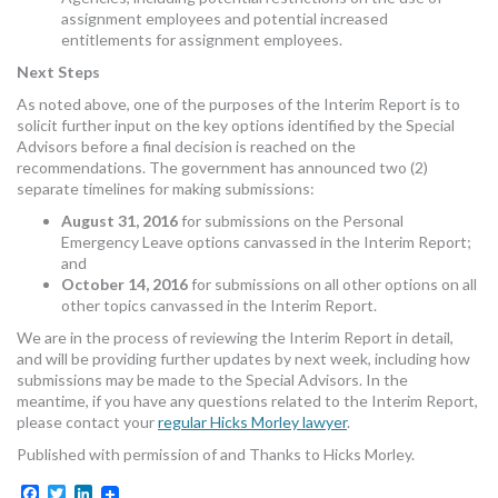
assignment employees and potential increased
entitlements for assignment employees.
Next Steps
As noted above, one of the purposes of the Interim Report is to
solicit further input on the key options identified by the Special
Advisors before a final decision is reached on the
recommendations. The government has announced two (2)
separate timelines for making submissions:
August 31, 2016
for submissions on the Personal
Emergency Leave options canvassed in the Interim Report;
and
October 14, 2016
for submissions on all other options on all
other topics canvassed in the Interim Report.
We are in the process of reviewing the Interim Report in detail,
and will be providing further updates by next week, including how
submissions may be made to the Special Advisors. In the
meantime, if you have any questions related to the Interim Report,
please contact your
regular Hicks Morley lawyer
.
Published with permission of and Thanks to Hicks Morley.
Facebook
Twitter
LinkedIn