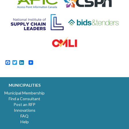
Facebook
Twitter
LinkedIn
MUNICIPALITIES
Municipal Membership
Find a Consultant
Post an RFP
Innovations
FAQ
Help