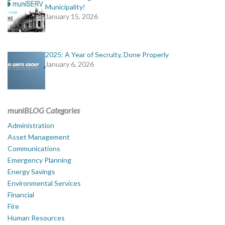
Municipality!
January 15, 2026
2025: A Year of Secruity, Done Properly
January 6, 2026
muniBLOG Categories
Administration
Asset Management
Communications
Emergency Planning
Energy Savings
Environmental Services
Financial
Fire
Human Resources