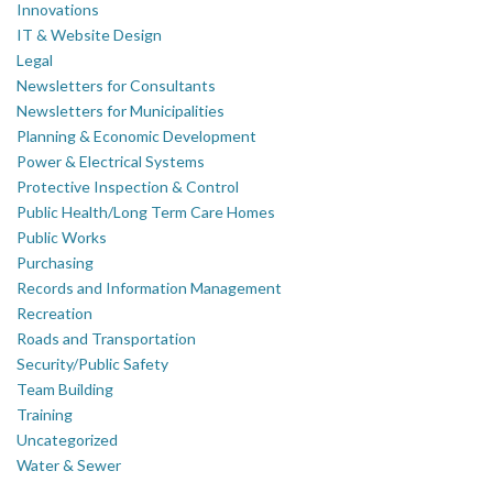
Innovations
IT & Website Design
Legal
Newsletters for Consultants
Newsletters for Municipalities
Planning & Economic Development
Power & Electrical Systems
Protective Inspection & Control
Public Health/Long Term Care Homes
Public Works
Purchasing
Records and Information Management
Recreation
Roads and Transportation
Security/Public Safety
Team Building
Training
Uncategorized
Water & Sewer