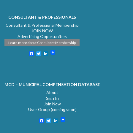
CONSULTANT & PROFESSIONALS
Consultant & Professional Membership
JOIN NOW
Advertising Opportunities
Learn more about Consultant Membership
Facebook
Twitter
LinkedIn
MCD – MUNICIPAL COMPENSATION DATABASE
About
Sign In
Join Now
User Group (coming soon)
Facebook
Twitter
LinkedIn