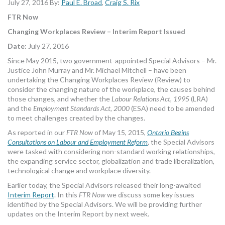
July 27, 2016 By:
Paul E. Broad
,
Craig S. Rix
MORE TOOLS
FTR Now
muniBLOG
Changing Workplaces Review – Interim Report Issued
Date:
July 27, 2016
CONTACT US
Since May 2015, two government-appointed Special Advisors – Mr.
Justice John Murray and Mr. Michael Mitchell – have been
undertaking the Changing Workplaces Review (Review) to
consider the changing nature of the workplace, the causes behind
those changes, and whether the
Labour Relations Act, 1995
(LRA)
and the
Employment Standards Act, 2000
(ESA) need to be amended
to meet challenges created by the changes.
As reported in our
FTR Now
of May 15, 2015,
Ontario Begins
Consultations on Labour and Employment Reform
, the Special Advisors
were tasked with considering non-standard working relationships,
the expanding service sector, globalization and trade liberalization,
technological change and workplace diversity.
Earlier today, the Special Advisors released their long-awaited
Interim Report
. In this
FTR Now
we discuss some key issues
identified by the Special Advisors. We will be providing further
updates on the Interim Report by next week.