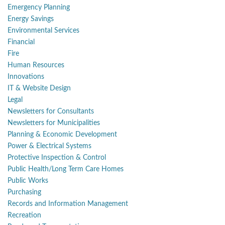
Emergency Planning
Energy Savings
Environmental Services
Financial
Fire
Human Resources
Innovations
IT & Website Design
Legal
Newsletters for Consultants
Newsletters for Municipalities
Planning & Economic Development
Power & Electrical Systems
Protective Inspection & Control
Public Health/Long Term Care Homes
Public Works
Purchasing
Records and Information Management
Recreation