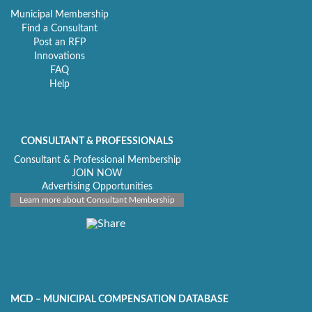
Municipal Membership
Find a Consultant
Post an RFP
Innovations
FAQ
Help
CONSULTANT & PROFESSIONALS
Consultant & Professional Membership
JOIN NOW
Advertising Opportunities
Learn more about Consultant Membership
MCD – MUNICIPAL COMPENSATION DATABASE