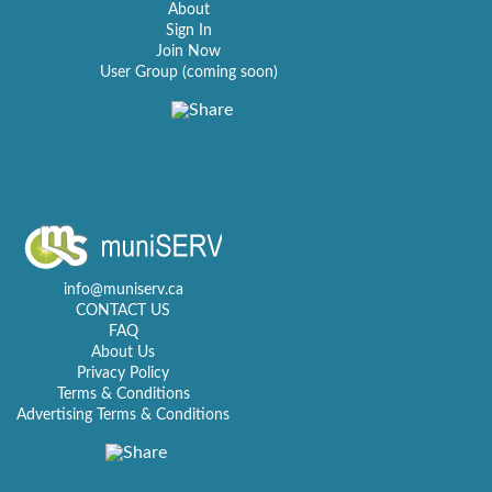
About
Sign In
Join Now
User Group (coming soon)
info@muniserv.ca
CONTACT US
FAQ
About Us
Privacy Policy
Terms & Conditions
Advertising Terms & Conditions