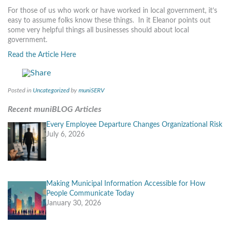
MORE TOOLS
For those of us who work or have worked in local government, it’s
easy to assume folks know these things. In it Eleanor points out
some very helpful things all businesses should about local
muniBLOG
government.
CONTACT US
Read the Article Here
Posted in
Uncategorized
by
muniSERV
Recent muniBLOG Articles
Every Employee Departure Changes Organizational Risk
July 6, 2026
Making Municipal Information Accessible for How
People Communicate Today
January 30, 2026