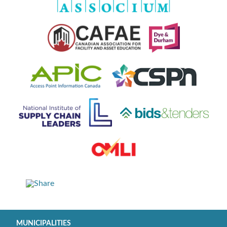
MUNICIPALITIES