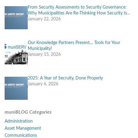
From Security Assessments to Security Governance:
Why Municipalities Are Re-Thinking How Security Is…
January 22, 2026
Our Knowledge Partners Present… Tools for Your
Municipality!
January 15, 2026
2025: A Year of Secruity, Done Properly
January 6, 2026
muniBLOG Categories
Administration
Asset Management
Communications