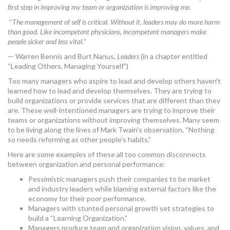
first step in improving my team or organization is improving me.
MORE TOOLS
“
The management of self is critical. Without it, leaders may do more harm
than good. Like incompetent physicians, incompetent managers make
muniBLOG
people sicker and less vital.
“
CONTACT US
— Warren Bennis and Burt Nanus,
Leaders
(in a chapter entitled
“Leading Others, Managing Yourself”)
Too many managers who aspire to lead and develop others haven’t
learned how to lead and develop themselves. They are trying to
build organizations or provide services that are different than they
are. These well-intentioned managers are trying to improve their
teams or organizations without improving themselves. Many seem
to be living along the lines of Mark Twain’s observation, “Nothing
so needs reforming as other people’s habits.”
Here are some examples of these all too common disconnects
between organization and personal performance:
Pessimistic managers push their companies to be market
and industry leaders while blaming external factors like the
economy for their poor performance.
Managers with stunted personal growth set strategies to
build a “Learning Organization.”
Managers produce team and organization vision, values, and