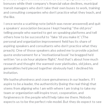
bonuses while their company’s financial value declines, municipal
transit managers who don’t take their own buses to work, training
and consulting companies who don’t practice what they teach, and
the like.
I once wrote a scathing note (which was never answered) and quit
a speakers’ association because I kept hearing “the old pros”
telling people who wanted to get on speaking platforms and tell
others how to be successful to “fake ’til you make it.” (The
personal and organization improvement field has its share of
aspiring speakers and consultants who don’t practice what they
preach). One of those speakers also asked me to provide a jacket
quote endorsement for a “motivational book” he bragged he’d
written “on a six hour airplane flight.” And that’s about how much
research and thought the warmed-over platitudes, old jokes, and
generalities he’d pieced together obviously had. I declined his
invitation.
We loathe phoniness and crave genuineness in our leaders. If I
aspire to be a leader, the authenticity (being the real thing) that
stems from aligning who I am with where I am trying to take my
team or organization will inspire trust, cooperation, and
forgiveness in the people who’ll help take me there. Nobody
expects us to be the perfect role model. But they do expect to see