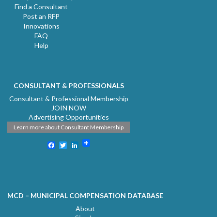
Find a Consultant
Post an RFP
Innovations
FAQ
Help
CONSULTANT & PROFESSIONALS
Consultant & Professional Membership
JOIN NOW
Advertising Opportunities
Learn more about Consultant Membership
Facebook
Twitter
LinkedIn
MCD – MUNICIPAL COMPENSATION DATABASE
About