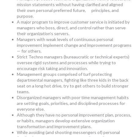
mission statements without having clarified and aligned
their own personal preferred future, principles, and
purpose.
A major program to improve customer service is initiated by
managers who boss, direct, and control rather than serve
their organization’s servers.
Managers with weak levels of continuous personal
improvement implement change and improvement programs
— for others.
Strict Techno managers (bureaucratic or technical experts)
oversee rigid systems and processes while trying to
encourage risk taking and innovation.
Management groups comprised of turf protecting
departmental managers, fighting like three kids in the back
seat on a long hot drive, try to get others to build stronger
teams.
Disorganized managers with poor time management habits
are setting goals, priorities, and disciplined processes for
everyone else.
Although they have no personal improvement plan, process,
or habits, managers develop extensive organization
transformation and improvement plans.
While avoiding (and shooting messengers of) personal