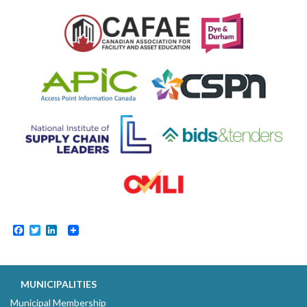
Facebook
Twitter
LinkedIn
MUNICIPALITIES
Municipal Membership