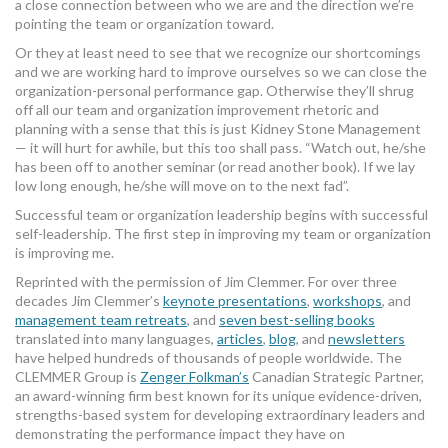
a close connection between who we are and the direction we’re
pointing the team or organization toward.
Or they at least need to see that we recognize our shortcomings
and we are working hard to improve ourselves so we can close the
organization-personal performance gap. Otherwise they’ll shrug
off all our team and organization improvement rhetoric and
planning with a sense that this is just Kidney Stone Management
— it will hurt for awhile, but this too shall pass. “Watch out, he/she
has been off to another seminar (or read another book). If we lay
low long enough, he/she will move on to the next fad”.
Successful team or organization leadership begins with successful
self-leadership. The first step in improving my team or organization
is improving me.
Reprinted with the permission of Jim Clemmer. For over three
decades Jim Clemmer’s
keynote presentations
,
workshops
, and
management team retreats
, and
seven best-selling books
translated into many languages,
articles
,
blog
, and
newsletters
have helped hundreds of thousands of people worldwide. The
CLEMMER Group is
Zenger Folkman’s
Canadian Strategic Partner,
an award-winning firm best known for its unique evidence-driven,
strengths-based system for developing extraordinary leaders and
demonstrating the performance impact they have on