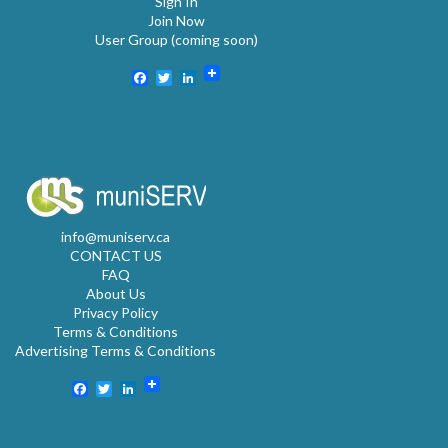
Sign In
Join Now
User Group (coming soon)
Facebook
Twitter
LinkedIn
info@muniserv.ca
CONTACT US
FAQ
About Us
Privacy Policy
Terms & Conditions
Advertising Terms & Conditions
Facebook
Twitter
LinkedIn