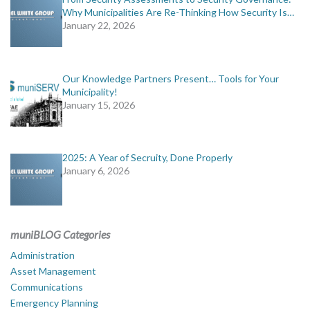
Why Municipalities Are Re-Thinking How Security Is…
January 22, 2026
Our Knowledge Partners Present… Tools for Your
Municipality!
January 15, 2026
2025: A Year of Secruity, Done Properly
January 6, 2026
muniBLOG Categories
Administration
Asset Management
Communications
Emergency Planning