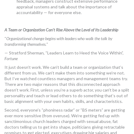
feedback, managers construct extensive performance
appraisal systems and talk about the importance of
accountability — for everyone else.
A Team or Organization Can’t Rise Above the Level of Its Leadership
“
Organizational change begins with leaders who walk the talk by
transforming themselves.
“
— Stratford Sherman, “Leaders Learn to Heed the Voice Within”,
Fortune
It just doesn’t work. We can’t build a team or organization that’s
different from us. We can’t make them into something we’re not.
But I’ve watched countless managers and management teams try.
There are two major reasons that this disconnected approach
doesn’t work. First, unless you’re a superb actor, you can’t be a split
personality and teach or lead others to do something that’s out of
basic alignment with your own habits, skills, and characteristics.
Second, everyone’s “phoniness radar” or “BS meters” are getting
ever more sensitive (from overuse). We’re getting fed up with
sanctimonious church leaders charged with sexual abuse, fat
doctors telling us to get into shape, politicians giving retractable
promises to get elected, executives drawing big salaries and