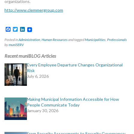
organizations.
http://www.clemmergroup.com
Facebook
Twitter
LinkedIn
Posted in
Administration
,
Human Resources
and tagged
Municipalities
,
Professionals
by
muniSERV
Recent muniBLOG Articles
Every Employee Departure Changes Organizational
Risk
July 6, 2026
Making Municipal Information Accessible for How
People Communicate Today
January 30, 2026
From Security Assessments to Security Governance: