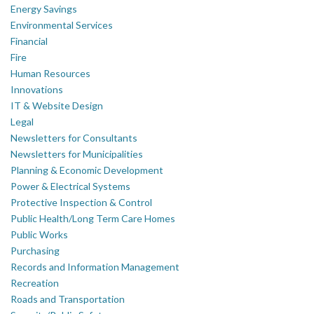
Energy Savings
Environmental Services
Financial
Fire
Human Resources
Innovations
IT & Website Design
Legal
Newsletters for Consultants
Newsletters for Municipalities
Planning & Economic Development
Power & Electrical Systems
Protective Inspection & Control
Public Health/Long Term Care Homes
Public Works
Purchasing
Records and Information Management
Recreation
Roads and Transportation